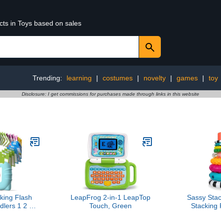
cts in Toys based on sales
Trending:
learning
|
costumes
|
novelty
|
games
|
toy
Disclosure: I get commissions for purchases made through links in this website
lking Flash
LeapFrog 2-in-1 LeapTop
Sassy Stac
dlers 1 2 3 4
Touch, Green
Stacking
Montessori
Learning 