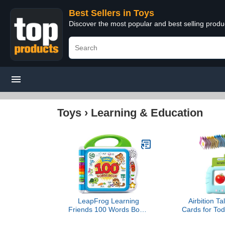
Best Sellers in Toys
Discover the most popular and best selling produ
Toys
›
Learning & Education
LeapFrog Learning
Airbition Ta
Friends 100 Words Book,
Cards for Tod
Green
Year Olds, 