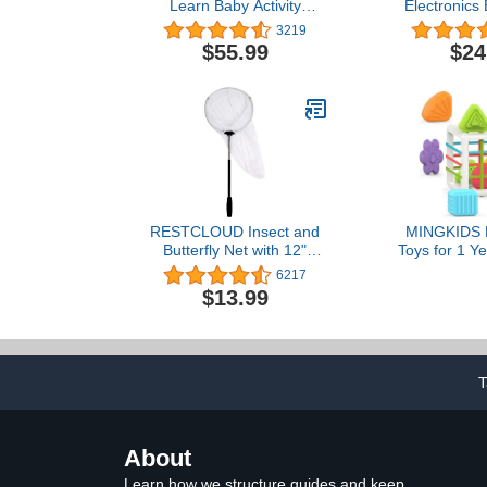
Learn Baby Activity
Electronics 
Center, Crawl Around Car,
Kit, Stem Kit
3219
Interactive Playset with
(SCB
$55.99
$24
Smart Stages for Infants
& Toddlers, Blue (Amazon
Exclusive)
RESTCLOUD Insect and
MINGKIDS M
Butterfly Net with 12"
Toys for 1 Ye
Ring, 24" Net Depth,
Multi Sens
6217
Handle Extends to 59
Toddler Dev
$13.99
Inches (10" Ring, 48"
Learning Bir
Handle)
Baby Toys
T
About
Learn how we structure guides and keep