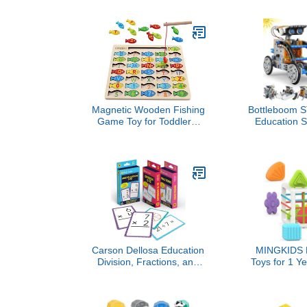
Book Travel Toy Gifts for
Scrapbook
Boy Girl 0-3 Month Baby
Stationery Se
Shower Birthday Easter
Kit - Ideal Gi
Basket Stuffers (Single)
11 12 13 14 Y
Magnetic Wooden Fishing
Bottleboom S
Game Toy for Toddlers,
Education S
Alphabet Fish Catching
Robots Toys 
Counting Games Puzzle
8-12, Educa
with Numbers and
Science Kit
Letters, Preschool
Experiment R
Learning ABC Math
Birthday Gift
Educational Toys 3 4 5
11 12 Ye
Years Old Girl Boy Kids
Carson Dellosa Education
MINGKIDS M
Division, Fractions, and
Toys for 1 Ye
Multiplication Flash
Multi Sens
Cards, 3 Sets of
Toddler Dev
Flashcards, Math Games
Learning Bir