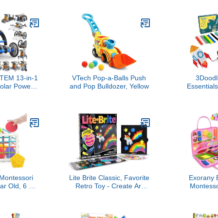
 Supplies
Early D
t, Art Crafts
Interactive
fts for 8 9 10
Toys, Newb
ear Old Girl
Boys
TEM 13-in-1
VTech Pop-a-Balls Push
3Doodl
olar Power
and Pop Bulldozer, Yellow
Essential
for Boys Age
Kids | Easy
tional Toy
from Home 
s for Kids
Educational
obotics Set
Boys & Gi
s for 8 9 10
ars Old
ontessori
Lite Brite Classic, Favorite
Exorany 
ar Old, 6 Pc
Retro Toy - Create Art
Montesso
ory Shape,
with Light, STEM,
Toddler Girl 
elopmental
Educational Learning,
Busy Bo
thday Gifts,
Holiday, Birthday, Gift,
Learnin