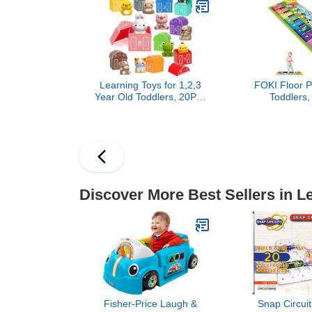
for Kids 8-12, 3rd Grade
Baby Toys
Mathematics Practice and
Up
Learning Toys for 1,2,3
FOKI Floor P
Year Old Toddlers, 20Pcs
Toddlers,
Farm Animals Toys
Educationa
Montessori Counting,
Musical Keyb
Matching & Sorting Fine
Toy, Animal 
Motor Games, Christmas
Playmat Blank
Birthday Easter Gift for
5 Years Old 
Baby Boys Girls Age 12-
18 Months
Discover More Best Sellers in L
Fisher-Price Laugh &
Snap Circuit