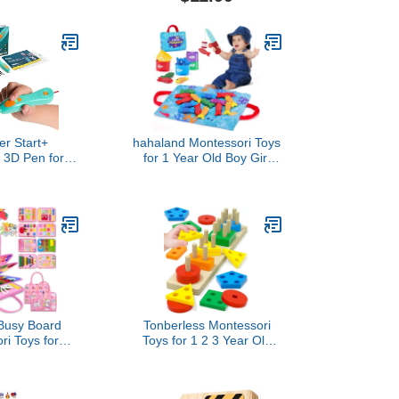
evelopment
Kids Learning,
 Stroller Soft
Educational Multiplication
orn Gifts for
Machine Toy
 Girls
er Start+
hahaland Montessori Toys
s 3D Pen for
for 1 Year Old Boy Girl
 to Use, Learn
Birthday Gift - 10 in 1
Art Activity,
Cloth Fishing Game
 STEM Toy for
Easter Basket Stuffers for
rls Ages 6+
Toddler Toys 1-3 with
Stacking Cups - Number
Counting, Color Sorting
Learning
Busy Board
Tonberless Montessori
ri Toys for
Toys for 1 2 3 Year Old
Birthday Gifts,
Boy Girl, Toys for Ages 2-
ok Sensory
4 Toddlers Kids Baby, 1 2
g Toys for
Year Old Birthday Gifts,