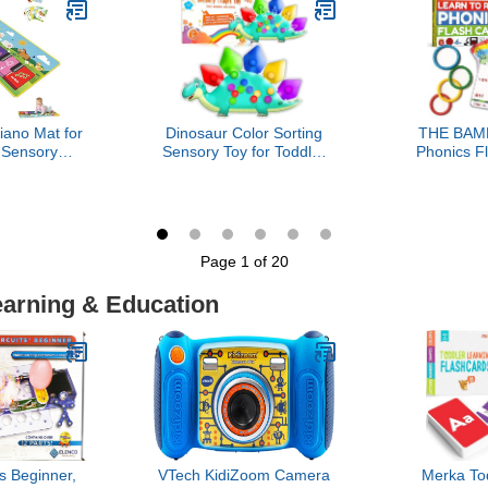
 12 Month
Boys, Kid, Toddler, Girls
Toddlers, 
Age 4+
Airplane C
Educationa
iano Mat for
Dinosaur Color Sorting
THE BAM
 Sensory
Sensory Toy for Toddler
Phonics F
l Dancing
Boys Easter Basket
Learn to
oard Carpet
Stuffer Roadtrip Travel
Phonic
Sounds Touch
Essenstial Dementia Fine
Education 
et, for 1 to
Motor Autism Fidget
4-8 Kinderg
Boy and Girl
Preschool Classroom
Gr
Page 1 of 20
Activities for Kid Valentine
Day Gift
earning & Education
s Beginner,
VTech KidiZoom Camera
Merka To