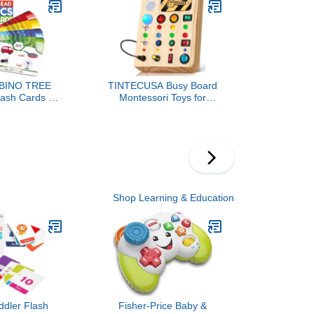
Toddler Girl
Wooden Learning Puzzles
ar Travel Toy
Easter Basket Stuffers
l Activities
Toys for Toddlers 1-3
BINO TREE
TINTECUSA Busy Board
lash Cards -
Montessori Toys for
 Read in 20
Toddler, Wooden Sensory
 Stages -
Board Switch Toy with
for Kids Ages
Shape Sorter LED Light
arten 1st 2nd
Up Toys Educational
ade
Plane Travel Activity for
Girls & Boys
Shop Learning & Education
ddler Flash
Fisher-Price Baby &