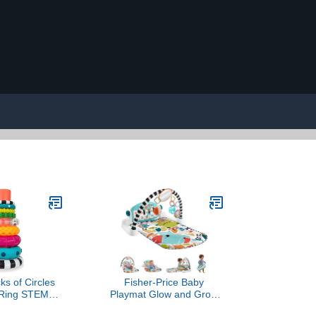
ks of Circles
Fisher-Price Baby
 Ring STEM
Playmat Glow and Grow
Toy, Age 6+
Kick & Play Piano Gym,