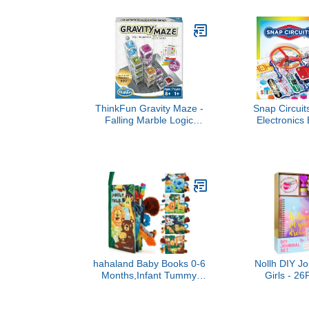
Language Le
224 Words
Speech Ther
and Speech 
Educational P
Chil
ThinkFun Gravity Maze -
Snap Circuit
Falling Marble Logic
Electronics 
Game - Challenging
Kit, Over 10
STEM Toy for Kids 8-12 -
Full Color Pr
Gravity Marble Maze -
28 Part
Brain-Building Fun -
Educational T
Educational Gift - Boosts
+
Critical Thinking &
Problem Solving
hahaland Baby Books 0-6
Nollh DIY Jou
Months,Infant Tummy
Girls - 2
Time Toy Sensory Toys 6
Tween Girl G
to 12 Months Touch Feel
Stuff, Stocki