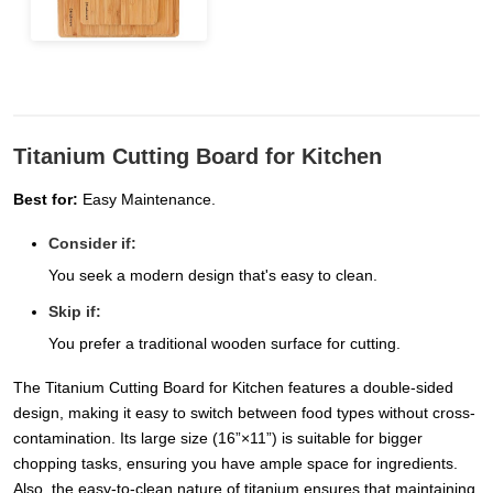
Titanium Cutting Board for Kitchen
Best for:
Easy Maintenance.
Consider if:
You seek a modern design that's easy to clean.
Skip if:
You prefer a traditional wooden surface for cutting.
The Titanium Cutting Board for Kitchen features a double-sided
design, making it easy to switch between food types without cross-
contamination. Its large size (16”×11”) is suitable for bigger
chopping tasks, ensuring you have ample space for ingredients.
Also, the easy-to-clean nature of titanium ensures that maintaining