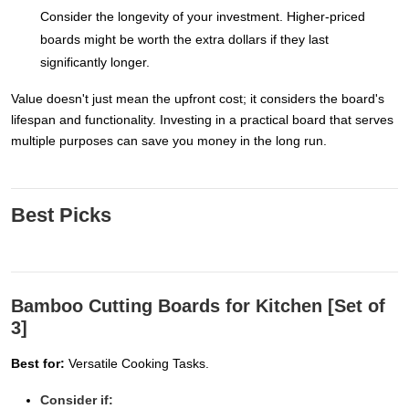
Consider the longevity of your investment. Higher-priced
boards might be worth the extra dollars if they last
significantly longer.
Value doesn't just mean the upfront cost; it considers the board's
lifespan and functionality. Investing in a practical board that serves
multiple purposes can save you money in the long run.
Best Picks
Bamboo Cutting Boards for Kitchen [Set of
3]
Best for:
Versatile Cooking Tasks.
Consider if: