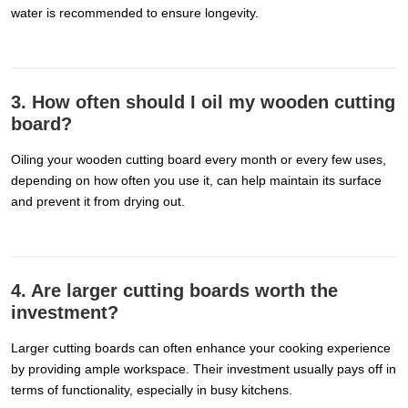
water is recommended to ensure longevity.
3. How often should I oil my wooden cutting
board?
Oiling your wooden cutting board every month or every few uses,
depending on how often you use it, can help maintain its surface
and prevent it from drying out.
4. Are larger cutting boards worth the
investment?
Larger cutting boards can often enhance your cooking experience
by providing ample workspace. Their investment usually pays off in
terms of functionality, especially in busy kitchens.