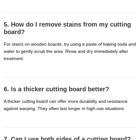
5. How do I remove stains from my cutting
board?
For stains on wooden boards, try using a paste of baking soda and
water to gently scrub the area. Rinse and dry immediately after
treatment.
6. Is a thicker cutting board better?
A thicker cutting board can offer more durability and resistance
against warping. They often last longer in high-use situations.
7. Can I use both sides of a cutting board?