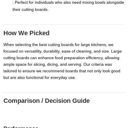
: Perfect for individuals who also need mixing bowls alongside
their cutting boards.
How We Picked
When selecting the best cutting boards for large kitchens, we
focused on versatility, durability, ease of cleaning, and size. Large
cutting boards can enhance food preparation efficiency, allowing
ample space for slicing, dicing, and serving. Our criteria was
tailored to ensure we recommend boards that not only look good
but are also functional for everyday use.
Comparison / Decision Guide