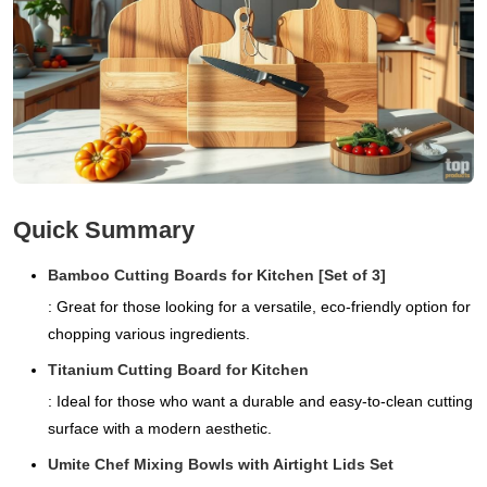
Quick Summary
Bamboo Cutting Boards for Kitchen [Set of 3]
: Great for those looking for a versatile, eco-friendly option for
chopping various ingredients.
Titanium Cutting Board for Kitchen
: Ideal for those who want a durable and easy-to-clean cutting
surface with a modern aesthetic.
Umite Chef Mixing Bowls with Airtight Lids Set