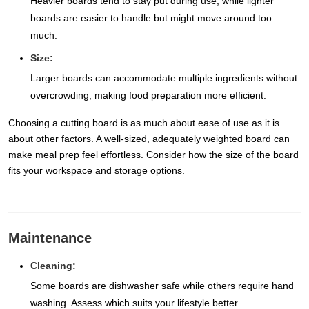
Heavier boards tend to stay put during use, while lighter
boards are easier to handle but might move around too
much.
Size:
Larger boards can accommodate multiple ingredients without
overcrowding, making food preparation more efficient.
Choosing a cutting board is as much about ease of use as it is
about other factors. A well-sized, adequately weighted board can
make meal prep feel effortless. Consider how the size of the board
fits your workspace and storage options.
Maintenance
Cleaning:
Some boards are dishwasher safe while others require hand
washing. Assess which suits your lifestyle better.