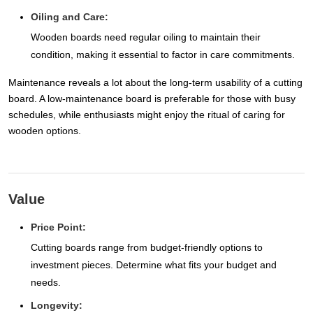
Oiling and Care:
Wooden boards need regular oiling to maintain their
condition, making it essential to factor in care commitments.
Maintenance reveals a lot about the long-term usability of a cutting
board. A low-maintenance board is preferable for those with busy
schedules, while enthusiasts might enjoy the ritual of caring for
wooden options.
Value
Price Point:
Cutting boards range from budget-friendly options to
investment pieces. Determine what fits your budget and
needs.
Longevity: