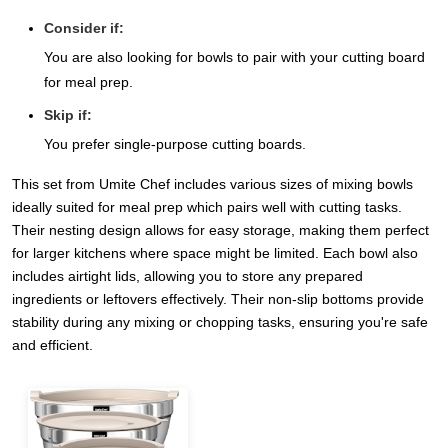
Consider if:
You are also looking for bowls to pair with your cutting board
for meal prep.
Skip if:
You prefer single-purpose cutting boards.
This set from Umite Chef includes various sizes of mixing bowls
ideally suited for meal prep which pairs well with cutting tasks.
Their nesting design allows for easy storage, making them perfect
for larger kitchens where space might be limited. Each bowl also
includes airtight lids, allowing you to store any prepared
ingredients or leftovers effectively. Their non-slip bottoms provide
stability during any mixing or chopping tasks, ensuring you're safe
and efficient.