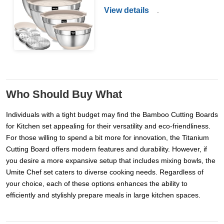
View details
.
Who Should Buy What
Individuals with a tight budget may find the Bamboo Cutting Boards
for Kitchen set appealing for their versatility and eco-friendliness.
For those willing to spend a bit more for innovation, the Titanium
Cutting Board offers modern features and durability. However, if
you desire a more expansive setup that includes mixing bowls, the
Umite Chef set caters to diverse cooking needs. Regardless of
your choice, each of these options enhances the ability to
efficiently and stylishly prepare meals in large kitchen spaces.