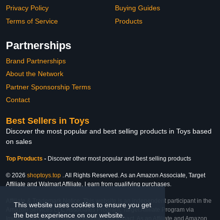
Privacy Policy
Buying Guides
Terms of Service
Products
Partnerships
Brand Partnerships
About the Network
Partner Sponsorship Terms
Contact
Best Sellers in Toys
Discover the most popular and best selling products in Toys based
on sales
Top Products
-
Discover other most popular and best selling products
© 2026
shoptoys.top
. All Rights Reserved. As an Amazon Associate, Target
Affiliate and Walmart Affiliate, I earn from qualifying purchases.
Affiliate & Trademark Notice: This website is an independent participant in the
This website uses cookies to ensure you get
Amazon Services LLC Associates Program, Target Affiliate Program via
the best experience on our website.
Impact, and Walmart Affiliate Program via Impact. As an Affiliate and Amazon