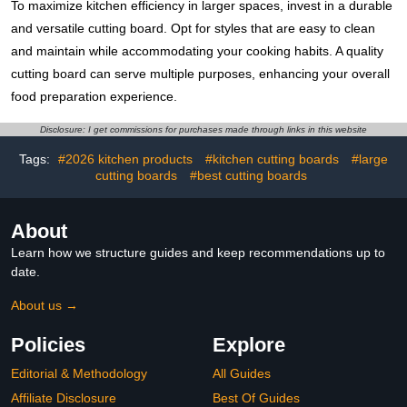
To maximize kitchen efficiency in larger spaces, invest in a durable
and versatile cutting board. Opt for styles that are easy to clean
and maintain while accommodating your cooking habits. A quality
cutting board can serve multiple purposes, enhancing your overall
food preparation experience.
Disclosure: I get commissions for purchases made through links in this website
Tags:
#2026 kitchen products
#kitchen cutting boards
#large
cutting boards
#best cutting boards
About
Learn how we structure guides and keep recommendations up to
date.
About us →
Policies
Explore
Editorial & Methodology
All Guides
Affiliate Disclosure
Best Of Guides