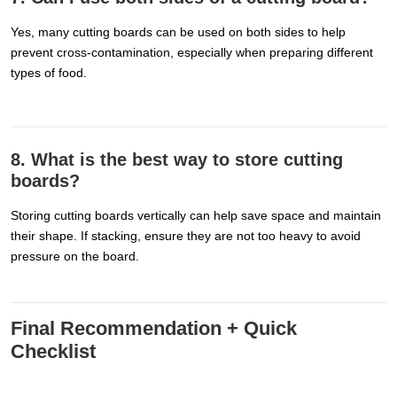
Yes, many cutting boards can be used on both sides to help
prevent cross-contamination, especially when preparing different
types of food.
8. What is the best way to store cutting
boards?
Storing cutting boards vertically can help save space and maintain
their shape. If stacking, ensure they are not too heavy to avoid
pressure on the board.
Final Recommendation + Quick
Checklist