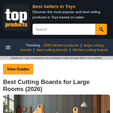
Best Sellers in Toys
Discover the most popular and best selling
products in Toys based on sales
Trending:
2026 kitchen products
|
large cutting
boards
|
best cutting boards
|
kitchen cutting boards
Disclosure: I get commissions for purchases made through links in this website
View Guides
Best Cutting Boards for Large
Rooms (2026)