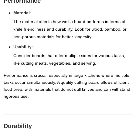
Performance
Material:
The material affects how well a board performs in terms of
knife friendliness and durability. Look for wood, bamboo, or
non-porous materials for better longevity.
Usability:
Consider boards that offer multiple sides for various tasks,
like cutting meats, vegetables, and serving.
Performance is crucial, especially in large kitchens where multiple
tasks occur simultaneously. A quality cutting board allows efficient
food prep, with materials that do not dull knives and can withstand
rigorous use.
Durability