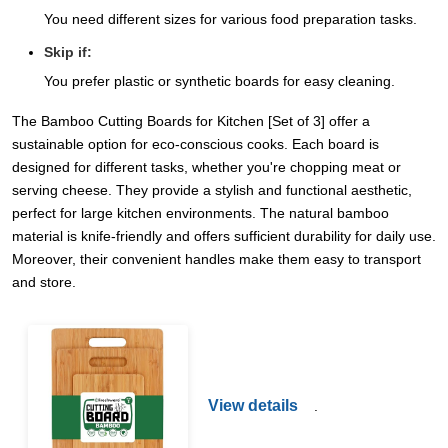
You need different sizes for various food preparation tasks.
Skip if:
You prefer plastic or synthetic boards for easy cleaning.
The Bamboo Cutting Boards for Kitchen [Set of 3] offer a
sustainable option for eco-conscious cooks. Each board is
designed for different tasks, whether you're chopping meat or
serving cheese. They provide a stylish and functional aesthetic,
perfect for large kitchen environments. The natural bamboo
material is knife-friendly and offers sufficient durability for daily use.
Moreover, their convenient handles make them easy to transport
and store.
View details
.