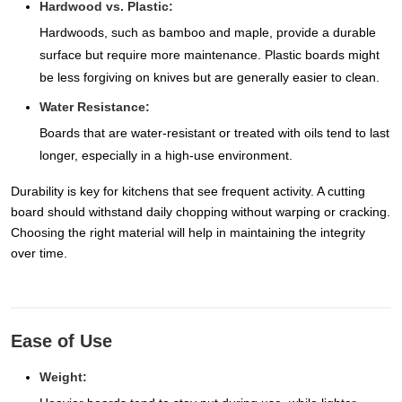
Hardwood vs. Plastic:
Hardwoods, such as bamboo and maple, provide a durable
surface but require more maintenance. Plastic boards might
be less forgiving on knives but are generally easier to clean.
Water Resistance:
Boards that are water-resistant or treated with oils tend to last
longer, especially in a high-use environment.
Durability is key for kitchens that see frequent activity. A cutting
board should withstand daily chopping without warping or cracking.
Choosing the right material will help in maintaining the integrity
over time.
Ease of Use
Weight: