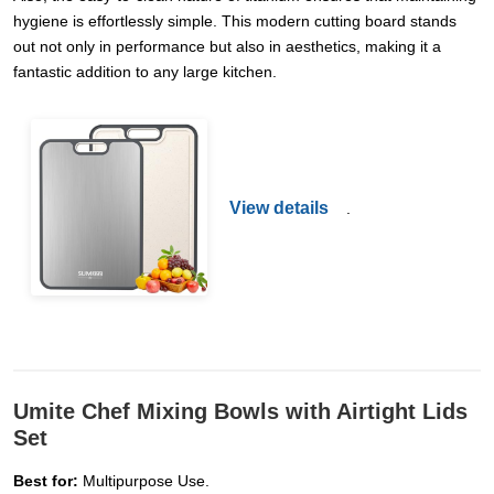
hygiene is effortlessly simple. This modern cutting board stands
out not only in performance but also in aesthetics, making it a
fantastic addition to any large kitchen.
View details
.
Umite Chef Mixing Bowls with Airtight Lids
Set
Best for:
Multipurpose Use.