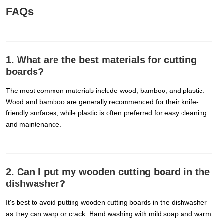
FAQs
1. What are the best materials for cutting
boards?
The most common materials include wood, bamboo, and plastic.
Wood and bamboo are generally recommended for their knife-
friendly surfaces, while plastic is often preferred for easy cleaning
and maintenance.
2. Can I put my wooden cutting board in the
dishwasher?
It's best to avoid putting wooden cutting boards in the dishwasher
as they can warp or crack. Hand washing with mild soap and warm