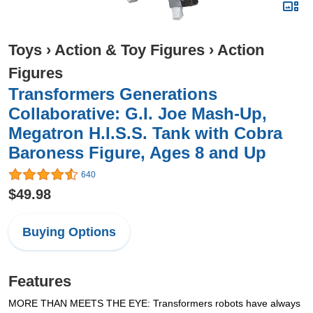
Toys
›
Action & Toy Figures
›
Action
Figures
Transformers Generations
Collaborative: G.I. Joe Mash-Up,
Megatron H.I.S.S. Tank with Cobra
Baroness Figure, Ages 8 and Up
640
$49.98
Buying Options
Features
MORE THAN MEETS THE EYE: Transformers robots have always