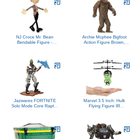
NJ Croce Mr. Bean
Archie Mcphee Bigfoot
Bendable Figure -
Action Figure Brown,
Poseable Collectible
Standard
Action Toy for Kids &
Adults, Durable & Safe
PVC Material
Jazwares FORTNITE
Marvel 3.5 Inch: Hulk
Solo Mode Core Raptor
Flying Figure IR
Figure Pack, Bandolier
Helicopter (Marvel,
Avengers, Hulk)