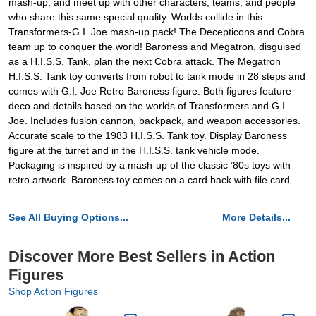
mash-up, and meet up with other characters, teams, and people
who share this same special quality. Worlds collide in this
Transformers-G.I. Joe mash-up pack! The Decepticons and Cobra
team up to conquer the world! Baroness and Megatron, disguised
as a H.I.S.S. Tank, plan the next Cobra attack. The Megatron
H.I.S.S. Tank toy converts from robot to tank mode in 28 steps and
comes with G.I. Joe Retro Baroness figure. Both figures feature
deco and details based on the worlds of Transformers and G.I.
Joe. Includes fusion cannon, backpack, and weapon accessories.
Accurate scale to the 1983 H.I.S.S. Tank toy. Display Baroness
figure at the turret and in the H.I.S.S. tank vehicle mode.
Packaging is inspired by a mash-up of the classic ’80s toys with
retro artwork. Baroness toy comes on a card back with file card.
See All Buying Options...
More Details...
Discover More Best Sellers in Action
Figures
Shop Action Figures