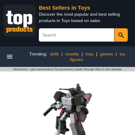
Best Sellers in Toys
Discover the most popular and best selling
products in Toys based on sales
Trending:
dolls
|
novelty
|
toys
|
games
|
toy
figures
Disclosure: I get commissions for purchases made through links in this website