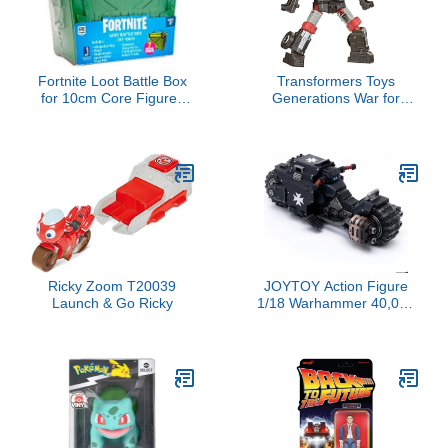
Fortnite Loot Battle Box
Transformers Toys
for 10cm Core Figures
Generations War for
(Styles Vary)
Cybertron: Earthrise
Deluxe WFC-E34
Trailbreaker Action
Figure - Kids Ages 8 and
Up, 5.5-inch
Ricky Zoom T20039
JOYTOY Action Figure
Launch & Go Ricky
1/18 Warhammer 40,000
Space Marines Black
Templars Outriders
Collection Model Birthday
Gifts