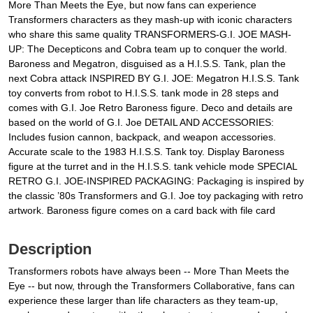
More Than Meets the Eye, but now fans can experience
Transformers characters as they mash-up with iconic characters
who share this same quality TRANSFORMERS-G.I. JOE MASH-
UP: The Decepticons and Cobra team up to conquer the world.
Baroness and Megatron, disguised as a H.I.S.S. Tank, plan the
next Cobra attack INSPIRED BY G.I. JOE: Megatron H.I.S.S. Tank
toy converts from robot to H.I.S.S. tank mode in 28 steps and
comes with G.I. Joe Retro Baroness figure. Deco and details are
based on the world of G.I. Joe DETAIL AND ACCESSORIES:
Includes fusion cannon, backpack, and weapon accessories.
Accurate scale to the 1983 H.I.S.S. Tank toy. Display Baroness
figure at the turret and in the H.I.S.S. tank vehicle mode SPECIAL
RETRO G.I. JOE-INSPIRED PACKAGING: Packaging is inspired by
the classic ’80s Transformers and G.I. Joe toy packaging with retro
artwork. Baroness figure comes on a card back with file card
Description
Transformers robots have always been -- More Than Meets the
Eye -- but now, through the Transformers Collaborative, fans can
experience these larger than life characters as they team-up,