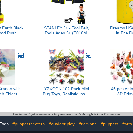
 Earth Black
STANLEY Jr. - Tool Belt,
Dreams USA
od Push
Tools Ages 5+ (T010M-
in The D
pet
Sy), Mixed
Series 1, R
P
Dragon with
YZXODN 102 Pack Mini
45 pcs Anim
ch Fidget
Bug Toys, Realistic Insect
3D Prin
gon Toy, 3D
Toys Figures for
Figurines Se
ticulated
Kids,Fake Plastic Bugs for
Goodie Ba
Home Office
Education Themed Insect
Party Favo
ecor Toys
Party, Classroom Reward,
Rewards, 
Disclosure: I get commissions for purchases made through links in this website
61-CLS
Gardening Decoration
Pets, Val
Tags:
#puppet theaters
#outdoor play
#ride-ons
#puppets
#arts
Gift,