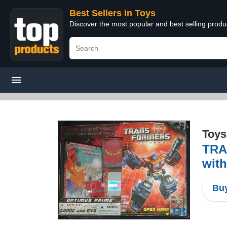
Best Sellers in Toys
Discover the most popular and best selling produ
Toys
TRA
wit
Buy