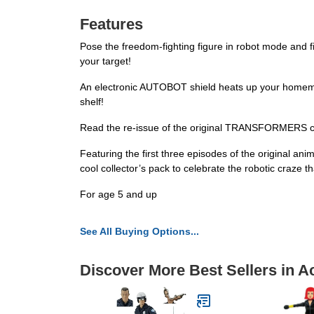
Features
Pose the freedom-fighting figure in robot mode and fir
your target!
An electronic AUTOBOT shield heats up your homemad
shelf!
Read the re-issue of the original TRANSFORMERS 
Featuring the first three episodes of the original
cool collector’s pack to celebrate the robotic craze th
For age 5 and up
See All Buying Options...
Discover More Best Sellers in A