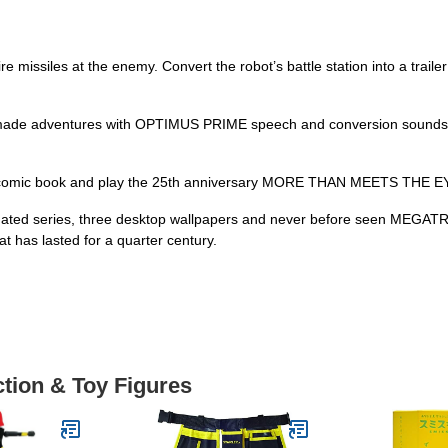
e missiles at the enemy. Convert the robot’s battle station into a traile
e adventures with OPTIMUS PRIME speech and conversion sounds. Clip 
comic book and play the 25th anniversary MORE THAN MEETS THE EYE
 animated series, three desktop wallpapers and never before seen MEG
at has lasted for a quarter century.
ction & Toy Figures