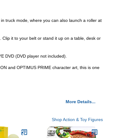
r in truck mode, where you can also launch a roller at
it to your belt or stand it up on a table, desk or
 DVD (DVD player not included).
ATRON and OPTIMUS PRIME character art, this is one
More Details...
Shop Action & Toy Figures