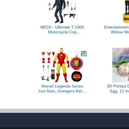
NECA - Ultimate T-1000
Entertainment
Motorcycle Cop
Widow Wo
Terminator Scale Action
Pup
Figure, 7"
Marvel Legends Series
3D Printed 
Iron Man, Avengers Retro
Egg, 12 In
Marvel Comics Secret
Unicorn Dra
Wars Collectible 6 Inch
Printed Ar
Action Figure with Shield
Dragon for 
Car Desk D
IHWD0