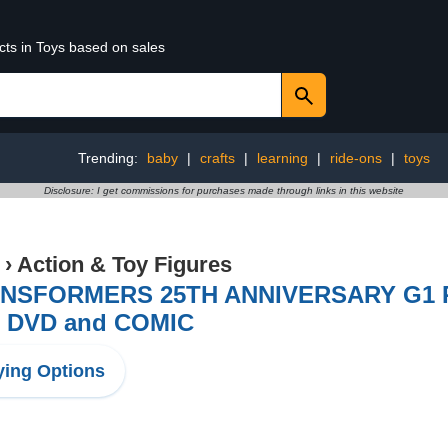
cts in Toys based on sales
Trending:
baby
|
crafts
|
learning
|
ride-ons
|
toys
Disclosure: I get commissions for purchases made through links in this website
›
Action & Toy Figures
NSFORMERS 25TH ANNIVERSARY G1 
h DVD and COMIC
ing Options