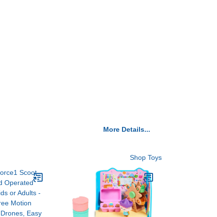
More Details...
Shop Toys