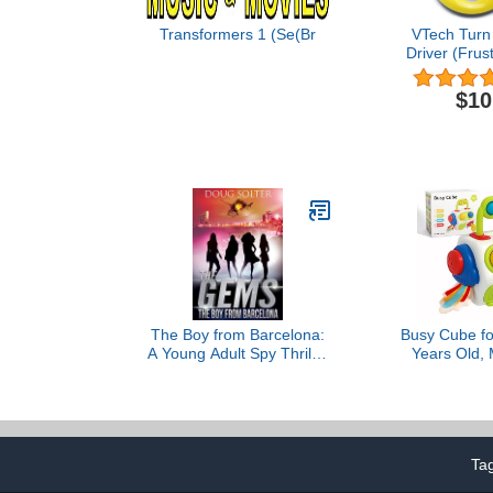
Transformers 1 (Se(Br
VTech Turn
Driver (Frus
Packaging
$10
The Boy from Barcelona:
Busy Cube fo
A Young Adult Spy Thriller
Years Old, 
Adventure (The Gems
Toys for 1 Yea
Spy Series Book 6)
Gifts for 1 Y
Girls - Airpl
Travel Toys 
Months T
Ta
Educationa
To