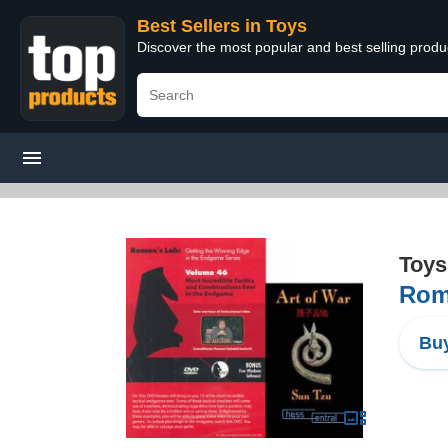
Best Sellers in Toys
Discover the most popular and best selling produ
Toys
Roma
Buy