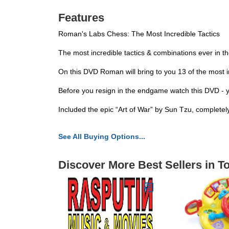
Features
Roman's Labs Chess: The Most Incredible Tactics
The most incredible tactics & combinations ever in 
On this DVD Roman will bring to you 13 of the most i
Before you resign in the endgame watch this DVD - 
Included the epic “Art of War” by Sun Tzu, completel
See All Buying Options...
Discover More Best Sellers in T