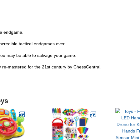
the endgame.
ncredible tactical endgames ever.
you may be able to salvage your game.
y re-mastered for the 21st century by ChessCentral.
oys