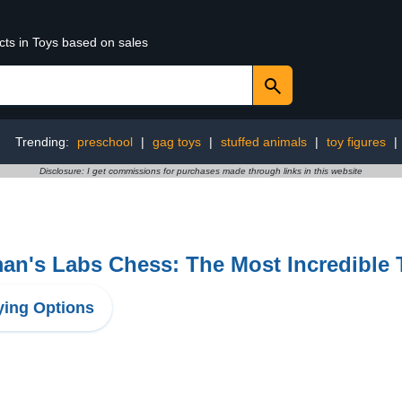
cts in Toys based on sales
Trending:
preschool
|
gag toys
|
stuffed animals
|
toy figures
|
Disclosure: I get commissions for purchases made through links in this website
n's Labs Chess: The Most Incredible 
ing Options