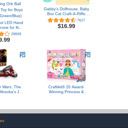
Gabby's Dollhouse, Baby
Box Cat Craft-A-Riffic
Room with Exclusive
7627
oot LED Hand
Figure, Accessories,
$16.99
rone for Kids
Furniture and Dollhouse
- Hands Free
Delivery, Kids Toys for
28609
ensor Mini
Ages 3 and up
9.99
Easy Indoor
Ball Small UFO
ys and Girls
n/Blue)
r Wars: The
Craftikit® 20 Award-
Ahsoka's Jedi
Winning Princess &
or Spaceship
Unicorn Crafts for Kids
y - Kids Star
Ages 3-10 Years, All-
for Boys and
Inclusive Toddler Arts and
8+ - Gift Idea
Craft Kits for Kids, Fun
days - 75401
Toddler Craft Box for Girls
les
in Preschool