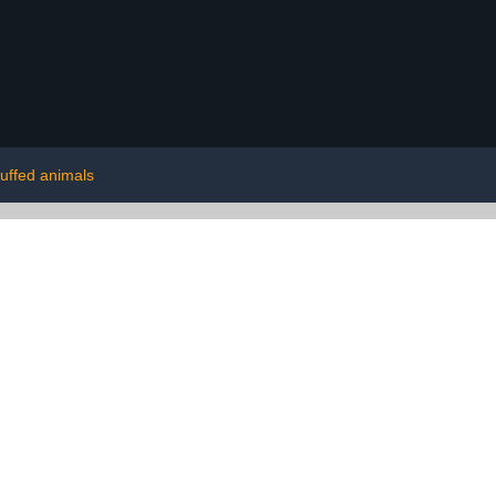
tuffed animals