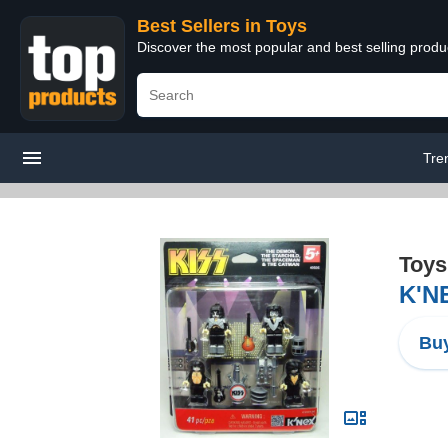
Best Sellers in Toys
Discover the most popular and best selling produ
Tre
Toys
K'NE
Buy