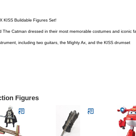
X KISS Buildable Figures Set!
 The Catman dressed in their most memorable costumes and iconic fa
rument, including two guitars, the Mighty Ax, and the KISS drumset
ction Figures