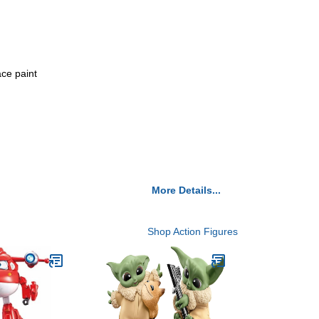
ce paint
More Details...
Shop Action Figures