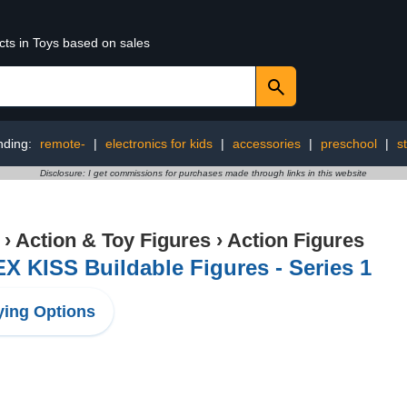
cts in Toys based on sales
nding:
remote-
|
electronics for kids
|
accessories
|
preschool
|
s
Disclosure: I get commissions for purchases made through links in this website
›
Action & Toy Figures
›
Action Figures
X KISS Buildable Figures - Series 1
ing Options