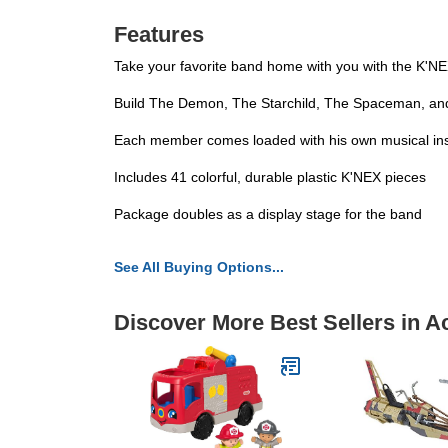
Features
Take your favorite band home with you with the K'NE
Build The Demon, The Starchild, The Spaceman, and
Each member comes loaded with his own musical inst
Includes 41 colorful, durable plastic K'NEX pieces
Package doubles as a display stage for the band
See All Buying Options...
Discover More Best Sellers in A