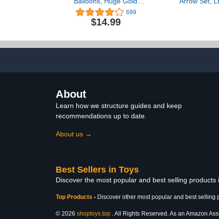
Balloons, Huge Gold
Arrow Set, L
Explosion Star Aluminum
Archery Toy
699
Foil Balloons for Birthday,
Suction Cu
$14.99
Bachelorette Party, 70s
Target & A
80s 90s Theme Disco
Indoor an
Party Decorations
Hunting Play 
Supplies
Kids, Boys & 
1
About
Learn how we structure guides and keep
recommendations up to date.
About us →
Best Sellers in Toys
Discover the most popular and best selling products
Top Products
-
Discover other most popular and best selling 
© 2026
shoptoys.top
. All Rights Reserved. As an Amazon Associ