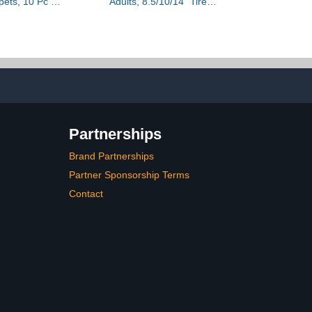
pets, 10 Pc –
Adults, 8.5/10/14" Tires,
s, Educational
19/22Mph, 350W/500W
 & Pool Toys,
Motor, 21-28 Miles
, Beach Fun,
Range, Folding E-Scooter
g Stuffer
with Dual
Suspension,APP(V1/SPRO/MAX/PRO/X1/X1P
Partnerships
Brand Partnerships
Partner Sponsorship Terms
Contact