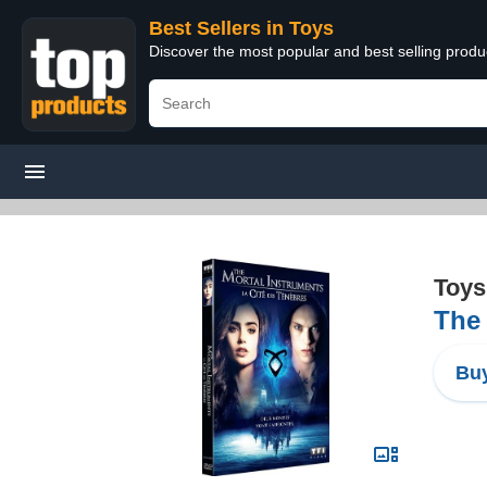
Best Sellers in Toys
Discover the most popular and best selling produ
Toys
The 
Buy