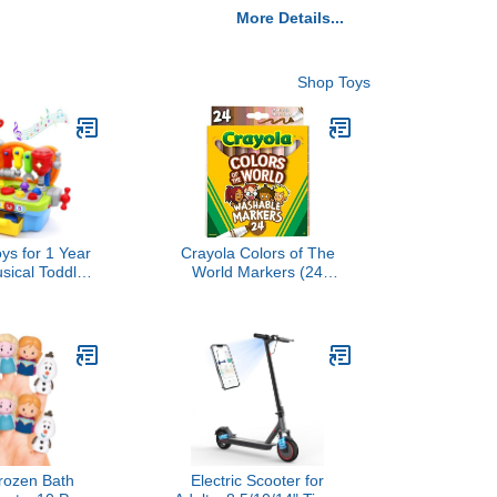
More Details...
Shop Toys
s for 1 Year
Crayola Colors of The
sical Toddler
World Markers (24
, Montessori
Count), Skin Tone
al Toys with
Markers for Kids, Coloring
hts Effect,
Book Supplies, Skin
er, One Year
Colored Markers, Gifts for
rthday Gift,
Kids
Pretend Play
bench
rozen Bath
Electric Scooter for