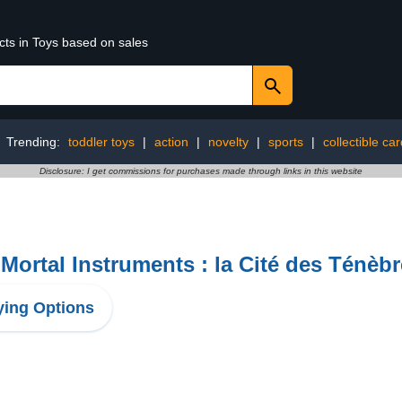
cts in Toys based on sales
Trending:
toddler toys
|
action
|
novelty
|
sports
|
collectible c
Disclosure: I get commissions for purchases made through links in this website
Mortal Instruments : la Cité des Ténèb
ing Options