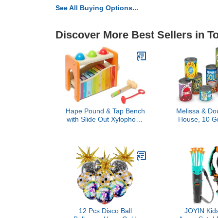
See All Buying Options...
Discover More Best Sellers in T
Hape Pound & Tap Bench
Melissa & Dou
with Slide Out Xylophone
House, 10 G
- Award Winning Durable
with Removab
Wooden Musical
Food & Pla
Pounding Toy for Toddlers
Accessories
Learning Toys
Boys
12 Pcs Disco Ball
JOYIN Kid