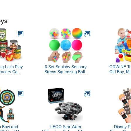
oys
g Let's Play
6 Set Squishy Sensory
ORWINE Toy
rocery Cans
Stress Squeezing Balls
Old Boy, Mu
le Lids, Toy
forAdults: Best Calming
Tool Bench
y Kitchen
Tool to Relieve Anxiety,
Education
, Preschool
Vent Mood and Improve
Sound Lig
 for Girls &
Focus, Easter Basket
Shape Sort
 3+
Stuffers for Kids, Goodie
Old Boy Bi
Bag Stuffers
Engineer 
Work
s Bow and
LEGO Star Wars
Disney F