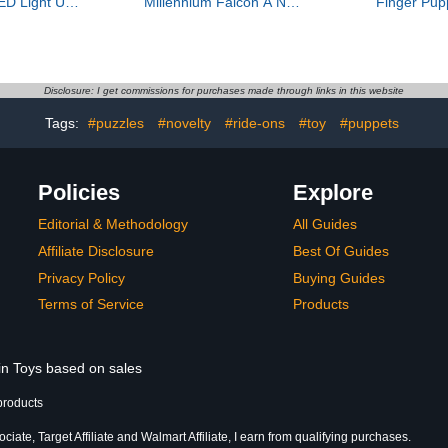
ED Light Up
Millennium Falcon A New
Finger Pup
 Set with 9
Hope 25th Anniversary
Party Favor
p Arrows,
Collectable Model - DIY
Play, Bath
rrow Case,
Building Sets for Adults,
Story Time
d Outdoor
Men & Women, Ages 18+
Stockin
Gift Toys for
- Comes with Display
Disclosure: I get commissions for purchases made through links in this website
Girls Ages 6-
Stand - Star Wars Gift -
2
75375
Tags:
#puzzles
#novelty
#ride-ons
#toy
#puppets
Policies
Explore
Editorial & Methodology
All Guides
Affiliate Disclosure
Best Of Guides
Privacy Policy
Buying Guides
Terms of Service
Products
 in Toys based on sales
products
ate, Target Affiliate and Walmart Affiliate, I earn from qualifying purchases.