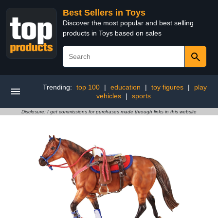
Best Sellers in Toys
Discover the most popular and best selling
products in Toys based on sales
Trending:
top 100
|
education
|
toy figures
|
play
vehicles
|
sports
Disclosure: I get commissions for purchases made through links in this website