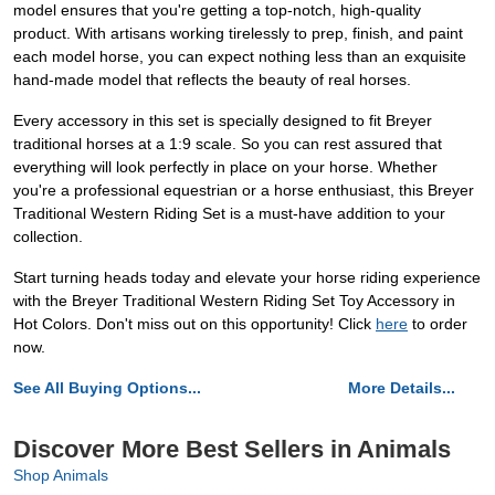
model ensures that you're getting a top-notch, high-quality
product. With artisans working tirelessly to prep, finish, and paint
each model horse, you can expect nothing less than an exquisite
hand-made model that reflects the beauty of real horses.
Every accessory in this set is specially designed to fit Breyer
traditional horses at a 1:9 scale. So you can rest assured that
everything will look perfectly in place on your horse. Whether
you're a professional equestrian or a horse enthusiast, this Breyer
Traditional Western Riding Set is a must-have addition to your
collection.
Start turning heads today and elevate your horse riding experience
with the Breyer Traditional Western Riding Set Toy Accessory in
Hot Colors. Don't miss out on this opportunity! Click
here
to order
now.
See All Buying Options...
More Details...
Discover More Best Sellers in Animals
Shop Animals