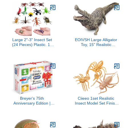
Girls - from 3 Years Old
Large 2"-3" Insect Set
EOIVSH Large Alligator
(24 Pieces) Plastic. 12
Toy, 15" Realistic
Realistic Looking
Crocodile Action Figure
Designs. Lady Bug,
with Moveable Jaw, Wild
Scorpion, Spider, Ant,
Life Animal Figurine for
Grasshopper, Fly,
Boys and Girls, Great for
Praying Mantis and
Cake Topper &
More. (Classic, 24, Pack)
Decortion, Gift for Kids
Breyer's 75th
Ciieeo 1set Realistic
Anniversary Edition |
Insect Model Set Finish
Celebrate 12 Days of
Crickets Scorpion and
Breyer | Model # B-HP-
Spider Table Decor for
10325
for Insect and
Educational Use