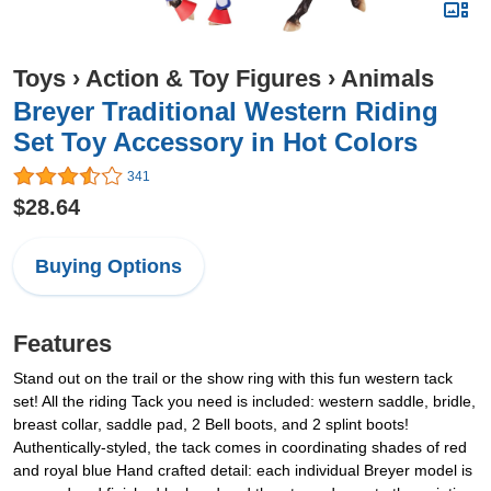
Toys
›
Action & Toy Figures
›
Animals
Breyer Traditional Western Riding
Set Toy Accessory in Hot Colors
341
$28.64
Buying Options
Features
Stand out on the trail or the show ring with this fun western tack
set! All the riding Tack you need is included: western saddle, bridle,
breast collar, saddle pad, 2 Bell boots, and 2 splint boots!
Authentically-styled, the tack comes in coordinating shades of red
and royal blue Hand crafted detail: each individual Breyer model is