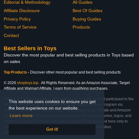
Editorial & Methodology
All Guides
Affiliate Disclosure
Best Of Guides
Privacy Policy
Buying Guides
Terms of Service
Products
Contact
Best Sellers in Toys
Discover the most popular and best selling products in Toys based
on sales
Top Products
-
Discover other most popular and best selling products
© 2026
shoptoys.top
. All Rights Reserved. As an Amazon Associate, Target
Affiliate and Walmart Affiliate, I earn from qualifying purchases.
Affiliate & Trademark Notice: This website is an independent participant in the
This website uses cookies to ensure you get
Amazon Services LLC Associates Program, Target Affiliate Program via
the best experience on our website.
Impact, and Walmart Affiliate Program via Impact. As an Affiliate and Amazon
Learn more
Associate, we earn from qualifying purchases. All product names, logos, and
brands are property of their respective owners. They are used here only to
identify the products and their inclusion does not imply affiliation,
Got it!
endorsement, or sponsorship by the trademark owner.