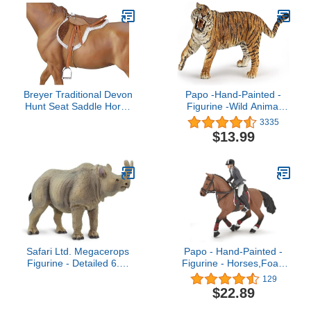
Breyer Traditional Devon
Papo -Hand-Painted -
Hunt Seat Saddle Horse
Figurine -Wild Animal
Toy Accessory
Kingdom - Roaring Tiger
3335
-50182 -Collectible - for
$13.99
Children - Suitable for
Boys and Girls- from 3
Years Old
Safari Ltd. Megacerops
Papo - Hand-Painted -
Figurine - Detailed 6.5"
Figurine - Horses,Foals
Prehistoric Figure -
and Ponies - Competition
129
Educational Dinosaur Toy
Horse with Rider-51561 -
$22.89
for Boys, Girls and Kids
Collectible - for Children -
Ages 3+
Suitable for Boys and