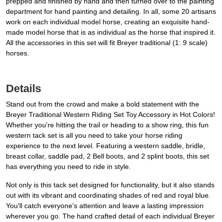
prepped and finished by hand and then turned over to the painting
department for hand painting and detailing. In all, some 20 artisans
work on each individual model horse, creating an exquisite hand-
made model horse that is as individual as the horse that inspired it.
All the accessories in this set will fit Breyer traditional (1: 9 scale)
horses.
Details
Stand out from the crowd and make a bold statement with the
Breyer Traditional Western Riding Set Toy Accessory in Hot Colors!
Whether you're hitting the trail or heading to a show ring, this fun
western tack set is all you need to take your horse riding
experience to the next level. Featuring a western saddle, bridle,
breast collar, saddle pad, 2 Bell boots, and 2 splint boots, this set
has everything you need to ride in style.
Not only is this tack set designed for functionality, but it also stands
out with its vibrant and coordinating shades of red and royal blue.
You'll catch everyone's attention and leave a lasting impression
wherever you go. The hand crafted detail of each individual Breyer