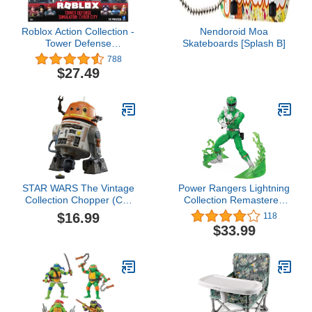
Roblox Action Collection -
Nendoroid Moa
Tower Defense
Skateboards [Splash B]
Simulator: Cyber City Six
788
Figure Pack [Includes
$27.49
Exclusive Virtual Item]
STAR WARS The Vintage
Power Rangers Lightning
Collection Chopper (C1-
Collection Remastered
10P), Ahsoka 3.75-Inch
Mighty Morphin Green
$16.99
118
Collectible Action
Ranger 6-Inch Action
$33.99
Figures, Ages 4 and Up
Figure, Toys for Boys and
Girls Ages 4 and Up