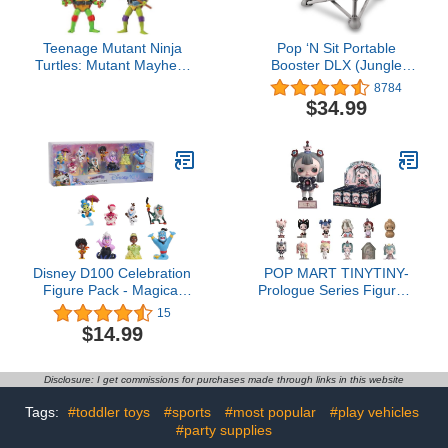
Teenage Mutant Ninja
Pop ‘N Sit Portable
Turtles: Mutant Mayhem
Booster DLX (Jungle
Basic Figure Turtle 4-
Botanical)
8784
Pack Bundle by
$34.99
Playmates Toys
Disney D100 Celebration
POP MART TINYTINY-
Figure Pack - Magical
Prologue Series Figures,
Moments, Kids Toys for
12PCs TINYTINY Blind
15
Ages 3 Up
Box Figures, Random
$14.99
Design Action Figures
Collectible Toys Home
Decorations, Holiday
Disclosure: I get commissions for purchases made through links in this website
Birthday Gifts for Girls
and Boys, Whole Set
Tags:
#toddler toys
#sports
#most popular
#play vehicles
#party supplies