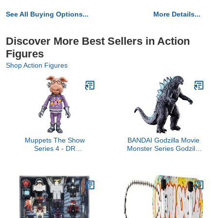
See All Buying Options...
More Details...
Discover More Best Sellers in Action
Figures
Shop Action Figures
Muppets The Show
BANDAI Godzilla Movie
Series 4 - DR
Monster Series Godzilla
STRANGEPORK Figure
2019 Soft Vinyl Figure
(Japan Import)