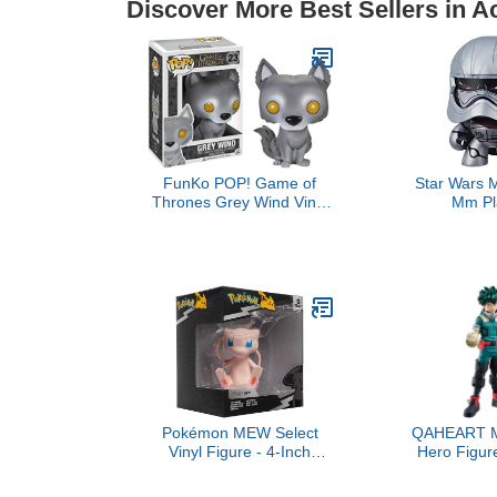
Discover More Best Sellers in A
FunKo POP! Game of
Star Wars 
Thrones Grey Wind Vinyl
Mm P
Figure
Pokémon MEW Select
QAHEART M
Vinyl Figure - 4-Inch
Hero Figur
Figure Made from Vinyl
Denki/Endeav
Izuku Action 