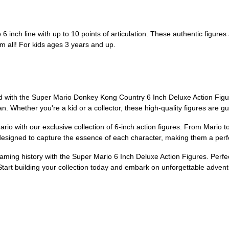
 6 inch line with up to 10 points of articulation. These authentic figures
m all! For kids ages 3 years and up.
 with the Super Mario Donkey Kong Country 6 Inch Deluxe Action Figure!
n. Whether you're a kid or a collector, these high-quality figures are g
io with our exclusive collection of 6-inch action figures. From Mario to
esigned to capture the essence of each character, making them a perfect
gaming history with the Super Mario 6 Inch Deluxe Action Figures. Perfe
. Start building your collection today and embark on unforgettable adven