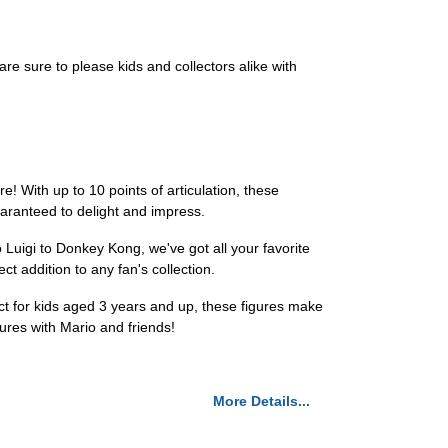
 are sure to please kids and collectors alike with
 With up to 10 points of articulation, these
uaranteed to delight and impress.
 Luigi to Donkey Kong, we've got all your favorite
 addition to any fan's collection.
ct for kids aged 3 years and up, these figures make
tures with Mario and friends!
More Details...