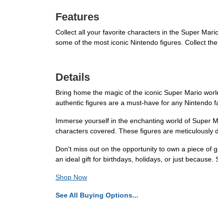
Features
Collect all your favorite characters in the Super Mario
some of the most iconic Nintendo figures. Collect the
Details
Bring home the magic of the iconic Super Mario world
authentic figures are a must-have for any Nintendo fa
Immerse yourself in the enchanting world of Super Mar
characters covered. These figures are meticulously d
Don't miss out on the opportunity to own a piece of 
an ideal gift for birthdays, holidays, or just because
Shop Now
See All Buying Options...