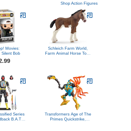
Shop Action Figures
p! Movies:
Schleich Farm World,
- Silent Bob
Farm Animal Horse Toys
for Kids and Toddlers,
2.99
Clydesdale Foal Figurine,
Ages 3+
ssified Series
Transformers Age of The
dback B.A.T.
Primes Quickstrike,
roid Trooper),
Deluxe Class 5.5-Inch
 6 Inch Action
Converting Action Figure,