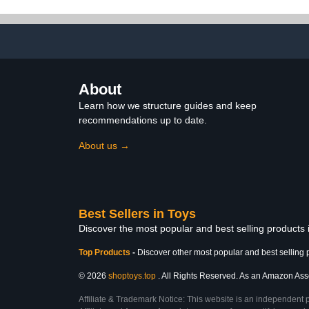
Collectibl
Ornam
About
Learn how we structure guides and keep
recommendations up to date.
About us →
Best Sellers in Toys
Discover the most popular and best selling products
Top Products
-
Discover other most popular and best selling 
© 2026
shoptoys.top
. All Rights Reserved. As an Amazon Associ
Affiliate & Trademark Notice: This website is an independent 