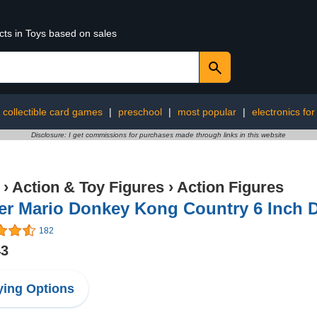
cts in Toys based on sales
collectible card games
|
preschool
|
most popular
|
electronics for
Disclosure: I get commissions for purchases made through links in this website
›
Action & Toy Figures
›
Action Figures
er Mario Donkey Kong Country 6 Inch D
182
43
ing Options