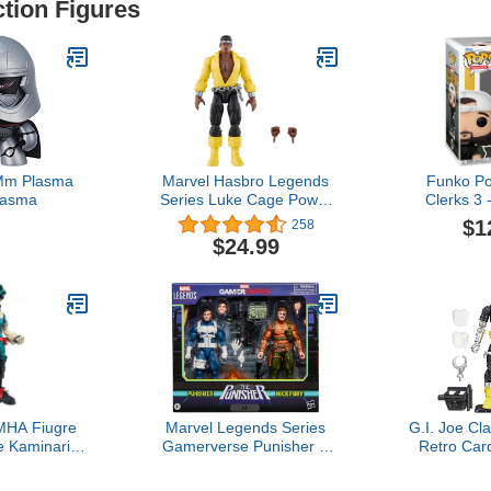
ction Figures
Mm Plasma
Marvel Hasbro Legends
Funko Po
lasma
Series Luke Cage Power
Clerks 3 
Man, Knights Collectible
$1
258
Comics 6 Inch Action
$24.99
Figures, Legends Action
Figures
HA Fiugre
Marvel Legends Series
G.I. Joe Cla
e Kaminari
Gamerverse Punisher &
Retro Car
our/Midoriya
Nick Fury, Retro Video
(Battle And
Figure Anime
Game-Inspired Collectible
Collectible