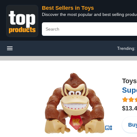
Best Sellers in Toys
Discover the most popular and best selling produ
Trending:
Toys
Sup
$13.
Buy