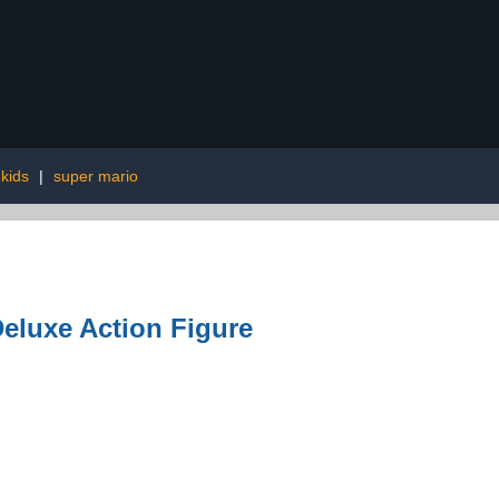
 kids
|
super mario
eluxe Action Figure