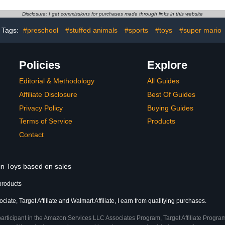
e Desktop
6-Inch Action Figures
Figure
ents
Acce
Disclosure: I get commissions for purchases made through links in this website
Tags:
#preschool
#stuffed animals
#sports
#toys
#super mario
Policies
Explore
Editorial & Methodology
All Guides
Affiliate Disclosure
Best Of Guides
Privacy Policy
Buying Guides
Terms of Service
Products
Contact
 in Toys based on sales
products
ate, Target Affiliate and Walmart Affiliate, I earn from qualifying purchases.
participant in the Amazon Services LLC Associates Program, Target Affiliate Program