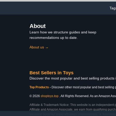
Funny Dino Gift, Display,
Tag
Collection and Decoration
About
Learn how we structure guides and keep
recommendations up to date.
About us →
Best Sellers in Toys
Discover the most popular and best selling products
Top Products
-
Discover other most popular and best selling 
© 2026
shoptoys.top
. All Rights Reserved. As an Amazon Associ
Affiliate & Trademark Notice: This website is an independent 
Affiliate and Amazon Associate, we earn from qualifying purcha
inclusion does not imply affiliation, endorsement, or sponsor