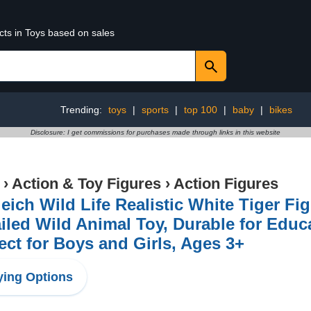
cts in Toys based on sales
Trending:
toys
|
sports
|
top 100
|
baby
|
bikes
Disclosure: I get commissions for purchases made through links in this website
›
Action & Toy Figures
›
Action Figures
eich Wild Life Realistic White Tiger Fi
iled Wild Animal Toy, Durable for Educ
ect for Boys and Girls, Ages 3+
ing Options