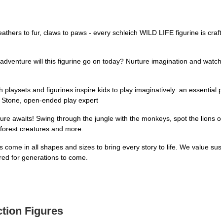
to fur, claws to paws - every schleich WILD LIFE figurine is crafted 
e will this figurine go on today? Nurture imagination and watch sto
ets and figurines inspire kids to play imaginatively: an essential p
a Stone, open-ended play expert
aits! Swing through the jungle with the monkeys, spot the lions on s
 forest creatures and more.
 in all shapes and sizes to bring every story to life. We value sust
ured for generations to come.
ction Figures