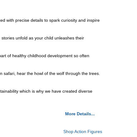
with precise details to spark curiosity and inspire
ries unfold as your child unleashes their
art of healthy childhood development so often
afari, hear the howl of the wolf through the trees.
ainability which is why we have created diverse
More Details...
Shop Action Figures