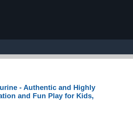
gurine - Authentic and Highly
ation and Fun Play for Kids,