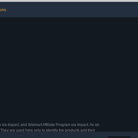
ack of 12）
ons
 via Impact, and Walmart Affiliate Program via Impact. As an
They are used here only to identify the products and their