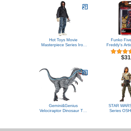
Hot Toys Movie
Funko Five
Masterpiece Series Iron
Freddy's Arti
Man 3 - Tony Stark (The
Action Fi
Mechanic) Sixth Scale 12"
$31
Figure
Gemini&Genius
STAR WARS 
Velociraptor Dinosaur Toy
Series OSH
for Kids and Dino Lovers,
The Acolyte C
Super Raptor Dinosaur
Inch Acti
with Moveable Jaw and
Hands, Realistic and