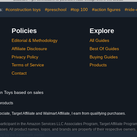
Set （ P
s:
#construction toys
#preschool
#top 100
#action figures
#ride-
Policies
Explore
Editorial & Methodology
All Guides
Affiliate Disclosure
Best Of Guides
Privacy Policy
Buying Guides
Terms of Service
Products
Contact
 in Toys based on sales
products
ate, Target Affiliate and Walmart Affiliate, I earn from qualifying purchases.
participant in the Amazon Services LLC Associates Program, Target Affiliate Program
ses. All product names, logos, and brands are property of their respective owners. 
ship by the trademark owner.