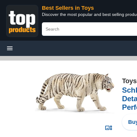
Best Sellers in Toys
Discover the most popular and best selling produ
Toys
Schl
Deta
Perf
Buy