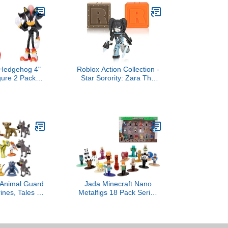
 Hedgehog 4"
Roblox Action Collection -
gure 2 Pack
Star Sorority: Zara The
s & Shadow
Cyborg Figure Pack +
Two Mystery Figure
Bundle [Includes 3
Exclusive Virtual Items]
Animal Guard
Jada Minecraft Nano
ines, Tales of
Metalfigs 18 Pack Series
imba Perfect
13 Die-Cast Mini Figures
1-2.3 inches
Set – Includes Steve,
 Party Cake
Axolotl, Piglin, Baby
coration Toy
Sheep Toys