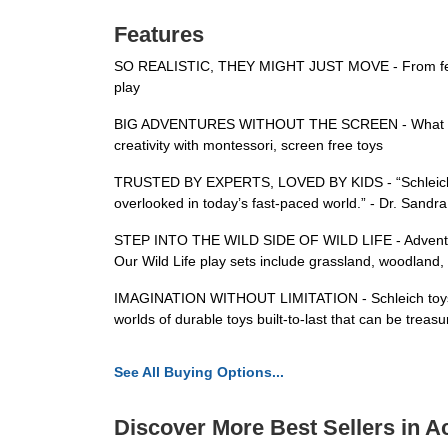
Features
SO REALISTIC, THEY MIGHT JUST MOVE - From feathers 
play
BIG ADVENTURES WITHOUT THE SCREEN - What adventur
creativity with montessori, screen free toys
TRUSTED BY EXPERTS, LOVED BY KIDS - “Schleich plays
overlooked in today’s fast-paced world.” - Dr. Sandr
STEP INTO THE WILD SIDE OF WILD LIFE - Adventure aw
Our Wild Life play sets include grassland, woodland,
IMAGINATION WITHOUT LIMITATION - Schleich toys come
worlds of durable toys built-to-last that can be treas
See All Buying Options...
Discover More Best Sellers in A