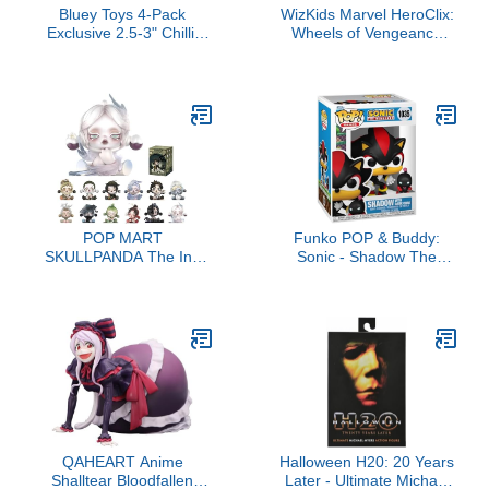
Bluey Toys 4-Pack
WizKids Marvel HeroClix:
Exclusive 2.5-3" Chilli,
Wheels of Vengeance
Bingo, Bandit Beach
(Booster Brick)
Figurines, Poseable
Figures with Bag Outdoor
Beach Toy for Kids
Accessory
POP MART
Funko POP & Buddy:
SKULLPANDA The Ink
Sonic - Shadow The
Plum Blossom Series
Hedgehog with Dark
Figures, SKULLPANDA
Chao - Sonic The
Blind Box Figures,
Hedgehog - Collectable
Random Design Action
Vinyl Figure - Gift Idea -
Figures Collectible Toys
Official Merchandise - for
Home Decorations,
Kids & Adults - Video
Holiday Birthday Gifts,
Games Fans
Single Box
QAHEART Anime
Halloween H20: 20 Years
Shalltear Bloodfallen
Later - Ultimate Michael