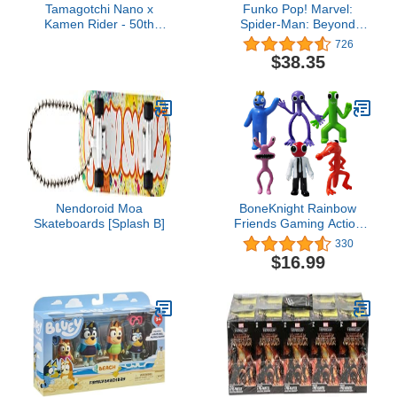
Tamagotchi Nano x
Funko Pop! Marvel:
Kamen Rider - 50th
Spider-Man: Beyond
Anniversary Legacy Gold
Amazing 5 Pack, Amazon
726
Version
Exclusive
$38.35
Nendoroid Moa
BoneKnight Rainbow
Skateboards [Splash B]
Friends Gaming Action
Figures (6Pcs/Set),Gift
330
for Kids Halloween
$16.99
Thanksgiving Christmas
Birthday Gifts…