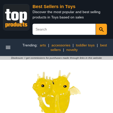
Best Sellers in Toys
Discover the most popular and best selling
products in Toys based on sales
Trending:
arts
|
accessories
|
toddler toys
|
best
sellers
|
novelty
Disclosure: I get commissions for purchases made through links in this website