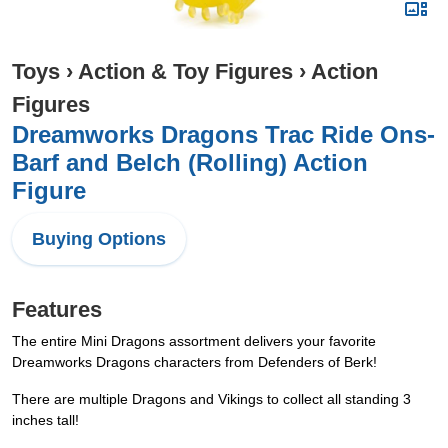
Toys
›
Action & Toy Figures
›
Action
Figures
Dreamworks Dragons Trac Ride Ons-
Barf and Belch (Rolling) Action
Figure
Buying Options
Features
The entire Mini Dragons assortment delivers your favorite
Dreamworks Dragons characters from Defenders of Berk!
There are multiple Dragons and Vikings to collect all standing 3
inches tall!