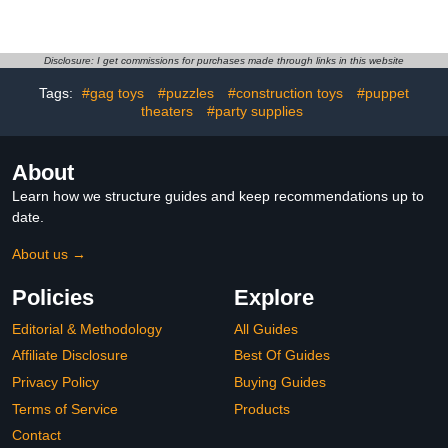
Action Figure Statue
Myers 7" Scale Action
Laughing Girl Shalltear
Figure
Figures Albedo Figure
Collectible Ornaments
Disclosure: I get commissions for purchases made through links in this website
3.94in
Tags:
#gag toys
#puzzles
#construction toys
#puppet
theaters
#party supplies
About
Learn how we structure guides and keep recommendations up to
date.
About us →
Policies
Explore
Editorial & Methodology
All Guides
Affiliate Disclosure
Best Of Guides
Privacy Policy
Buying Guides
Terms of Service
Products
Contact