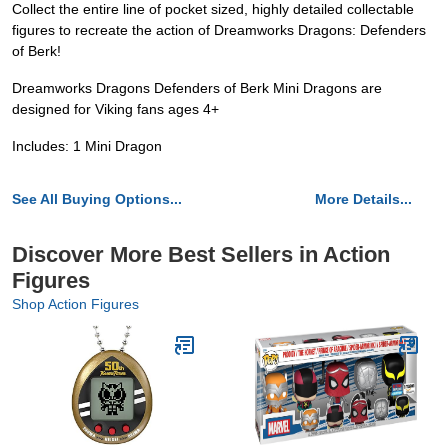
Collect the entire line of pocket sized, highly detailed collectable
figures to recreate the action of Dreamworks Dragons: Defenders
of Berk!
Dreamworks Dragons Defenders of Berk Mini Dragons are
designed for Viking fans ages 4+
Includes: 1 Mini Dragon
See All Buying Options...
More Details...
Discover More Best Sellers in Action
Figures
Shop Action Figures