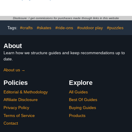
Figures and Playset -
Shadow Lord 3.75 Inch
Building Minecraft Toy for
Premium Collectible
Kids, Boys and Girls,
Action Figure
Ages 7+ - Gift for
Disclosure: I get commissions for purchases made through links in this website
Birthdays - with 2
Tags:
#crafts
#skates
#ride-ons
#outdoor play
#puzzles
Minifigures for Pretend
Play - 21268
About
Learn how we structure guides and keep recommendations up to
date.
About us →
Policies
Explore
Editorial & Methodology
All Guides
Affiliate Disclosure
Best Of Guides
Privacy Policy
Buying Guides
Terms of Service
Products
Contact