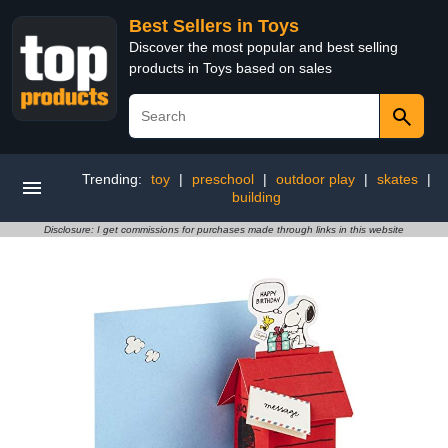
Best Sellers in Toys
Discover the most popular and best selling
products in Toys based on sales
Trending:
toy
|
preschool
|
outdoor play
|
skates
|
building
Disclosure: I get commissions for purchases made through links in this website