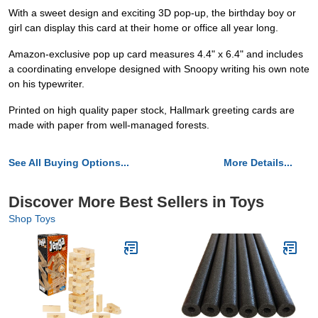
With a sweet design and exciting 3D pop-up, the birthday boy or
girl can display this card at their home or office all year long.
Amazon-exclusive pop up card measures 4.4" x 6.4" and includes
a coordinating envelope designed with Snoopy writing his own note
on his typewriter.
Printed on high quality paper stock, Hallmark greeting cards are
made with paper from well-managed forests.
See All Buying Options...
More Details...
Discover More Best Sellers in Toys
Shop Toys