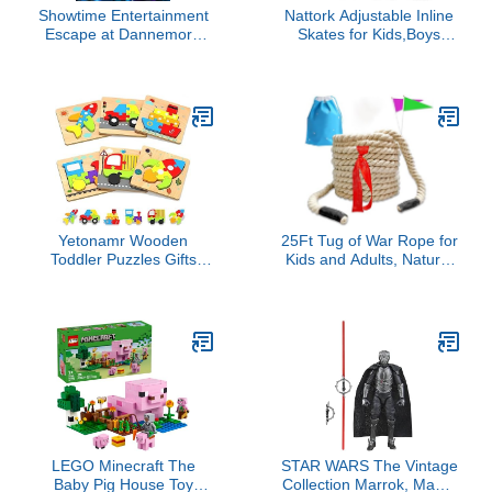
Showtime Entertainment
Nattork Adjustable Inline
Escape at Dannemora
Skates for Kids,Boys
(DVD)
Girls Roller Skates with
Light up Wheels
Yetonamr Wooden
25Ft Tug of War Rope for
Toddler Puzzles Gifts
Kids and Adults, Natural
Toys for 1 2 3 Years Old
Cotton Tug of War
Boys Girls, 6 Vehicle
Rope， Tug of War Rope
Shape Montessori Toys
for Family Reunion, Party
Educational Blocks
Games, Summer Campe,
Stocking Stuffers Kids
Camping Games,
Gift Baby Learning Toy
Outdoor Games, Team
Age 1-3, 2-4
Building
LEGO Minecraft The
STAR WARS The Vintage
Baby Pig House Toy
Collection Marrok, Maul -