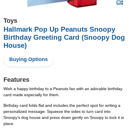
Toys
Hallmark Pop Up Peanuts Snoopy
Birthday Greeting Card (Snoopy Dog
House)
Buying Options
Features
Wish a happy birthday to a Peanuts fan with an adorable birthday
card made especially for them.
Birthday card folds flat and includes the perfect spot for writing a
personalized message. Squeeze the sides to turn card into
Snoopy's dog house and press down gently on Snoopy to lock it in
place.