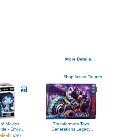
More Details...
Shop Action Figures
p! Movies:
Transformers Toys
ide - Emily,
Generations Legacy
icolor
Series Titan Cybertron
6787