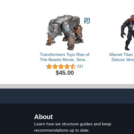
Action Figure, Ages 3-7
(Amazon Exclusive)
Transformers Toys Rise of
Marvel Titan
The Beasts Movie, Smash
Deluxe Ven
Changer Rhinox
Inch-Scale 
297
Converting Action Figure
Action Figur
$45.00
for Ages 6 and up, 9-inch
4 an
About
Learn how we structure guides and keep
recommendations up to date.