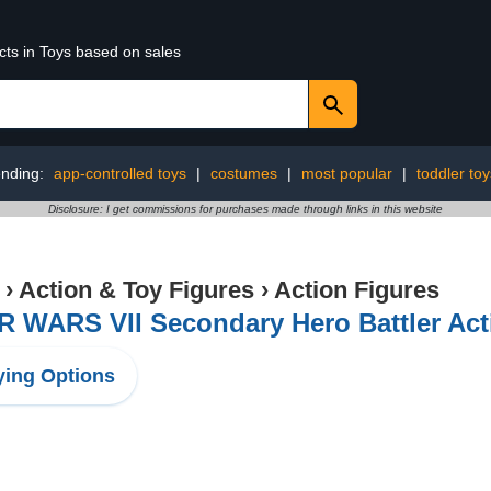
cts in Toys based on sales
ending:
app-controlled toys
|
costumes
|
most popular
|
toddler toy
Disclosure: I get commissions for purchases made through links in this website
›
Action & Toy Figures
›
Action Figures
 WARS VII Secondary Hero Battler Acti
ing Options