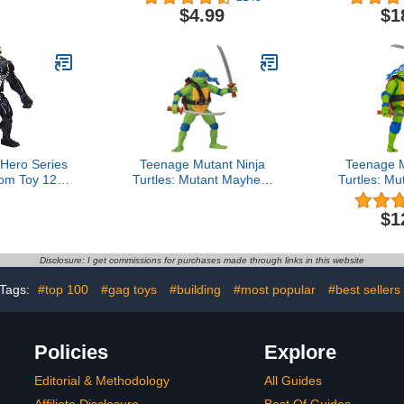
Series) with Protective
$4.99
$1
Case
 Hero Series
Teenage Mutant Ninja
Teenage M
om Toy 12-
Turtles: Mutant Mayhem
Turtles: M
Collectible
4.5” Leonardo Basic
5.5” Leon
e, Kids Ages
Action Figure by
Ninja Shou
$1
d Up
Playmates Toys
Playma
Disclosure: I get commissions for purchases made through links in this website
Tags:
#top 100
#gag toys
#building
#most popular
#best sellers
Policies
Explore
Editorial & Methodology
All Guides