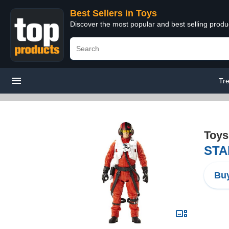
Best Sellers in Toys
Discover the most popular and best selling produ
Tr
Toys
STAR
Buy