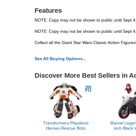
Features
NOTE: Copy may not be shown to public until Sept 4
NOTE: Copy may not be shown to public until Sept 4
Collect all the Giant Star Wars Classic Action Figure
See All Buying Options...
Discover More Best Sellers in A
Transformers Playskool
Marvel Legen
Heroes Rescue Bots
inch Black 
Medix The Doc-Bot,
Motor