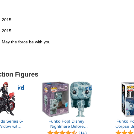
, 2015
, 2015
s! May the force be with you
ction Figures
ds Series 6-
Funko Pop! Disney:
Funko Po
Widow with
Nightmare Before
Corpse Br
cycle
Christmas - Sally (Artist's
Mult
2143