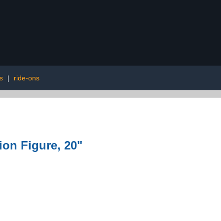
s
|
ride-ons
on Figure, 20"