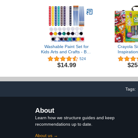
& Educational, Creative
Window, 
Activity, Comes in a Red
Markers fo
Velvet Bag - 16 Colors
Washable Paint Set for
Crayola Si
Kids Arts and Crafts - Bulk
Inspiratio
Set of 12 Non-Toxic Paint
(80pcs), Sce
524
Sets with 8 Colors & 12
& Crayon Set
$14.99
$25
Paintbrushes - Safe &
Crayons, F
Fun Activity for Home,
Supplies for 
Classroom & Parties -
Exclu
100% Money-Back
Guarantee.
Tags:
About
Learn how we structure guides and keep
recommendations up to date.
About us →