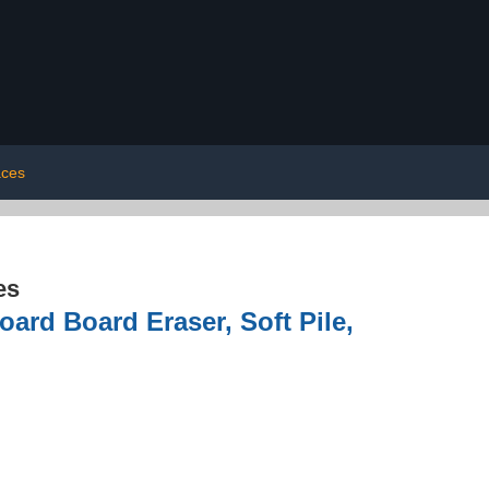
aces
es
ard Board Eraser, Soft Pile,