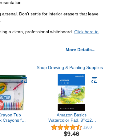
resentation.
rsenal. Don't settle for inferior erasers that leave
.
ing a clean, professional whiteboard.
Click here to
More Details...
Shop Drawing & Painting Supplies
Crayon Tub
Amazon Basics
lk Crayons for
Watercolor Pad, 9"x12",
ntial Easter
140 lb / 300 gsm, 30
1203
tuffers for
Sheets, White
$9.46
Spring Craft