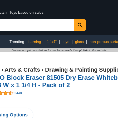
cts in Toys based on sales
Trending:
learning
|
1 1/4"
|
toys
|
glass
|
non-porous surf
Disclosure: I get commissions for purchases made through links in this website
›
Arts & Crafts
›
Drawing & Painting Suppli
 Block Eraser 81505 Dry Erase Whitebo
8 W x 1 1/4 H - Pack of 2
3448
9
ing Options