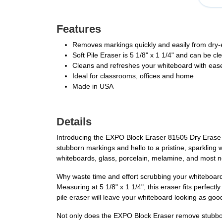
Features
Removes markings quickly and easily from dry-
Soft Pile Eraser is 5 1/8" x 1 1/4" and can be c
Cleans and refreshes your whiteboard with eas
Ideal for classrooms, offices and home
Made in USA
Details
Introducing the EXPO Block Eraser 81505 Dry Erase W
stubborn markings and hello to a pristine, sparkling w
whiteboards, glass, porcelain, melamine, and most no
Why waste time and effort scrubbing your whiteboard
Measuring at 5 1/8" x 1 1/4", this eraser fits perfect
pile eraser will leave your whiteboard looking as goo
Not only does the EXPO Block Eraser remove stubborn