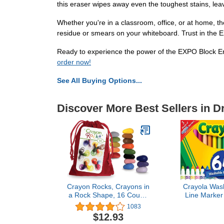
this eraser wipes away even the toughest stains, lea
Whether you're in a classroom, office, or at home, th
residue or smears on your whiteboard. Trust in the 
Ready to experience the power of the EXPO Block Era
order now!
See All Buying Options...
Discover More Best Sellers in D
Crayon Rocks, Crayons in
Crayola Was
a Rock Shape, 16 Count,
Line Marker 
Tripod Grip Made For
(64ct), Christ
1083
Handwriting Development
Grandkids, 
$12.93
in Kids and Toddlers, Fun
Kids, Ult