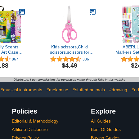
& Gel FX
Teachers 12 Colors,
Supplies, C
r Kids, 3+
12pcs/box, Total: 144Pcs.
for Kid
[Amazon 
lly Scents
Kids scissors,Child
ABERLL
n Art Case
scissors,scissors for
Markers Set
nted Marker
school,Girls
5 6 7 8 9 
867
336
, Twistable
scissors,Safety scissors
Unicorns G
.88
$4.49
$2
un School
suitable for kids ages 4-
Girls Bi
Kids [Amazon
8,girl's gift,Color PINK
Coloring Ma
sive]
Unicorn P
Disclosure: I get commissions for purchases made through links in this website
Unicorn Art
Christm
#musical instruments
#melamine
#stuffed animals
#drawing
#ri
Policies
Explore
Editorial & Methodology
All Guides
Affiliate Disclosure
Best Of Guides
Privacy Policy
Buying Guides