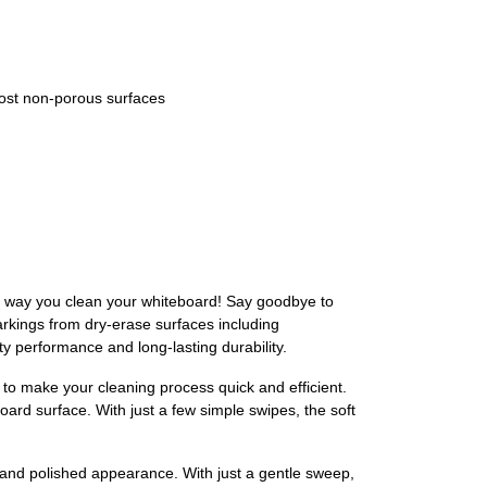
ost non-porous surfaces
he way you clean your whiteboard! Say goodbye to
markings from dry-erase surfaces including
y performance and long-lasting durability.
o make your cleaning process quick and efficient.
board surface. With just a few simple swipes, the soft
 and polished appearance. With just a gentle sweep,