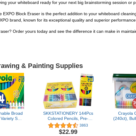
ving your whiteboard ready for your next big brainstorming session or p
e EXPO Block Eraser is the perfect addition to your whiteboard cleaning a
EXPO brand, known for its exceptional quality and superior performance
ser? Order yours today and see the difference it can make in maintain
rawing & Painting Supplies
hable Broad
SKKSTATIONERY 144Pcs
Crayola 
Variety Set
Colored Pencils, Pre-
(240ct), Bu
mas Gifts for
sharpened, coloring
Kids, Esse
3863
Toddlers &
pencils for adults kids
Basket S
$22.99
ra-Clean,
Bulk School Supplies For
Toddlers, 