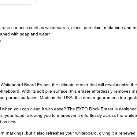
erase surfaces such as whiteboards, glass, porcelain, melamine and m
leaned with soap and water
e
hiteboard Board Eraser, the ultimate eraser that will revolutionize t
hiteboard. With its soft pile surface, this eraser effortlessly removes 
n-porous surfaces. Made in the USA, this eraser guarantees top-qualit
 when you can clean it with ease? The EXPO Block Eraser is designed t
ly in your hand, allowing you to maneuver it effortlessly across the white
d as new.
 markings, but it also refreshes your whiteboard, giving it a renewed