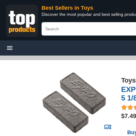
Best Sellers in Toys
Discover the most popular and best selling produ
Toys
EXPO
5 1/
$7.4
Buy