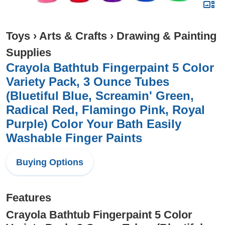
Toys
›
Arts & Crafts
›
Drawing & Painting
Supplies
Crayola Bathtub Fingerpaint 5 Color
Variety Pack, 3 Ounce Tubes
(Bluetiful Blue, Screamin' Green,
Radical Red, Flamingo Pink, Royal
Purple) Color Your Bath Easily
Washable Finger Paints
Buying Options
Features
Crayola Bathtub Fingerpaint 5 Color