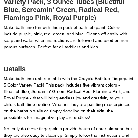
Variety Pack, 3 Ounce Tubes (Bluetiful
Blue, Screamin' Green, Radical Red,
Flamingo Pink, Royal Purple)
Make bath time fun with this 5 pack of bath tub paint. Colors
include purple, pink, red, green, and blue. Cleans off easily with
soap and water when instructions are followed and used on non-
porous surfaces. Perfect for all toddlers and kids.
Details
Make bath time unforgettable with the Crayola Bathtub Fingerpaint
5 Color Variety Pack! This pack includes five vibrant colors -
Bluetiful Blue, Screamin' Green, Radical Red, Flamingo Pink, and
Royal Purple - that will bring endless joy and creativity to your
child's bath time routine. Whether they are painting masterpieces
on the bathtub walls or simply doodling on their skin, the
possibilities for imaginative play are endless!
Not only do these fingerpaints provide hours of entertainment, but
they are also easy to clean up. Simply follow the instructions and