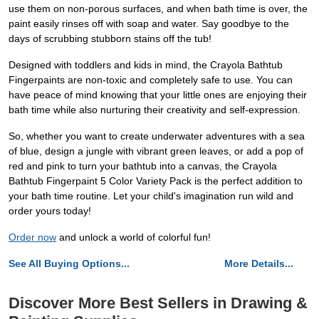
use them on non-porous surfaces, and when bath time is over, the
paint easily rinses off with soap and water. Say goodbye to the
days of scrubbing stubborn stains off the tub!
Designed with toddlers and kids in mind, the Crayola Bathtub
Fingerpaints are non-toxic and completely safe to use. You can
have peace of mind knowing that your little ones are enjoying their
bath time while also nurturing their creativity and self-expression.
So, whether you want to create underwater adventures with a sea
of blue, design a jungle with vibrant green leaves, or add a pop of
red and pink to turn your bathtub into a canvas, the Crayola
Bathtub Fingerpaint 5 Color Variety Pack is the perfect addition to
your bath time routine. Let your child's imagination run wild and
order yours today!
Order now
and unlock a world of colorful fun!
See All Buying Options...
More Details...
Discover More Best Sellers in Drawing &