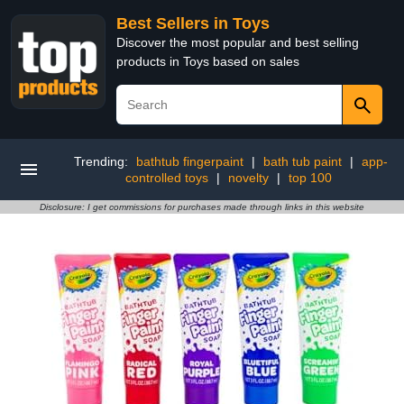
Best Sellers in Toys
Discover the most popular and best selling
products in Toys based on sales
Trending:
bathtub fingerpaint
|
bath tub paint
|
app-
controlled toys
|
novelty
|
top 100
Disclosure: I get commissions for purchases made through links in this website