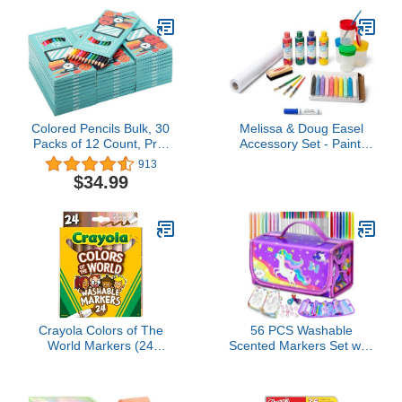
Non-Toxic, Allergen Free,
& Coloring Pages,
Comes in Classic
Toddler Travel Activity,
Rainbow Colors, Ideal for
Gifts, 3+
Kids and Toddlers
Colored Pencils Bulk, 30
Melissa & Doug Easel
Packs of 12 Count, Pre-
Accessory Set - Paint,
sharpened, 360 Colored
Cups, Brushes, Chalk,
913
Pencils for Kids
Paper, Dry-Erase Marker
$34.99
- FSC Certified
Crayola Colors of The
56 PCS Washable
World Markers (24
Scented Markers Set with
Count), Skin Tone
Glitter Pencil Case,
Markers for Kids,
Mermaid Unicorn Arts
Coloring Book Supplies,
and Crafts for kids 4-6-8