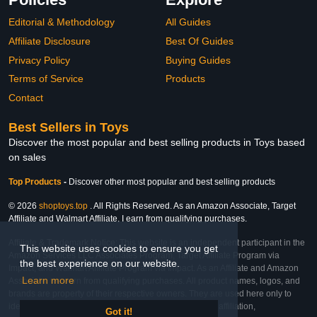
Editorial & Methodology
All Guides
Affiliate Disclosure
Best Of Guides
Privacy Policy
Buying Guides
Terms of Service
Products
Contact
Best Sellers in Toys
Discover the most popular and best selling products in Toys based
on sales
Top Products
-
Discover other most popular and best selling products
© 2026
shoptoys.top
. All Rights Reserved. As an Amazon Associate, Target
Affiliate and Walmart Affiliate, I earn from qualifying purchases.
Affiliate & Trademark Notice: This website is an independent participant in the
This website uses cookies to ensure you get
Amazon Services LLC Associates Program, Target Affiliate Program via
the best experience on our website.
Impact, and Walmart Affiliate Program via Impact. As an Affiliate and Amazon
Learn more
Associate, we earn from qualifying purchases. All product names, logos, and
brands are property of their respective owners. They are used here only to
identify the products and their inclusion does not imply affiliation,
Got it!