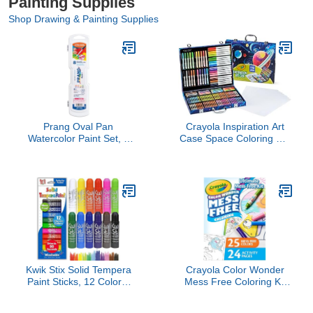
Painting Supplies
Shop Drawing & Painting Supplies
Prang Oval Pan
Crayola Inspiration Art
Watercolor Paint Set, 8
Case Space Coloring Set
Assorted Colors, 1 Count
(140pcs), Essential
Easter Basket Stuffers,
Art Kit for Kids, Crayons,
Markers, Pencils, Easter
Gifts for Kids, Ages 5+
[Amazon Exclusive]
Kwik Stix Solid Tempera
Crayola Color Wonder
Paint Sticks, 12 Colors,
Mess Free Coloring Kit
Washable Paint Sticks for
(50+ Pcs), Toddler Art
Kids, Super Quick Drying,
Set, Mess Free Markers