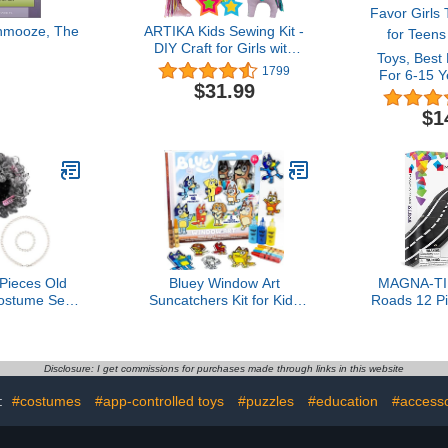
hmooze, The
ARTIKA Kids Sewing Kit -
DIY Craft for Girls with
Toys, Best 
Unicorn Theme & Stencil
1799
For 6-15 Y
Booklet
$31.99
Boy, Bluet
Karaoke Ma
$1
Favor Girls
for Teen
ieces Old
Bluey Window Art
MAGNA-TI
ostume Set
Suncatchers Kit for Kids
Roads 12 P
Hair Rollers
to Paint, Great at-Home
Construct
in Necklace
Craft Activity or Birthday
ORIGINA
 100 Days of
Party Idea, Toys for Ages
Buildi
alloween
3, 4, 5, 6
Disclosure: I get commissions for purchases made through links in this website
:
#costumes
#app-controlled toys
#puzzles
#education
#accesso