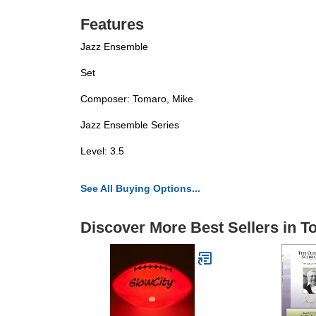
Features
Jazz Ensemble
Set
Composer: Tomaro, Mike
Jazz Ensemble Series
Level: 3.5
See All Buying Options...
Discover More Best Sellers in T