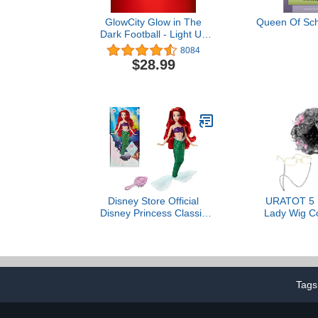
GlowCity Glow in The
Queen Of Sc
Dark Football - Light Up
LED Ball - Perfect for
8084
Evening Play, Camping,
$28.99
and Beach Fun!
Disney Store Official
URATOT 5 P
Disney Princess Classic
Lady Wig C
Doll (Ariel from The Little
Grandma Wig 
Mermaid), 11 Inches,
Glasses Cha
Includes Brush with
Bracelet for
Molded Details, Fully
School H
Posable Toy in Classic
Tags
Outfit - Disney Princess
Toys for Girls