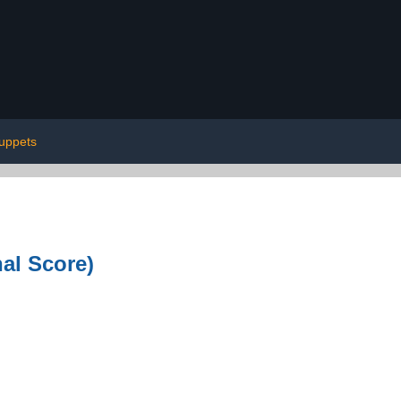
uppets
nal Score)