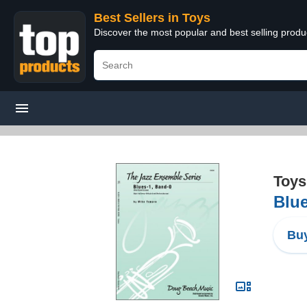
Best Sellers in Toys
Discover the most popular and best selling produ
Toys
Blue
Buy