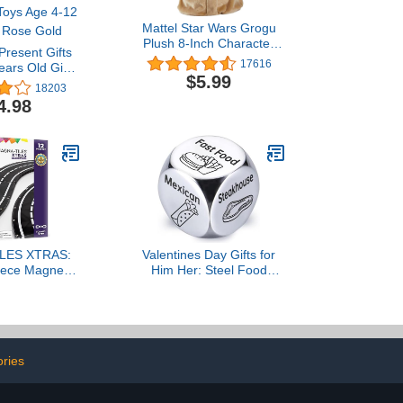
Mattel Star Wars Grogu
Plush 8-Inch Character
Present Gifts
Figure From Star Wars
17616
ears Old Girl
the Mandalorian, Soft Doll
$5.99
ooth Wireless
18203
in Classic Look
chine, Party
4.98
 Toys Age 4-12
s Rose Gold
LES XTRAS:
Valentines Day Gifts for
iece Magnetic
Him Her: Steel Food
ion Set, The
Decision Dice Funny Gifts
L Magnetic
for Men Women Couple
ng Brand
Girlfriend Boyfriend
Husband Wife
Anniversary Birthday
ries
Wedding Fathers Day
Christmas Stocking
Stuffers