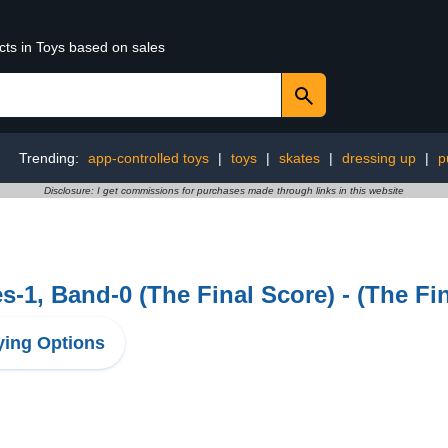
cts in Toys based on sales
Trending:
app-controlled toys
|
toys
|
skates
|
dressing up
|
p
Disclosure: I get commissions for purchases made through links in this website
s-1, Band-0 (The Final Score) - (The Fi
ing Options