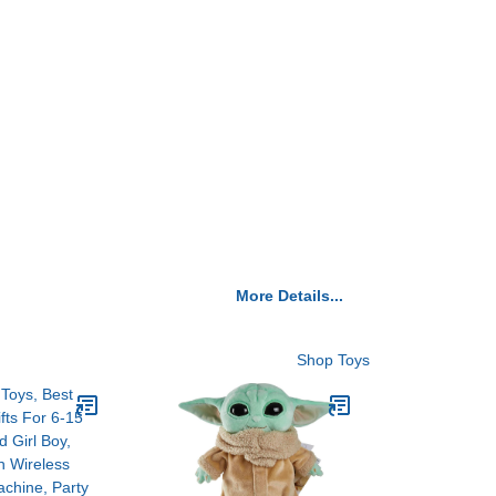
More Details...
Shop Toys