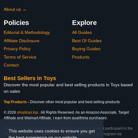
About us →
Policies
Explore
Editorial & Methodology
All Guides
Affiliate Disclosure
Best Of Guides
Privacy Policy
Buying Guides
Terms of Service
Products
Contact
Best Sellers in Toys
Discover the most popular and best selling products in Toys based
on sales
Top Products
-
Discover other most popular and best selling products
© 2026
shoptoys.top
. All Rights Reserved. As an Amazon Associate, Target
Affiliate and Walmart Affiliate, I earn from qualifying purchases.
Affiliate & Trademark Notice: This website is an independent participant in the
This website uses cookies to ensure you get
Amazon Services LLC Associates Program, Target Affiliate Program via
the best experience on our website.