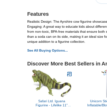
Features
Realistic Design: The Ayrshire cow figurine showcases
Engaging: A great way to educate kids about different
from non-toxic, BPA-free materials that ensure both sa
than a soda can on its side, making it an ideal size fo
unique addition to a figurine collection.
See All Buying Options...
Discover More Best Sellers in A
Safari Ltd. Iguana
Unicorn Sti
Figurine - Lifelike 11"
Inflatable/B