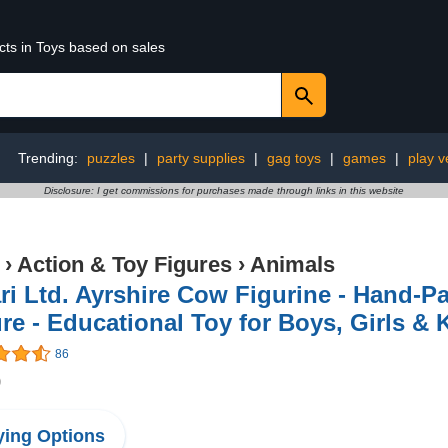
cts in Toys based on sales
Trending:
puzzles
|
party supplies
|
gag toys
|
games
|
play v
Disclosure: I get commissions for purchases made through links in this website
›
Action & Toy Figures
›
Animals
ri Ltd. Ayrshire Cow Figurine - Hand-Pa
re - Educational Toy for Boys, Girls & 
86
9
ing Options