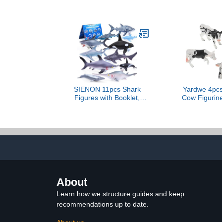
Model Figure -
Summer Party
Educational Toy for Boys,
Acces
Girls, and Kids Ages 3+
SIENON 11pcs Shark
Yardwe 4pcs
Figures with Booklet,
Cow Figurine
Realistic Sea Creatures
Cows Toys E
Bath Toys Whale Shark
Animal Mode
Ocean Animal Figurines
and Girls Fa
for Kids Educational
Girl Co
Birthday Party Favors
Develo
Cake Toppers
About
Learn how we structure guides and keep
recommendations up to date.