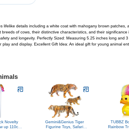
 lifelike details including a white coat with mahogany brown patches, a 
 breeds of cows, their distinctive characteristics, and their significanc
fety and longevity. Perfectly Sized: Measuring 5.25 inches long and 3 inc
r play and display. Excellent Gift Idea: An ideal gift for young animal ent
nimals
ck Novelty
Gemini&Genius Tiger
TUBBZ Bo
low up 110cm
Figurine Toys, Safari
Rainbow Tro