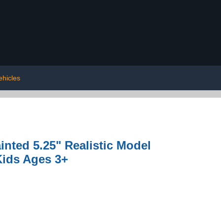
ehicles
inted 5.25" Realistic Model
Kids Ages 3+