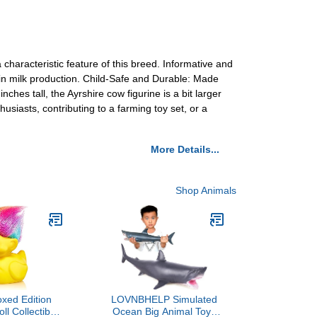
characteristic feature of this breed. Informative and
e in milk production. Child-Safe and Durable: Made
hes tall, the Ayrshire cow figurine is a bit larger
husiasts, contributing to a farming toy set, or a
More Details...
Shop Animals
xed Edition
LOVNBHELP Simulated
ll Collectible
Ocean Big Animal Toys