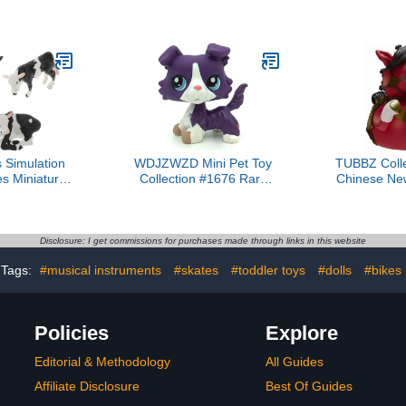
 Decoration
Animal Action Figures, 3
Vinyl Rubbe
sory
Pcs Wildlife Animal Toys-
- Offic
3-6 Inches Length-Great
Merchandi
for Kids Gift, Party
Nostalgia 
Favors, Treasure Box
Ga
Prizes, Goodie Bag Fillers
or Cake Toppers
 Simulation
WDJZWZD Mini Pet Toy
TUBBZ Colle
s Miniature
Collection #1676 Rare
Chinese Ne
ducational
Purple Collie Dog Blue
Horse Cosp
ls for Boys
Eyes Puppy
Duck Vin
rm Decor Boy
Official Coll
gnition
Lunar 
Disclosure: I get commissions for purchases made through links in this website
pment
Tags:
#musical instruments
#skates
#toddler toys
#dolls
#bikes
Policies
Explore
Editorial & Methodology
All Guides
Affiliate Disclosure
Best Of Guides