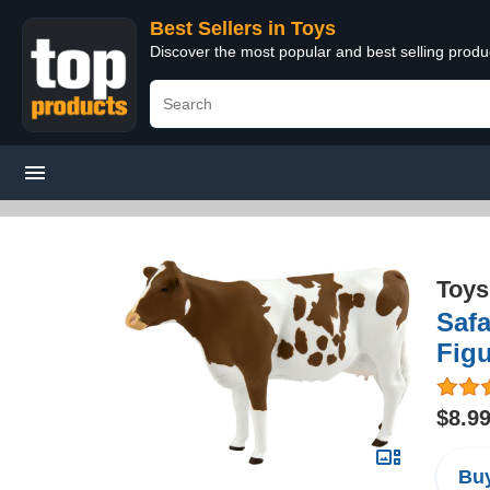
Best Sellers in Toys
Discover the most popular and best selling produ
Toys
Safa
Figu
$8.9
Buy