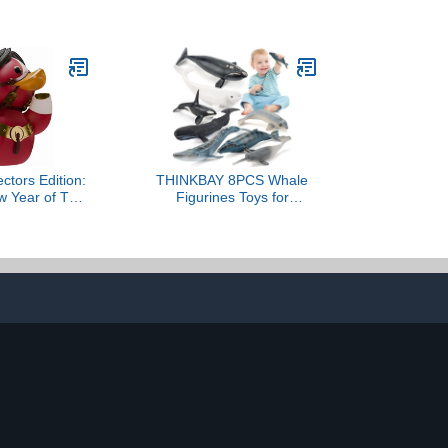
r Duck Figure
for Kids, 16 Inch Sea
ial Trolls
Animals Toy Large Size
se - Fantasy
Marine Animal Action
Movies, TV &
Figures Soft Filled Rubber
mes
Sea Educational
Toys/Great White Shark
ctors Edition:
THINKBAY 8PCS Whale
w Year of The
Figurines Toys for
laying Rubber
Toddlers, Realistic Ocean
yl Figure –
Animals Figures Sea
ectible for The
Creatures Toys for Kids
New Year
Includes Beluga Orca
Blue Whale, Birthday
Party Favors & Gifts for
Boy Girl