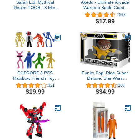
Safari Ltd. Mythical
Akedo - Ultimate Arcade
Realm TOOB - 8 Mini
Warriors Battle Giants
Figurines: Chimera,
Versus Pack - Drillborg
1568
Griffin, Phoenix, Unicorn,
VS Alphawolf - Mini
$17.99
Sea Dragon, Minotaur,
Battling Action Figures
Poseidon, & Mermaid -
Ready, Fight, Split Strike
Mythology Educational
For Ages 6+
Toy Figures for Boys,
Girls & Kids Ages 3+
POPRORE 8 PCS
Funko Pop! Ride Super
Rainbow Friends Toys
Deluxe: Star Wars
Gaming Action Figures
Hyperspace Heroes -
321
288
Gift for Kids Halloween
Anakin in Naboo
$19.99
$34.99
Thanksgiving Christmas
Sarfighter with R2-D2,
Birthday Gifts (Series-
Amazon Exclusive
8PCS-1)