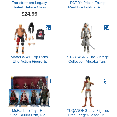
Transformers Legacy
FCTRY Prison Trump
United Deluxe Class
Real Life Political Action
Cyberverse Universe
Figure: Collectible
$24.99
Windblade, 5.5-Inch
Figurine Perfect for
Converting Action Figure,
Collectors, Gag Gift,
8+
Funny Idea & Souvenirs
Mattel WWE Top Picks
STAR WARS The Vintage
Elite Action Figure &
Collection Ahsoka Tano
Accessories Set, Solo
(Peridea), Ahsoka 3.75
Sikoa 6-inch Collectible
Inch Collectible Action
with Swappable Hands,
Figure
Ring Gear & 25
Articulation Points
McFarlane Toy - Red
YLQANONG Levi Figures
One Callum Drift, Nick,
Eren Jaeger/Beast Titan