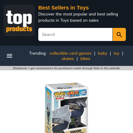
Best Sellers in Toys
Discover the most popular and best selling
products in Toys based on sales
Trending:
collectible card games
|
baby
|
toy
|
skates
|
bikes
Disclosure: I get commissions for purchases made through links in this website