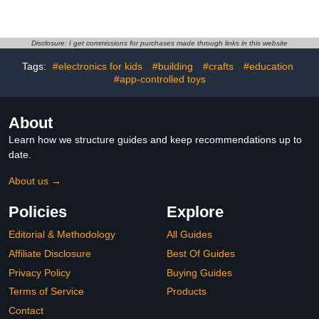
Garcia & Krampus 6in
Anime Figure PVC Model
Posed Figure 4pk, Gold
Anime Action Figurine for
Label, Amazon Exclusive
Fans 6.3IN
Disclosure: I get commissions for purchases made through links in this website
Tags:
#electronics for kids
#building
#crafts
#education
#app-controlled toys
About
Learn how we structure guides and keep recommendations up to
date.
About us →
Policies
Explore
Editorial & Methodology
All Guides
Affiliate Disclosure
Best Of Guides
Privacy Policy
Buying Guides
Terms of Service
Products
Contact