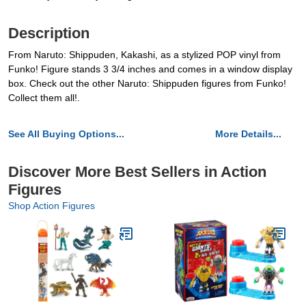
Description
From Naruto: Shippuden, Kakashi, as a stylized POP vinyl from
Funko! Figure stands 3 3/4 inches and comes in a window display
box. Check out the other Naruto: Shippuden figures from Funko!
Collect them all!.
See All Buying Options...
More Details...
Discover More Best Sellers in Action
Figures
Shop Action Figures