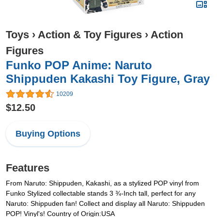
Toys
›
Action & Toy Figures
›
Action
Figures
Funko POP Anime: Naruto
Shippuden Kakashi Toy Figure, Gray
10209
$12.50
Buying Options
Features
From Naruto: Shippuden, Kakashi, as a stylized POP vinyl from
Funko Stylized collectable stands 3 ¾-Inch tall, perfect for any
Naruto: Shippuden fan! Collect and display all Naruto: Shippuden
POP! Vinyl's! Country of Origin:USA