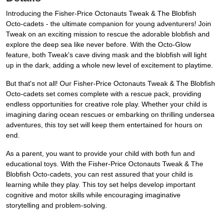
Introducing the Fisher-Price Octonauts Tweak & The Blobfish
Octo-cadets - the ultimate companion for young adventurers! Join
Tweak on an exciting mission to rescue the adorable blobfish and
explore the deep sea like never before. With the Octo-Glow
feature, both Tweak's cave diving mask and the blobfish will light
up in the dark, adding a whole new level of excitement to playtime.
But that's not all! Our Fisher-Price Octonauts Tweak & The Blobfish
Octo-cadets set comes complete with a rescue pack, providing
endless opportunities for creative role play. Whether your child is
imagining daring ocean rescues or embarking on thrilling undersea
adventures, this toy set will keep them entertained for hours on
end.
As a parent, you want to provide your child with both fun and
educational toys. With the Fisher-Price Octonauts Tweak & The
Blobfish Octo-cadets, you can rest assured that your child is
learning while they play. This toy set helps develop important
cognitive and motor skills while encouraging imaginative
storytelling and problem-solving.