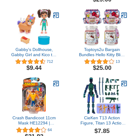
Reusable Egg (Style May
Vary), Kids’ Toys Ages 5
and up
Gabby's Dollhouse,
Toptoys2u Bargain
Gabby Girl and Kico the
Bundles Hello Kitty Blind
Kittycorn Toy Figures
Bag Set - 2x Double
712
13
Pack, with Accessories
Dippers Surprise & 2x
$9.44
$25.00
and Surprise Kids Toys
Friends Surprise Blind
for Ages 3 and up
Bags - Set of 4 Blind
Bags
Crash Bandicoot 11cm
CieKen T13 Action
Mask HE12294 |
Figure, Titan 13 Action
Collectable Retro
Figure 3D Titans Figure,
$7.85
64
Gaming Figure for Kids
T 13 Action Figure, N13