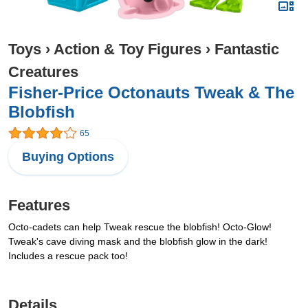
Toys
›
Action & Toy Figures
›
Fantastic
Creatures
Fisher-Price Octonauts Tweak & The
Blobfish
65
Buying Options
Features
Octo-cadets can help Tweak rescue the blobfish! Octo-Glow!
Tweak's cave diving mask and the blobfish glow in the dark!
Includes a rescue pack too!
Details