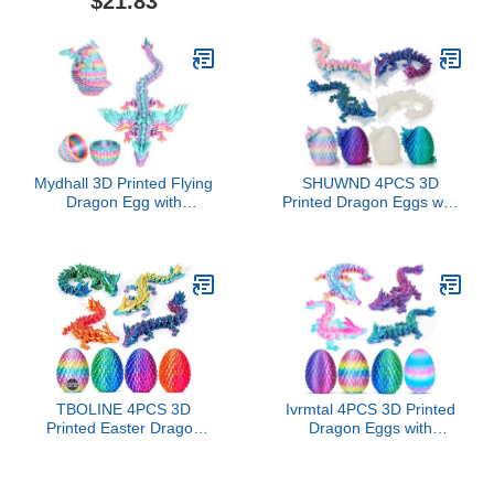
$21.83
with Accessory
Action Figure, 3D Printed
Action Figure Nova 13
Action Figure, Multi-
Articular Action Figures
(D)
Mydhall 3D Printed Flying
SHUWND 4PCS 3D
Dragon Egg with
Printed Dragon Eggs with
Articulated Dragon Inside
Dragon Inside,Mini
– Toys&Gifts for
Easter Eggs Articulated
Kids,Home
Crystal Fidget
Decor,Creative
Toys,Easter Basket
Ornaments,Birthday,Easter
Stuffers,Mystery Mythical
(Rainbow,Medium)
Pieces (4PC-B)
TBOLINE 4PCS 3D
Ivrmtal 4PCS 3D Printed
Printed Easter Dragon
Dragon Eggs with
Egg, Basket Essentials
Dragon Inside, 3D
Stuffers Ideals, Prefilled
Printing Animals Fidget
Easter Eggs Filled with
Dragon Toys for Kids &