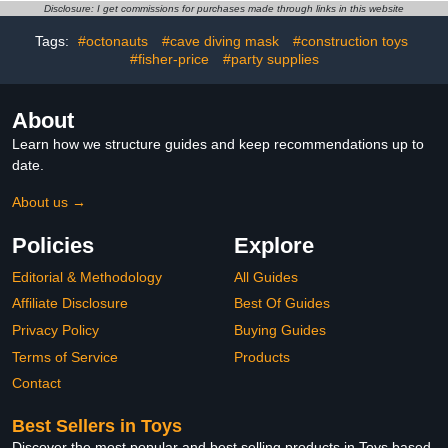
Toys, 3D-Printer Dragon
Adults Articulated Crystal
Disclosure: I get commissions for purchases made through links in this website
Fidget Toys Small
Dinosaur Eggs Easter
Tags:
#octonauts
#cave diving mask
#construction toys
Dinosaur Eggs Party
Basket Stuffers Easter
Favors for Kids Boys
#fisher-price
#party supplies
Eggs for Kids
About
Learn how we structure guides and keep recommendations up to
date.
About us →
Policies
Explore
Editorial & Methodology
All Guides
Affiliate Disclosure
Best Of Guides
Privacy Policy
Buying Guides
Terms of Service
Products
Contact
Best Sellers in Toys
Discover the most popular and best selling products in Toys based