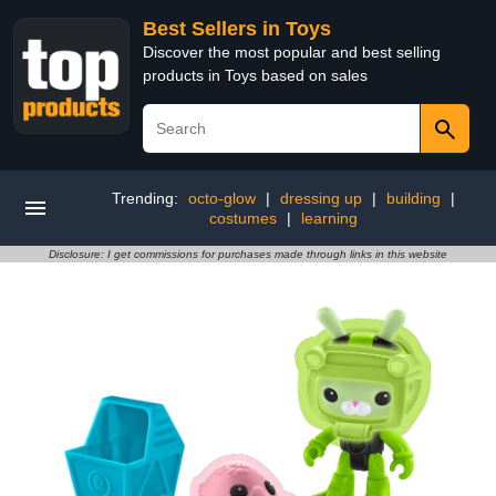
Best Sellers in Toys
Discover the most popular and best selling
products in Toys based on sales
Trending:
octo-glow
|
dressing up
|
building
|
costumes
|
learning
Disclosure: I get commissions for purchases made through links in this website