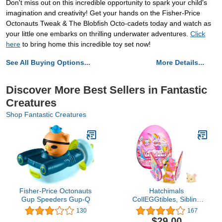
Don't miss out on this incredible opportunity to spark your child's
imagination and creativity! Get your hands on the Fisher-Price
Octonauts Tweak & The Blobfish Octo-cadets today and watch as
your little one embarks on thrilling underwater adventures.
Click
here
to bring home this incredible toy set now!
See All Buying Options...
More Details...
Discover More Best Sellers in Fantastic
Creatures
Shop Fantastic Creatures
Fisher-Price Octonauts
Hatchimals
Gup Speeders Gup-Q
CollEGGtibles, Sibling
Pack with 1 Big Kid, 1
130
167
Baby Character and
$29.00