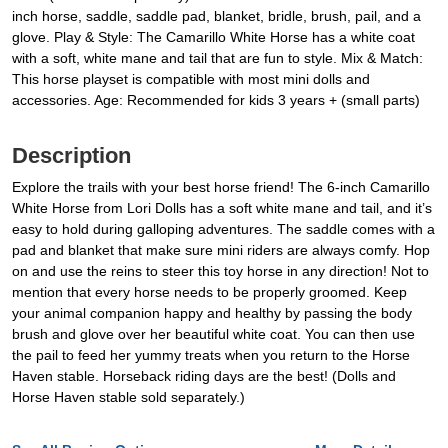
inch horse, saddle, saddle pad, blanket, bridle, brush, pail, and a
glove. Play & Style: The Camarillo White Horse has a white coat
with a soft, white mane and tail that are fun to style. Mix & Match:
This horse playset is compatible with most mini dolls and
accessories. Age: Recommended for kids 3 years + (small parts)
Description
Explore the trails with your best horse friend! The 6-inch Camarillo
White Horse from Lori Dolls has a soft white mane and tail, and it’s
easy to hold during galloping adventures. The saddle comes with a
pad and blanket that make sure mini riders are always comfy. Hop
on and use the reins to steer this toy horse in any direction! Not to
mention that every horse needs to be properly groomed. Keep
your animal companion happy and healthy by passing the body
brush and glove over her beautiful white coat. You can then use
the pail to feed her yummy treats when you return to the Horse
Haven stable. Horseback riding days are the best! (Dolls and
Horse Haven stable sold separately.)