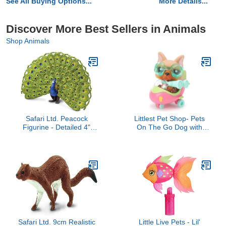
See All Buying Options...
More Details...
Discover More Best Sellers in Animals
Shop Animals
Safari Ltd. Peacock
Littlest Pet Shop- Pets
Figurine - Detailed 4"
On The Go Dog with
Plastic Model Figure -
Plane 1847
Fun Educational Play Toy
for Boys, Girls & Kids
Ages 3+
Safari Ltd. 9cm Realistic
Little Live Pets - Lil'