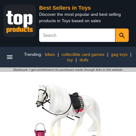
Best Sellers in Toys
Discover the most popular and best selling
products in Toys based on sales
Trending:
bikes
|
collectible card games
|
gag toys
|
toy
|
dolls
Disclosure: I get commissions for purchases made through links in this website