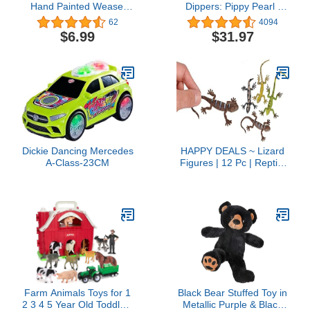
Hand Painted Weasel
Dippers: Pippy Pearl |
Figurine, Funny
Interactive Toy Fish,
62
4094
Educational Toy for Boys,
Magically Comes Alive in
$6.99
$31.97
Girls and Kids Ages 3+
Water, Feed and Swims
Like A Real Fish
Dickie Dancing Mercedes
HAPPY DEALS ~ Lizard
A-Class-23CM
Figures | 12 Pc | Reptile
Animals Toys | 5 Inch
Size
Farm Animals Toys for 1
Black Bear Stuffed Toy in
2 3 4 5 Year Old Toddlers
Metallic Purple & Black