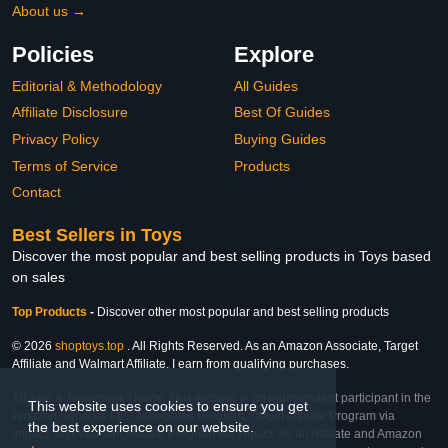
About us →
Policies
Explore
Editorial & Methodology
All Guides
Affiliate Disclosure
Best Of Guides
Privacy Policy
Buying Guides
Terms of Service
Products
Contact
Best Sellers in Toys
Discover the most popular and best selling products in Toys based
on sales
Top Products
-
Discover other most popular and best selling products
© 2026
shoptoys.top
. All Rights Reserved. As an Amazon Associate, Target
Affiliate and Walmart Affiliate, I earn from qualifying purchases.
Affiliate & Trademark Notice: This website is an independent participant in the
This website uses cookies to ensure you get
Amazon Services LLC Associates Program, Target Affiliate Program via
the best experience on our website.
Impact, and Walmart Affiliate Program via Impact. As an Affiliate and Amazon