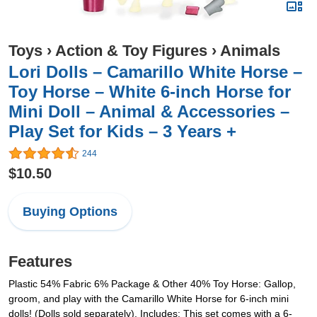
Toys
›
Action & Toy Figures
›
Animals
Lori Dolls – Camarillo White Horse –
Toy Horse – White 6-inch Horse for
Mini Doll – Animal & Accessories –
Play Set for Kids – 3 Years +
244
$10.50
Buying Options
Features
Plastic 54% Fabric 6% Package & Other 40% Toy Horse: Gallop,
groom, and play with the Camarillo White Horse for 6-inch mini
dolls! (Dolls sold separately). Includes: This set comes with a 6-