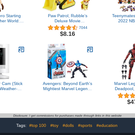
ro Starting
Paw Patrol, Rubble’s
Teenymates
ther World:
Deluxe Movie
2022 NB
ouse Fairy
Transforming Toy Car with
Basketball
7044
 SSS Figure
Collectible Action Figure,
Set Party Bu
$8.16
Kids Toys for Ages 3 and
Myste
Up
 Cam (Stick
Avengers: Beyond Earth's
Marvel Le
Weather-
Mightiest Marvel Legends
Deadpool,
 home or
Figurine Captain America
Adult Colle
rity camera,
(Bucky Barnes) 15cm
Action Figu
$4
, Live View,
stars 
Vision, Two-
tion alerts,
Disclosure: I get commissions for purchases made through links in this website
lexa, White
Tags:
#top 100
#toy
#dolls
#sports
#education