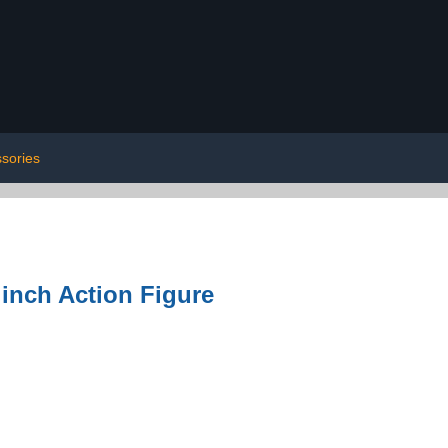
sories
 inch Action Figure