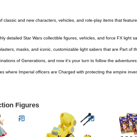
f classic and new characters, vehicles, and role-play items that feature
hly detailed Star Wars collectible figures, vehicles, and force FX light 
 blasters, masks, and iconic, customizable light sabers that are Part of 
inations of Generations, and now it’s your turn to follow the adventure
 where Imperial officers are Charged with protecting the empire inven
ction Figures