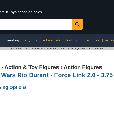
cts in Toys based on sales
Trending:
baby
|
stuffed animals
|
building
|
costumes
|
acces
Disclosure: I get commissions for purchases made through links in this website
›
Action & Toy Figures
›
Action Figures
 Wars Rio Durant - Force Link 2.0 - 3.75
ing Options