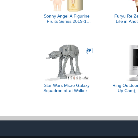
Sonny Angel A Figurine
Furyu Re:Ze
Fruits Series 2019-1
Life in Ano
Sealed Blind Box Original
Rem Candy H
Mini Figure
Tall Series
Star Wars Micro Galaxy
Ring Outdoor
Squadron at-at Walker -
Up Cam), 
10-Inch Assault Class
resistant
Vehicle with Five 1-Inch
business secu
Micro Figure Accessories
outdoor ready
Color Night 
Way Talk, mo
Works with A