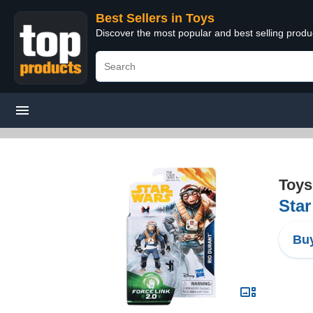
Best Sellers in Toys
Discover the most popular and best selling produ
Toys
Star
Buy