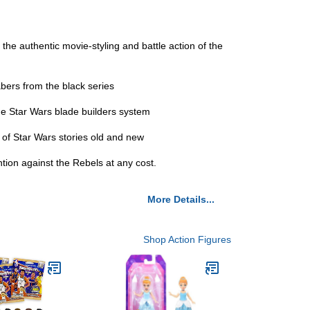
 the authentic movie-styling and battle action of the
sabers from the black series
the Star Wars blade builders system
s of Star Wars stories old and new
tion against the Rebels at any cost.
More Details...
Shop Action Figures