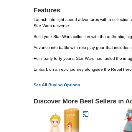
Features
Launch into light speed adventures with a collection o
Star Wars universe
Build your Star Wars collection with the authentic, hig
Advance into battle with role play gear that includes
For nearly forty years, Star Wars has fueled the imag
Embark on an epic journey alongside the Rebel heroes
See All Buying Options...
Discover More Best Sellers in A