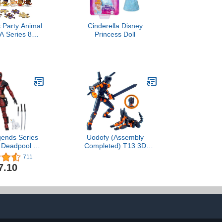
 Party Animal
Cinderella Disney
A Series 8
Princess Doll
 Figures Gift
ndle, Lot of 4
ry Packs
gends Series
Uodofy (Assembly
 Deadpool 2
Completed) T13 3D
ctible 6-Inch
Action Figure Set,Dummy
711
re4.7 out of 5
Robo Titan 13 Action
7.10
711$47.10
Figures,3D Printed Multi-
Jointed Toy (Black +
Orange)