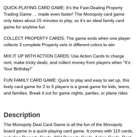
QUICK-PLAYING CARD GAME: It’s the Fast-Dealing Property
Trading Game … made even faster! The Monopoly card game
only takes about 15 minutes to play, so it’s an ideal family card
game for anytime fun
COLLECT PROPERTY CARDS: The game ends when one player
collects 3 complete Property sets in different colors to win
MIX IT UP WITH ACTION CARDS: Use Action Cards to charge
rent, make tricky deals, and collect money from players when “It’s
Your Birthday!”
FUN FAMILY CARD GAME: Quick to play and easy to set up, this
lively card game for 2 to 5 players is a great game for kids, teens,
and families. Break it out for game nights, parties, or plane rides
Description
The Monopoly Deal Card Game is all the fun of the Monopoly
board game in a quick-playing card game. It comes with 110 cards,