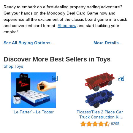
Ready to embark on a fast-dealing property trading adventure?
Get your hands on the Monopoly Deal Card Game now and
experience all the excitement of the classic board game in a quick
and convenient card format.
Shop now
and start building your
empire!
See All Buying Options...
More Details...
Discover More Best Sellers in Toys
Shop Toys
'Le Farter' - Le Tooter
PicassoTiles 2 Piece Car
Truck Construction Kit
Toy Set Vehicle for
9295
Magnetic Blocks Building
Tile Sensory Magnet