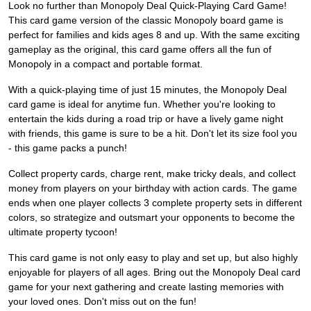
Look no further than Monopoly Deal Quick-Playing Card Game!
This card game version of the classic Monopoly board game is
perfect for families and kids ages 8 and up. With the same exciting
gameplay as the original, this card game offers all the fun of
Monopoly in a compact and portable format.
With a quick-playing time of just 15 minutes, the Monopoly Deal
card game is ideal for anytime fun. Whether you're looking to
entertain the kids during a road trip or have a lively game night
with friends, this game is sure to be a hit. Don't let its size fool you
- this game packs a punch!
Collect property cards, charge rent, make tricky deals, and collect
money from players on your birthday with action cards. The game
ends when one player collects 3 complete property sets in different
colors, so strategize and outsmart your opponents to become the
ultimate property tycoon!
This card game is not only easy to play and set up, but also highly
enjoyable for players of all ages. Bring out the Monopoly Deal card
game for your next gathering and create lasting memories with
your loved ones. Don't miss out on the fun!