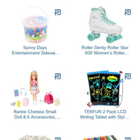
Toys with Re-Enforced
Hitch & Long Bed
Educational Puzzle Girls
Boys Toddlers Ages 3+
Sunny Days
Roller Derby Roller Star
Entertainment Sidewalk
600 Women's Roller
Chalk Set for Kids with
Skates - White/Mint -
Storage, Washable,
Size 08
Jumbo Colored Chalk for
Outdoor Play and
Chalkboard Art - Ages 3+
(20 Pieces, Multicolor)
Barbie Chelsea Small
TEKFUN 2 Pack LCD
Doll & 6 Accessories,
Writing Tablet with Stylus,
Travel Set with Puppy,
8.5in Erasable Doodle
Pet Carrier & Backpack
Board Mess Free
that Opens & Closes,
Drawing Pad for Kids,
Blonde Hair
Car Trip Educational Toys