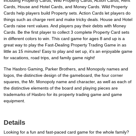
including Property Cards, Wild Property Cards, Action Cards, Rent
Cards, House and Hotel Cards, and Money Cards. Wild Property
Cards help players build Property sets. Action Cards let players do
things such as charge rent and make tricky deals. House and Hotel
Cards raise rent values. And players pay their debts with Money
Cards. Be the first player to collect 3 complete Property Card sets
in different colors to win. This card game for ages 8 and up is a
great way to play the Fast-Dealing Property Trading Game in as
little as 15 minutes! Easy to play and set up, it's an enjoyable game
for vacations, road trips, and family game night!
The Hasbro Gaming, Parker Brothers, and Monopoly names and
logos, the distinctive design of the gameboard, the four corner
squares, the Mr. Monopoly name and character, as well as each of
the distinctive elements of the board and playing pieces are
trademarks of Hasbro for its property trading game and game
equipment.
Details
Looking for a fun and fast-paced card game for the whole family?