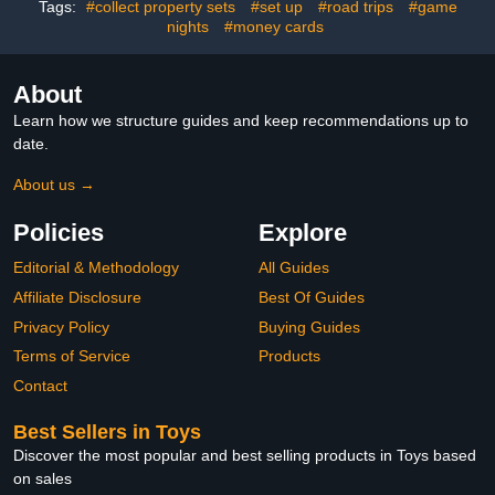
Tags:
#collect property sets
#set up
#road trips
#game
Newborn to 9 Months
Birthday Sign for Man
nights
#money cards
Women birthday Party
Supply
About
Learn how we structure guides and keep recommendations up to
date.
About us →
Policies
Explore
Editorial & Methodology
All Guides
Affiliate Disclosure
Best Of Guides
Privacy Policy
Buying Guides
Terms of Service
Products
Contact
Best Sellers in Toys
Discover the most popular and best selling products in Toys based
on sales