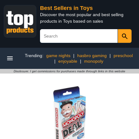
Best Sellers in Toys
Discover the most popular and best selling
products in Toys based on sales
Trending:
game nights
|
hasbro gaming
|
preschool
|
enjoyable
|
monopoly
Disclosure: I get commissions for purchases made through links in this website