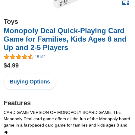
Toys
Monopoly Deal Quick-Playing Card
Game for Families, Kids Ages 8 and
Up and 2-5 Players
15182
$4.99
Buying Options
Features
CARD GAME VERSION OF MONOPOLY BOARD GAME: This
Monopoly Deal card game offers all the fun of the Monopoly board
game in a fast-paced card game for families and kids ages 8 and
up