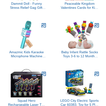
Dammit Doll - Funny
Peaceable Kingdom
Stress Relief Gag Gift,
Valentines Cards for Kids
Random Color - for
Classroom, Set of 28
Anger & Frustration
Valentines Day Gifts -
Relief - White Elephant or
Scratch off Jokes
Emotional Support Doll
for Adults & Women - 1
Count
Amazmic Kids Karaoke
Baby Infant Rattle Socks
Microphone Machine
Toys 3-6 to 12 Months
Toys for Girls Bluetooth
Girl Boy Learning Toy
Microphone with LED
Light, Christmas Birthday
Gift for Girls Boys 3 4 5 6
7 8 9 10 11 12 Year Old
Kids Toys(Blue)
Squad Hero
LEGO City Electric Sports
Rechargeable Laser Tag
Car 60383, Toy for 5 Plus