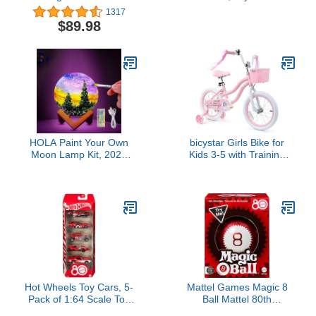
for Kids, Teens & Adults -
Years Old Boys and Girls,
1317
Boys Gifts - Blasters &
Race Car for Kids Set
$89.98
Vest Sensors - Fun Ideas
with Racing Driver
Age 8+ Year Old Toys - 4
Minifigure, Building Toys
Set - Lazer Teen Boy
Game Boys & Girls
Outdoor Teenage
Activities
HOLA Paint Your Own
bicystar Girls Bike for
Moon Lamp Kit, 2025
Kids 3-5 with Training
Updated USB
Wheels, Basket, Coaster
Rechargeable, DIY Arts
Brake, Streamers, 16
Supplies and Crafts Kit,
inch Pink Pedal Bicycle
Christmas Gifts for
Grandkids Ages 6 7 8 9
10 11 12 13-15 Year Old
Girls Boys Kids Birthday
Hot Wheels Toy Cars, 5-
Mattel Games Magic 8
Pack of 1:64 Scale Toy
Ball Mattel 80th
Cars with Collectible
Anniversary Edition