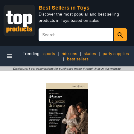
Best Sellers in Toys
Discover the most popular and best selling
products in Toys based on sales
Trending:
sports
|
ride-ons
|
skates
|
party supplies
|
best sellers
Disclosure: I get commissions for purchases made through links in this website