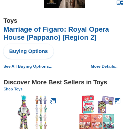
Toys
Marriage of Figaro: Royal Opera
House (Pappano) [Region 2]
Buying Options
See All Buying Options...
More Details...
Discover More Best Sellers in Toys
Shop Toys