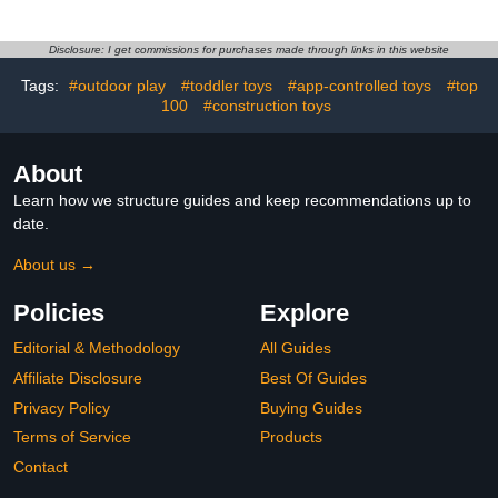
Deco & Packaging, Core
Novelty Game for Kids,
Mattel 80th Anniversary
Fortune-Telling Toy for
Set of 5 Vehicles
Family Nights, Game
Disclosure: I get commissions for purchases made through links in this website
Nights, Travel, Camping
Tags:
#outdoor play
#toddler toys
#app-controlled toys
#top
& Parties.
100
#construction toys
About
Learn how we structure guides and keep recommendations up to
date.
About us →
Policies
Explore
Editorial & Methodology
All Guides
Affiliate Disclosure
Best Of Guides
Privacy Policy
Buying Guides
Terms of Service
Products
Contact