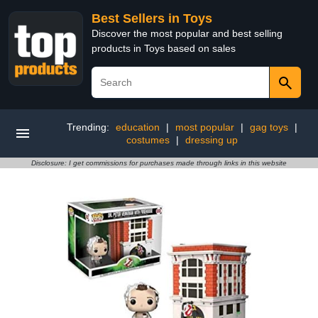
Best Sellers in Toys
Discover the most popular and best selling
products in Toys based on sales
Trending:
education
|
most popular
|
gag toys
|
costumes
|
dressing up
Disclosure: I get commissions for purchases made through links in this website