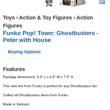
Toys
›
Action & Toy Figures
›
Action
Figures
Funko Pop! Town: Ghostbusters -
Peter with House
Buying Options
Features
Package dimensions: 5.0" L x 4.0" W x 7.0" H
This new line from Funko is perfect for any Ghostbusters fan
Collect all Ghostbusters items from Funko
Made in Vietnam