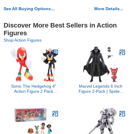
See All Buying Options...
More Details...
Discover More Best Sellers in Action
Figures
Shop Action Figures
Sonic The Hedgehog 4"
Marvel Legends 6 Inch
Action Figure 2 Pack
Figure 2-Pack | Spider-
Knuckles & Shadow
Man Noir and Spider-
Ham