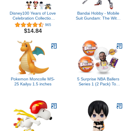
Disney100 Years of Love
Bandai Hobby - Mobile
Celebration Collection
Suit Gundam: The Witch
Limited Edition 8-Piece
from Mercury - #26
965
Figure Pack, Officially
Gundam Calibarn HG
$14.84
Licensed Kids Toys for
1/144 Model Kit
Ages 3 Up by Just Play
Pokemon Moncolle MS-
5 Surprise NBA Ballers
25 Kailyu 1.5 inches
Series 1 (2 Pack) Toy
Mystery Capsule Figurine
by ZURU for Kids, Teens,
Adults- Players Like Luka
Dončić, LaMelo Ball,
Jayson Tatum, James
Harden and Kevin Durant