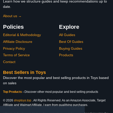
Learn how we structure guides and keep recommendations up to
date.
About us →
Policies
Explore
Editorial & Methodology
All Guides
Affiliate Disclosure
Best Of Guides
Privacy Policy
Buying Guides
Terms of Service
Products
Contact
Best Sellers in Toys
Discover the most popular and best selling products in Toys based
on sales
Top Products
-
Discover other most popular and best selling products
© 2026
shoptoys.top
. All Rights Reserved. As an Amazon Associate, Target
Affiliate and Walmart Affiliate, I earn from qualifying purchases.