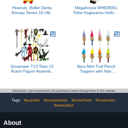
Peanuts: Roller Derby
Megahouse MH839351
Snoopy Series 16 Ultra
Tobio Kageyama Uniform
Detail Figure
Ver. Haikyu Lookup, 11
cm, Multicoloured,
Collectable Figure, Ideal
for Anime Fans
Qoopower T13 Titan 13
8pcs Mini Troll Pencil
Action Figure Assembly
Toppers with Hair,
Completed, 5-Pack T 13
Vintage Lucky Troll Dolls
Lucky 13 3D Printed
Pencil Topper(pencils not
Action Figure Articulated,
included)
Dummy Gift for Boys
Disclosure: I get commissions for purchases made through links in this website
Desktop
Tags:
#puzzles
#accessories
#preschool
#costumes
Decorations,muñeco de
acción (Multicolored)
#education
About