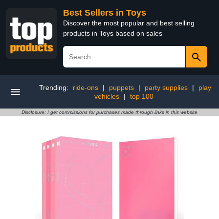
Best Sellers in Toys
Discover the most popular and best selling
products in Toys based on sales
Trending:
ride-ons
|
puppets
|
party supplies
|
play
vehicles
|
top 100
Disclosure: I get commissions for purchases made through links in this website