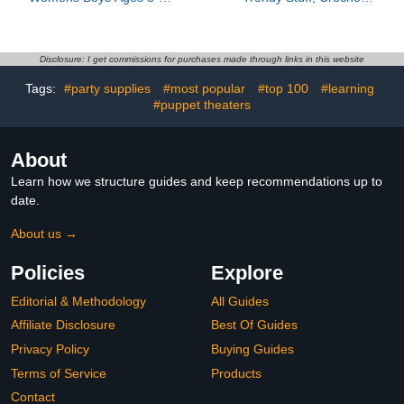
Adjustable Kids Youth
Axolotl Daughter Gift
Teens Rollerskate
from Mom for Birthday,
Christmas, Valentines,
Easter Basket Stuffers for
Disclosure: I get commissions for purchases made through links in this website
Tweens Kids
Tags:
#party supplies
#most popular
#top 100
#learning
#puppet theaters
About
Learn how we structure guides and keep recommendations up to
date.
About us →
Policies
Explore
Editorial & Methodology
All Guides
Affiliate Disclosure
Best Of Guides
Privacy Policy
Buying Guides
Terms of Service
Products
Contact