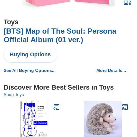
Toys
[BTS] Map of The Soul: Persona
Official Album (01 ver.)
Buying Options
See All Buying Options...
More Details...
Discover More Best Sellers in Toys
Shop Toys