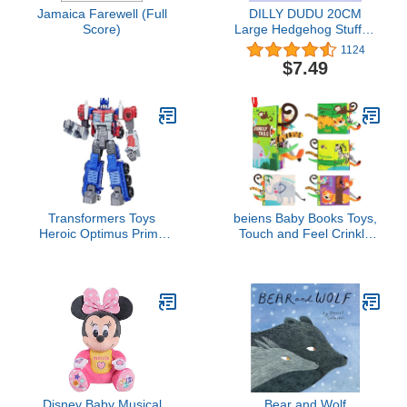
Jamaica Farewell (Full
DILLY DUDU 20CM
Score)
Large Hedgehog Stuffed
Animal,Plush Toy,Soft Toy
1124
Gift Children Girlfriend(8
$7.49
inches)
Transformers Toys
beiens Baby Books Toys,
Heroic Optimus Prime
Touch and Feel Crinkle
Action Figure - Timeless
Cloth Book for Infant
Large-Scale Figure,
Baby 0-3-6-12-18
Changes into Toy Truck -
Months, Early
Toys for Kids 6 and Up,
Development Interactive
11-inch (Amazon
Stroller Soft Toys,
Exclusive)
Newborn Gifts for Boys
Girls
Disney Baby Musical
Bear and Wolf