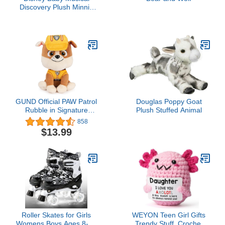
Discovery Plush Minnie
Mouse with Sounds and
Phrases, Sings ABCs,
123s, and Colors Songs,
Kids Toys for Ages 06
Month by Just Play
GUND Official PAW Patrol
Douglas Poppy Goat
Rubble in Signature
Plush Stuffed Animal
Construction Uniform
858
Plush Toy, Stuffed Animal
$13.99
for Ages 1 and Up, 6"
(Styles May Vary)
Roller Skates for Girls
WEYON Teen Girl Gifts
Womens Boys Ages 8-12
Trendy Stuff, Crochet