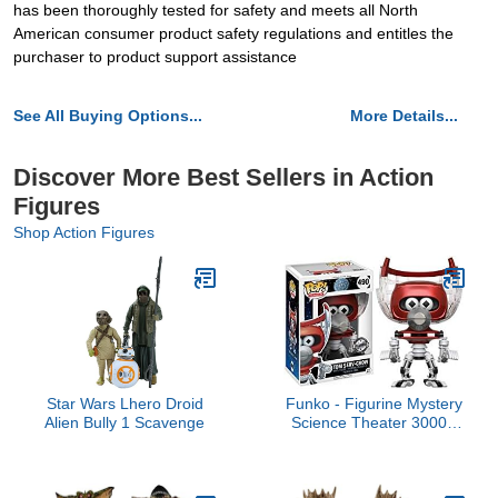
has been thoroughly tested for safety and meets all North
American consumer product safety regulations and entitles the
purchaser to product support assistance
See All Buying Options...
More Details...
Discover More Best Sellers in Action
Figures
Shop Action Figures
Star Wars Lhero Droid
Funko - Figurine Mystery
Alien Bully 1 Scavenge
Science Theater 3000 -
Tom Serve Crow Repaint
Exclu Pop 10cm -
0889698143264