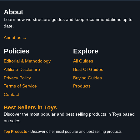
About
Learn how we structure guides and keep recommendations up to
date.
About us →
Policies
Explore
Editorial & Methodology
All Guides
Affiliate Disclosure
Best Of Guides
Privacy Policy
Buying Guides
Terms of Service
Products
Contact
Best Sellers in Toys
Discover the most popular and best selling products in Toys based
on sales
Top Products
-
Discover other most popular and best selling products