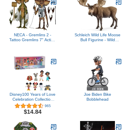
NECA - Gremlins 2 -
Schleich Wild Life Moose
Tattoo Gremlins 7" Action
Bull Figurine - Wild
Figure 2Pk
Animal Toy Figurine,
Durable for Education
and Imaginative Play for
Boys and Girls, Gift for
Kids Ages 3+
Disney100 Years of Love
Joe Biden Bike
Celebration Collection
Bobblehead
Limited Edition 8-Piece
965
Figure Pack, Officially
$14.84
Licensed Kids Toys for
Ages 3 Up by Just Play