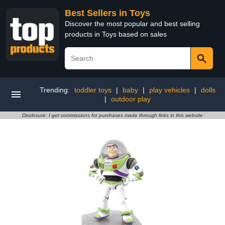
Best Sellers in Toys
Discover the most popular and best selling
products in Toys based on sales
Trending:
toddler toys
|
baby
|
play vehicles
|
dolls
|
outdoor play
Disclosure: I get commissions for purchases made through links in this website