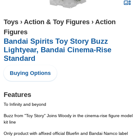
Toys
›
Action & Toy Figures
›
Action
Figures
Bandai Spirits Toy Story Buzz
Lightyear, Bandai Cinema-Rise
Standard
Buying Options
Features
To Infinity and beyond
Buzz from "Toy Story" Joins Woody in the cinema-rise figure model
kit line
Only product with affixed official Bluefin and Bandai Namco label