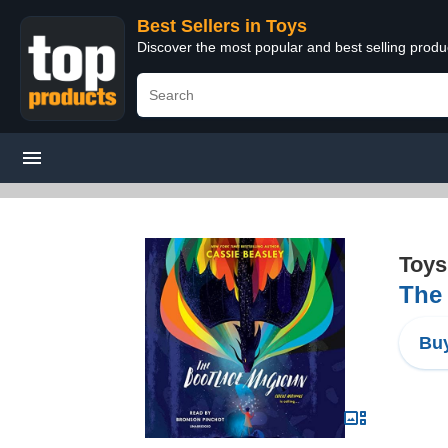
Best Sellers in Toys
Discover the most popular and best selling produ
Toys
The
Buy