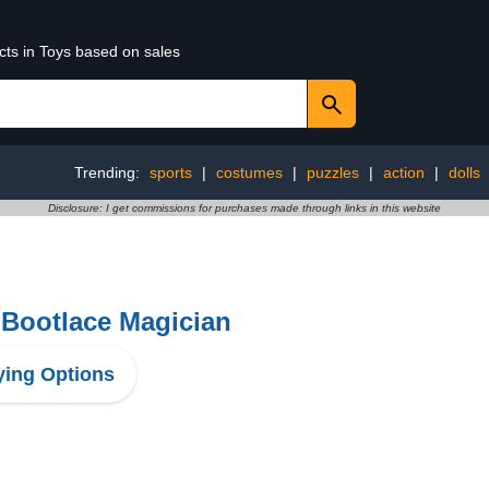
cts in Toys based on sales
Trending:
sports
|
costumes
|
puzzles
|
action
|
dolls
Disclosure: I get commissions for purchases made through links in this website
 Bootlace Magician
ing Options