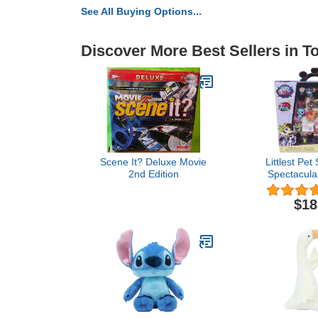
See All Buying Options...
Discover More Best Sellers in T
Scene It? Deluxe Movie
Littlest Pet
2nd Edition
Spectacular
Pack Toy, I
Pets, Ages
$18
(Amazon Ex
Bla