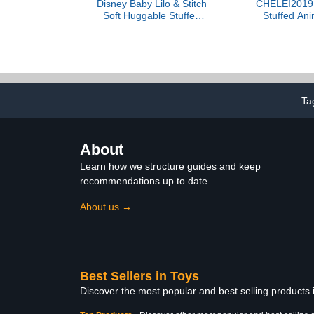
Disney Baby Lilo & Stitch
CHELEI2019 
Soft Huggable Stuffed
Stuffed An
Animal Cute Plush Toy for
Plush Whit
Toddler Boys and Girls,
Animal Toy Gi
Gift for Kids, Blue Stitch
15 Inches
Ta
About
Learn how we structure guides and keep
recommendations up to date.
About us →
Best Sellers in Toys
Discover the most popular and best selling products