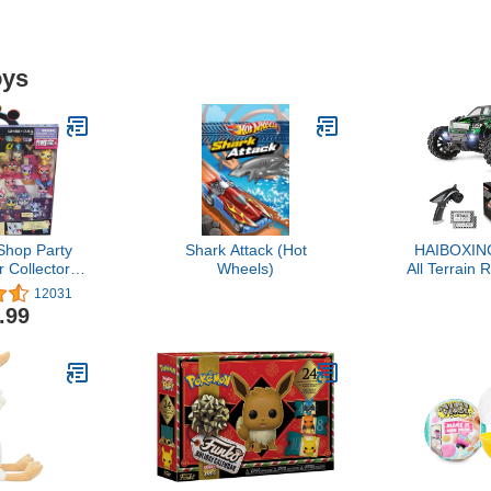
oys
 Shop Party
Shark Attack (Hot
HAIBOXING
 Collector
Wheels)
All Terrain
ncludes 15
36 KPH Hi
12031
 4 and Up
Electric Ve
.99
clusive) ,
GHz Remote
ck
Waterpro
Truck 
Rechargeab