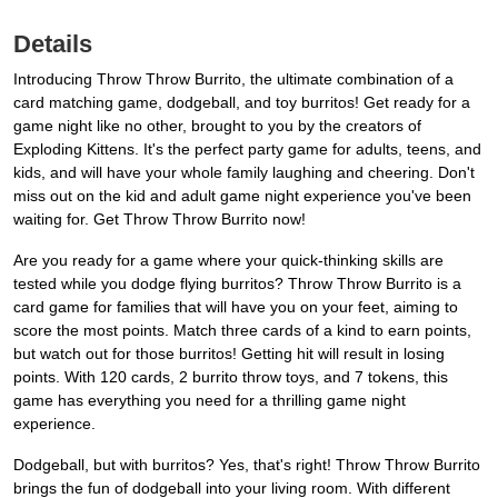
Details
Introducing Throw Throw Burrito, the ultimate combination of a
card matching game, dodgeball, and toy burritos! Get ready for a
game night like no other, brought to you by the creators of
Exploding Kittens. It's the perfect party game for adults, teens, and
kids, and will have your whole family laughing and cheering. Don't
miss out on the kid and adult game night experience you've been
waiting for. Get Throw Throw Burrito now!
Are you ready for a game where your quick-thinking skills are
tested while you dodge flying burritos? Throw Throw Burrito is a
card game for families that will have you on your feet, aiming to
score the most points. Match three cards of a kind to earn points,
but watch out for those burritos! Getting hit will result in losing
points. With 120 cards, 2 burrito throw toys, and 7 tokens, this
game has everything you need for a thrilling game night
experience.
Dodgeball, but with burritos? Yes, that's right! Throw Throw Burrito
brings the fun of dodgeball into your living room. With different