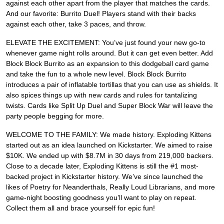
against each other apart from the player that matches the cards.
And our favorite: Burrito Duel! Players stand with their backs
against each other, take 3 paces, and throw.
ELEVATE THE EXCITEMENT: You’ve just found your new go-to
whenever game night rolls around. But it can get even better. Add
Block Block Burrito as an expansion to this dodgeball card game
and take the fun to a whole new level. Block Block Burrito
introduces a pair of inflatable tortillas that you can use as shields. It
also spices things up with new cards and rules for tantalizing
twists. Cards like Split Up Duel and Super Block War will leave the
party people begging for more.
WELCOME TO THE FAMILY: We made history. Exploding Kittens
started out as an idea launched on Kickstarter. We aimed to raise
$10K. We ended up with $8.7M in 30 days from 219,000 backers.
Close to a decade later, Exploding Kittens is still the #1 most-
backed project in Kickstarter history. We’ve since launched the
likes of Poetry for Neanderthals, Really Loud Librarians, and more
game-night boosting goodness you’ll want to play on repeat.
Collect them all and brace yourself for epic fun!