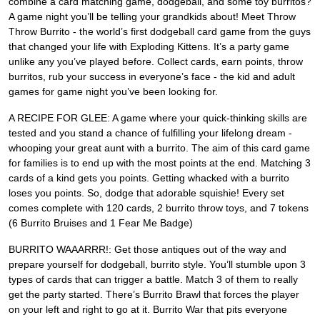
combine a card matching game, dodgeball, and some toy burritos?
A game night you’ll be telling your grandkids about! Meet Throw
Throw Burrito - the world’s first dodgeball card game from the guys
that changed your life with Exploding Kittens. It’s a party game
unlike any you’ve played before. Collect cards, earn points, throw
burritos, rub your success in everyone’s face - the kid and adult
games for game night you’ve been looking for.
A RECIPE FOR GLEE: A game where your quick-thinking skills are
tested and you stand a chance of fulfilling your lifelong dream -
whooping your great aunt with a burrito. The aim of this card game
for families is to end up with the most points at the end. Matching 3
cards of a kind gets you points. Getting whacked with a burrito
loses you points. So, dodge that adorable squishie! Every set
comes complete with 120 cards, 2 burrito throw toys, and 7 tokens
(6 Burrito Bruises and 1 Fear Me Badge)
BURRITO WAAARRR!: Get those antiques out of the way and
prepare yourself for dodgeball, burrito style. You’ll stumble upon 3
types of cards that can trigger a battle. Match 3 of them to really
get the party started. There’s Burrito Brawl that forces the player
on your left and right to go at it. Burrito War that pits everyone