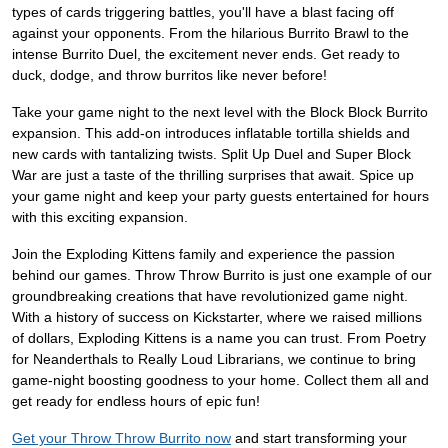
types of cards triggering battles, you'll have a blast facing off
against your opponents. From the hilarious Burrito Brawl to the
intense Burrito Duel, the excitement never ends. Get ready to
duck, dodge, and throw burritos like never before!
Take your game night to the next level with the Block Block Burrito
expansion. This add-on introduces inflatable tortilla shields and
new cards with tantalizing twists. Split Up Duel and Super Block
War are just a taste of the thrilling surprises that await. Spice up
your game night and keep your party guests entertained for hours
with this exciting expansion.
Join the Exploding Kittens family and experience the passion
behind our games. Throw Throw Burrito is just one example of our
groundbreaking creations that have revolutionized game night.
With a history of success on Kickstarter, where we raised millions
of dollars, Exploding Kittens is a name you can trust. From Poetry
for Neanderthals to Really Loud Librarians, we continue to bring
game-night boosting goodness to your home. Collect them all and
get ready for endless hours of epic fun!
Get your Throw Throw Burrito now
and start transforming your