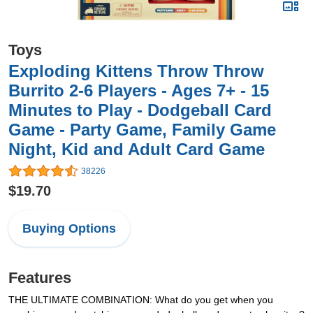
Toys
Exploding Kittens Throw Throw
Burrito 2-6 Players - Ages 7+ - 15
Minutes to Play - Dodgeball Card
Game - Party Game, Family Game
Night, Kid and Adult Card Game
38226
$19.70
Buying Options
Features
THE ULTIMATE COMBINATION: What do you get when you