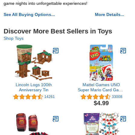
game nights into unforgettable experiences!
See All Buying Options...
More Details...
Discover More Best Sellers in Toys
Shop Toys
Lincoln Logs 100th
Mattel Games UNO
Anniversary Tin
Super Mario Card Game
Animated Character
14261
33008
Themed Collector Deck
$4.99
112 Cards with Character
Images, Gift for Kids
Ages 7 Years Old & Up