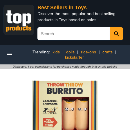
Best Sellers in Toys
Discover the most popular and best selling
products in Toys based on sales
Trending:
kids
|
dolls
|
ride-ons
|
crafts
|
kickstarter
Disclosure: I get commissions for purchases made through links in this website