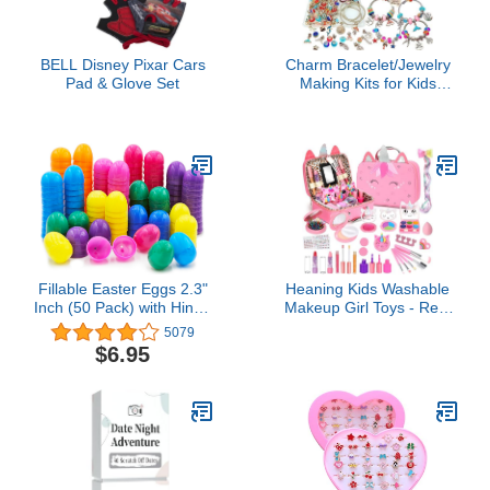
BELL Disney Pixar Cars
Charm Bracelet/Jewelry
Pad & Glove Set
Making Kits for Kids
Girls,Unicorn Birthday
Gifts,Arts Crafts Toys for
5 6 7 8 9 12 Years Old
Girls
Fillable Easter Eggs 2.3"
Heaning Kids Washable
Inch (50 Pack) with Hinge
Makeup Girl Toys - Real
Bulk Colorful Bright
Makeup Kit Kid Make up
5079
Plastic Easter Eggs,
Set for Toddlers Children
$6.95
Perfect for Easter Egg
Princess Dress Up
Hunt, Suprise Egg,
Christmas Birthday Gifts
Easter Hunt, 2.25"
Toys for 3 4 5 6 7 8 9 10
Assorted Colors (50-
11 12 Year Old Girls
Pack)