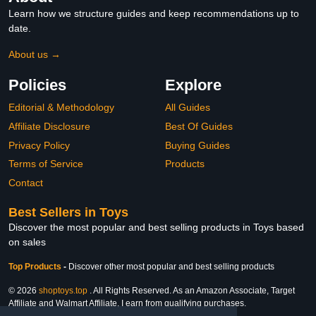
Learn how we structure guides and keep recommendations up to
date.
About us →
Policies
Explore
Editorial & Methodology
All Guides
Affiliate Disclosure
Best Of Guides
Privacy Policy
Buying Guides
Terms of Service
Products
Contact
Best Sellers in Toys
Discover the most popular and best selling products in Toys based
on sales
Top Products
-
Discover other most popular and best selling products
© 2026
shoptoys.top
. All Rights Reserved. As an Amazon Associate, Target
Affiliate and Walmart Affiliate, I earn from qualifying purchases.