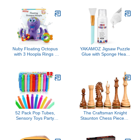
Tool to Relieve Anxiety,
System, High/Low Speed
Vent Mood and Improve
Switch, Simplified
Focus, Easter Basket
Drifting, Riders up to 120
Stuffers for Kids, Goodie
lbs, Black/Blue
Bag Stuffers
Nuby Floating Octopus
YAKAMOZ Jigsaw Puzzle
with 3 Hoopla Rings -
Glue with Sponge Head
Baby & Toddler Bath Toy
for Adults Clear Water-
- No Hole Design Keeps
Soluble Craft Puzzle Glue
Moisture Out - Fine
Quick Dry for
Motor Skills - 18+ Months
1000/1500/3000 Pieces
- Great Baby Pool Toys
of Puzzle,120ML
52 Pack Pop Tubes,
The Craftsman Knight
Sensory Toys Party
Staunton Chess Pieces –
Favors for Kids 8-12
Handcrafted in
Fidget Toys for Anxiety
Sheesham Wood &
Goodie Bag Stuffers
Boxwood | 3.9" King |
Treasure Box Classroom
Weighted Tournament