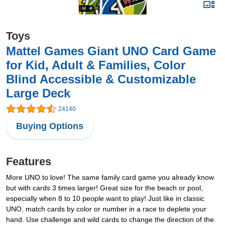
Toys
Mattel Games Giant UNO Card Game
for Kid, Adult & Families, Color
Blind Accessible & Customizable
Large Deck
24140
Buying Options
Features
More UNO to love! The same family card game you already know
but with cards 3 times larger! Great size for the beach or pool,
especially when 8 to 10 people want to play! Just like in classic
UNO, match cards by color or number in a race to deplete your
hand. Use challenge and wild cards to change the direction of the