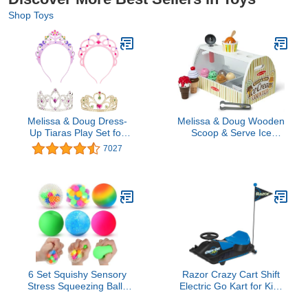
Shop Toys
Melissa & Doug Dress-
Melissa & Doug Wooden
Up Tiaras Play Set for
Scoop & Serve Ice
Kids (4-Piece) – Pretend
Cream Counter, Pretend
7027
Princess Crowns for
Play Store, 28 Toy Food
Costume Role Play –
& Play Kitchen
Preschool Jewelry Toys
Accessories, Preschool
for Girls Ages 3+
Toys for Girls & Boys 3+
6 Set Squishy Sensory
Razor Crazy Cart Shift
Stress Squeezing Balls
Electric Go Kart for Kids
forAdults: Best Calming
Ages 6+ - 12V Drifting