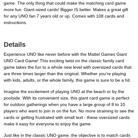
game. The only thing that could make the matching card game
more fun: Giant-sized cards! Bigger IS better. Makes a great gift
for any UNO fan 7 years old or up. Comes with 108 cards and
instructions.
Details
Experience UNO like never before with the Mattel Games Giant
UNO Card Game! This exciting twist on the classic family card
game takes the fun to a whole new level with oversized cards that
are three times larger than the original. Whether you're playing
with kids, adults, or the whole family, this game is sure to be a hit.
Imagine the excitement of playing UNO at the beach or by the
poolside. With its convenient size, this giant card game is perfect
for outdoor gatherings when you have a large group of 8 to 10
players who want to join in on the fun. No more straining to see the
cards or getting frustrated with small text - these oversized cards
make it easy for everyone to enjoy the game.
Just like in the classic UNO game, the objective is to match cards