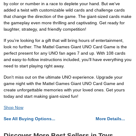
by color or number in a race to deplete your hand. But we've
added a twist with customizable wild cards and challenge cards
that change the direction of the game. The giant-sized cards make
the gameplay even more thrilling and captivating. Get ready for
laughter, strategy, and friendly competition!
If you're looking for a gift that will bring hours of entertainment,
look no further. The Mattel Games Giant UNO Card Game is the
perfect present for any UNO fan ages 7 and up. With 108 cards
and easy-to-follow instructions included, you'll have everything you
need to start playing right away.
Don't miss out on the ultimate UNO experience. Upgrade your
game night with the Mattel Games Giant UNO Card Game and
create unforgettable memories with your loved ones. Get yours
today and start making giant-sized fun!
Shop Now
See All Buying Options...
More Details...
Discover More Best Sellers in Toys