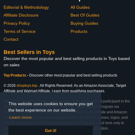
Editorial & Methodology
All Guides
Affiliate Disclosure
Best Of Guides
Privacy Policy
Buying Guides
Terms of Service
Products
Contact
Best Sellers in Toys
Discover the most popular and best selling products in Toys based
on sales
Top Products
-
Discover other most popular and best selling products
© 2026
shoptoys.top
. All Rights Reserved. As an Amazon Associate, Target
Affiliate and Walmart Affiliate, I earn from qualifying purchases.
Affiliate & Trademark Notice: This website is an independent participant in the
This website uses cookies to ensure you get
Amazon Services LLC Associates Program, Target Affiliate Program via
the best experience on our website.
Impact, and Walmart Affiliate Program via Impact. As an Affiliate and Amazon
Learn more
Associate, we earn from qualifying purchases. All product names, logos, and
brands are property of their respective owners. They are used here only to
identify the products and their inclusion does not imply affiliation,
Got it!
endorsement, or sponsorship by the trademark owner.