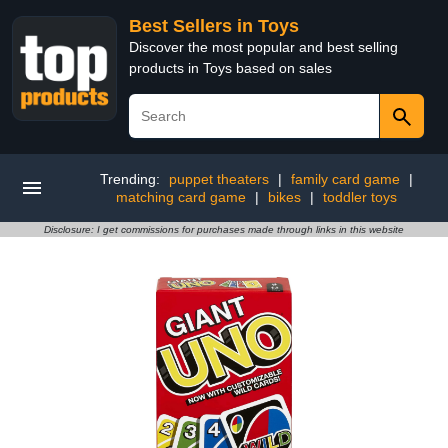
Best Sellers in Toys
Discover the most popular and best selling
products in Toys based on sales
Trending:
puppet theaters
|
family card game
|
matching card game
|
bikes
|
toddler toys
Disclosure: I get commissions for purchases made through links in this website