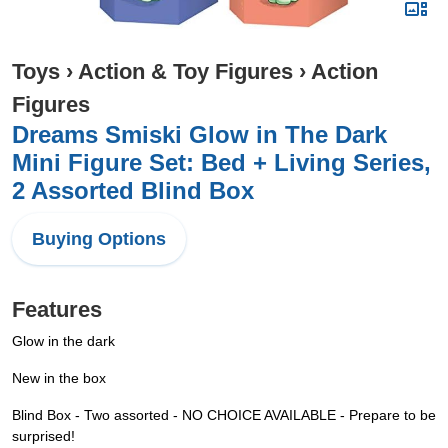
Toys
›
Action & Toy Figures
›
Action
Figures
Dreams Smiski Glow in The Dark
Mini Figure Set: Bed + Living Series,
2 Assorted Blind Box
Buying Options
Features
Glow in the dark
New in the box
Blind Box - Two assorted - NO CHOICE AVAILABLE - Prepare to be
surprised!