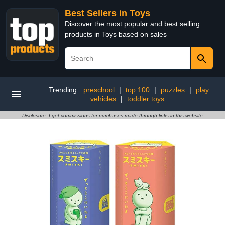
Best Sellers in Toys
Discover the most popular and best selling
products in Toys based on sales
Trending:
preschool
|
top 100
|
puzzles
|
play
vehicles
|
toddler toys
Disclosure: I get commissions for purchases made through links in this website