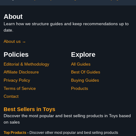
About
Learn how we structure guides and keep recommendations up to
date.
About us →
Policies
Explore
Editorial & Methodology
All Guides
Affiliate Disclosure
Best Of Guides
Privacy Policy
Buying Guides
Terms of Service
Products
Contact
Best Sellers in Toys
Discover the most popular and best selling products in Toys based
on sales
Top Products
-
Discover other most popular and best selling products