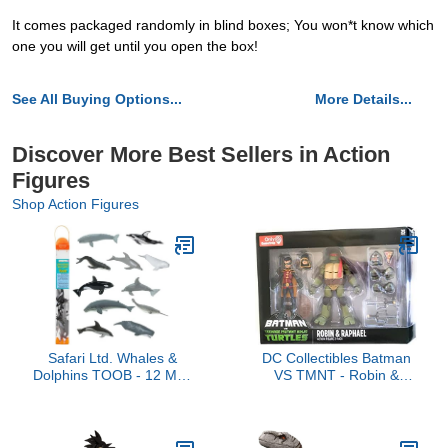
It comes packaged randomly in blind boxes; You won*t know which
one you will get until you open the box!
See All Buying Options...
More Details...
Discover More Best Sellers in Action
Figures
Shop Action Figures
Safari Ltd. Whales &
DC Collectibles Batman
Dolphins TOOB - 12 Mini
VS TMNT - Robin &
Figurines: Blue, Beluga,
Raphael
Gray, Killer, Humpback &
Sperm Whale,
Bottlenose, Common,