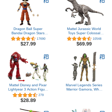
Spotted Dolphins,
Narwhal - Educational
Toy Boys, Girls & Kids
Ages 3+
Dragon Ball Super
Mattel Jurassic World
Bandai Dragon Stars
Toys Super Colossal
Goku Action Figure Set,
Atrociraptor Action
17690
10548
3 Pieces
Figure, 3-Ft Long
$27.99
$69.99
Dinosaur Toy with Eating
Feature
Mattel Disney and Pixar
Marvel Legends Series
Lightyear 3 Action Figure
Warrior Gamora, What
Set, 5-in Scale Buzz
If...? Collectible 6-Inch
279
Lightyear, Izzy
Action Figures, Ages 4
$28.89
Hawthorne & Zyclops
and Up
Toys, Space Rangers vs
Robots