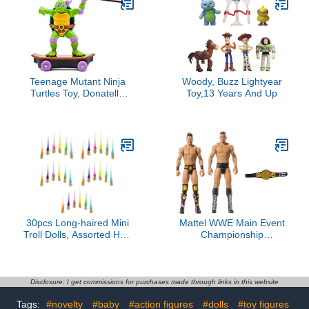
Teenage Mutant Ninja
Woody, Buzz Lightyear
Turtles Toy, Donatello
Toy,13 Years And Up
Sewer Shredder Pullback
Skateboard, Classic
Edition 5-Inch TMNT
Figure for Kids, Ages 3+
30pcs Long-haired Mini
Mattel WWE Main Event
Troll Dolls, Assorted Hair
Championship
Colors, 0.78" Bodies, 2"
Showdown 2-Pack Action
Hair. Cake Toppers,
Figures & Accessory,
Action Figures, School
Series #20 Gunther &
Project, Arts and Crafts,
The Miz Collectible Set
Disclosure: I get commissions for purchases made through links in this website
Party Favors
Tags:
#novelty
#baby
#action figures
#dolls
#toy figures