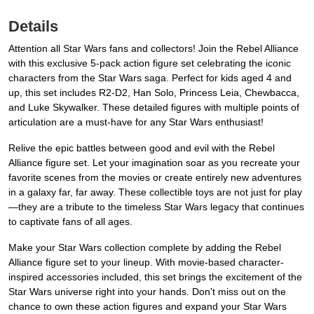
Details
Attention all Star Wars fans and collectors! Join the Rebel Alliance
with this exclusive 5-pack action figure set celebrating the iconic
characters from the Star Wars saga. Perfect for kids aged 4 and
up, this set includes R2-D2, Han Solo, Princess Leia, Chewbacca,
and Luke Skywalker. These detailed figures with multiple points of
articulation are a must-have for any Star Wars enthusiast!
Relive the epic battles between good and evil with the Rebel
Alliance figure set. Let your imagination soar as you recreate your
favorite scenes from the movies or create entirely new adventures
in a galaxy far, far away. These collectible toys are not just for play
—they are a tribute to the timeless Star Wars legacy that continues
to captivate fans of all ages.
Make your Star Wars collection complete by adding the Rebel
Alliance figure set to your lineup. With movie-based character-
inspired accessories included, this set brings the excitement of the
Star Wars universe right into your hands. Don't miss out on the
chance to own these action figures and expand your Star Wars