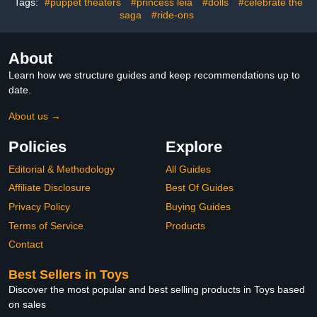
Tags:
#puppet theaters
#princess leia
#dolls
#celebrate the
Toppers Collectibles
saga
#ride-ons
About
Learn how we structure guides and keep recommendations up to
date.
About us →
Policies
Explore
Editorial & Methodology
All Guides
Affiliate Disclosure
Best Of Guides
Privacy Policy
Buying Guides
Terms of Service
Products
Contact
Best Sellers in Toys
Discover the most popular and best selling products in Toys based
on sales