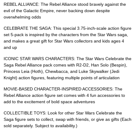
REBEL ALLIANCE: The Rebel Alliance stood bravely against the
evil of the Galactic Empire, never backing down despite
overwhelming odds
CELEBRATE THE SAGA: This special 3.75-inch-scale action figure
set 5-pack is inspired by the characters from the Star Wars saga,
and makes a great gift for Star Wars collectors and kids ages 4
and up
ICONIC STAR WARS CHARACTERS: The Star Wars Celebrate the
Saga Rebel Alliance pack comes with R2-D2, Han Solo (Bespin),
Princess Leia (Hoth), Chewbacca, and Luke Skywalker (Jedi
Knight) action figures, featuring multiple points of articulation
MOVIE-BASED CHARACTER-INSPIRED ACCESSORIES: The
Rebel Alliance action figure set comes with 4 fun accessories to
add to the excitement of bold space adventures
COLLECTIBLE TOYS: Look for other Star Wars Celebrate the
Saga figure sets to collect, swap with friends, or give as gifts (Each
sold separately. Subject to availability.)