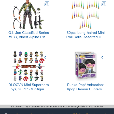
G.I. Joe Classified Series
30pcs Long-haired Mini
#133, Albert Alpine Pine,
Troll Dolls, Assorted Hair
Collectible 6 Inch Action
Colors, 0.78" Bodies, 2"
Figure with 9 Accessories
Hair. Cake Toppers,
Action Figures, School
Project, Arts and Crafts,
Party Favors
DLOCVN Mini Superhero
Funko Pop! Animation:
Toys, 26PCS Minifigures
Kpop Demon Hunters -
Small Action Figures
Jinu Saja Boys Vinyl
Superhero Party Birthday
Figure Collectibles
Decorations for Kids’
Bundled with Box
Christmas Stocking,
Protector
Disclosure: I get commissions for purchases made through links in this website
Easter Eggs Cake