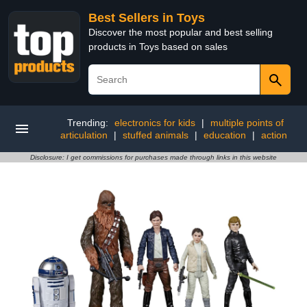
Best Sellers in Toys
Discover the most popular and best selling
products in Toys based on sales
Trending:
electronics for kids
|
multiple points of
articulation
|
stuffed animals
|
education
|
action
Disclosure: I get commissions for purchases made through links in this website