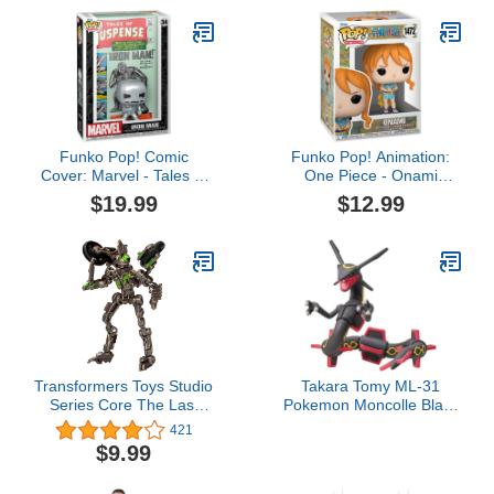
Held Building Toys, Kids
Toys for Ages 3 and up
Funko Pop! Comic
Funko Pop! Animation:
Cover: Marvel - Tales of
One Piece - Onami
Suspense #39, Iron Man
(Wano)
$19.99
$12.99
Transformers Toys Studio
Takara Tomy ML-31
Series Core The Last
Pokemon Moncolle Black
Knight Decepticon
Rayquaza
421
Mohawk, 3.5-inch
$9.99
Converting Action Figure,
8+