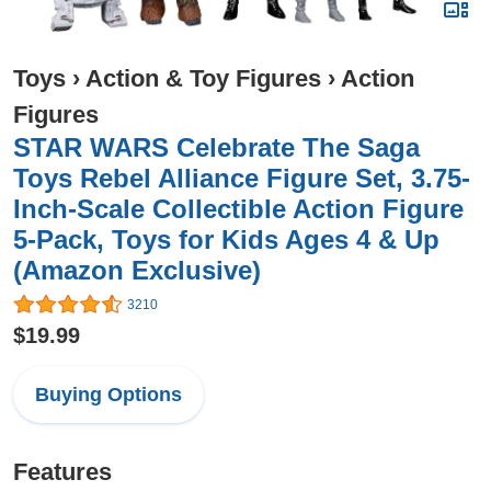
Toys
›
Action & Toy Figures
›
Action
Figures
STAR WARS Celebrate The Saga
Toys Rebel Alliance Figure Set, 3.75-
Inch-Scale Collectible Action Figure
5-Pack, Toys for Kids Ages 4 & Up
(Amazon Exclusive)
3210
$19.99
Buying Options
Features