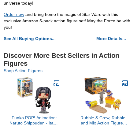
universe today!
Order now
and bring home the magic of Star Wars with this
exclusive Amazon 5-pack action figure set! May the Force be with
you!
See All Buying Options...
More Details...
Discover More Best Sellers in Action
Figures
Shop Action Figures
Funko POP! Animation:
Rubble & Crew, Rubble
Naruto Shippuden - Itachi
and Mix Action Figures
with Crows (Exclusive)
Set, with 3 oz of Kinetic
Pop Vinyl
Build-It Sand and 2 Hand