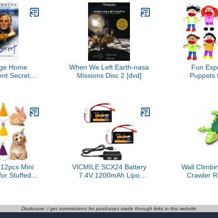
dge Home
When We Left Earth-nasa
Fun Exp
nt Secret,
Missions Disc 2 [dvd]
Puppets f
he
Multicul
Puppets w
Mouths 
Therapy, So
Learning & 
| 14 Inch Ed
for Class
U
2pcs Mini
VICMILE SCX24 Battery
Wall Climbi
for Stuffed
7.4V 1200mAh Lipo
Crawler 
thday Party
Battery 2S 35C(Burst
Remote Co
lls Dog Cat
70C) with PH2.0 JST Plug
Ceiling Cra
es Assorted
with 1TO2 USB Charger
Lizard Rc 
irthday
Fit for SCX24 RC Car
Kids Toy
Disclosure: I get commissions for purchases made through links in this website
tions
WLtoys A949 A959 A969
Birthday Gift