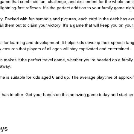
game that combines fun, challenge, and excitement for the whole family!
ightning-fast reflexes. It's the perfect addition to your family game nigh
ity. Packed with fun symbols and pictures, each card in the deck has ex
ll them out to claim your victory! It's a game that will keep you on your 
a tool for learning and development. It helps kids develop their speech-lan
 ensures that players of all ages will stay captivated and entertained.
tin makes it the perfect travel game, whether you're headed on a family 
 away.
ame is suitable for kids aged 6 and up. The average playtime of approx
It! has to offer. Get your hands on this amazing game today and start c
oys