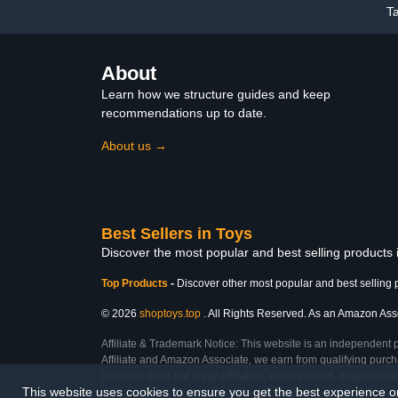
T
Christmas Basket Stuffers
for Kids Age 3-12
About
Learn how we structure guides and keep
recommendations up to date.
About us →
Best Sellers in Toys
Discover the most popular and best selling products
Top Products
-
Discover other most popular and best selling 
© 2026
shoptoys.top
. All Rights Reserved. As an Amazon Associ
Affiliate & Trademark Notice: This website is an independent 
Affiliate and Amazon Associate, we earn from qualifying purcha
inclusion does not imply affiliation, endorsement, or sponsor
This website uses cookies to ensure you get the best experience 