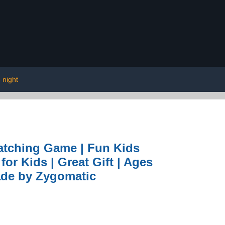
 night
Matching Game | Fun Kids
or Kids | Great Gift | Ages
Made by Zygomatic