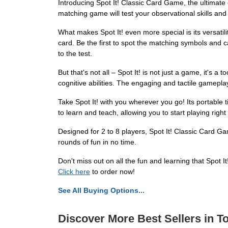
Introducing Spot It! Classic Card Game, the ultimate 
matching game will test your observational skills and l
What makes Spot It! even more special is its versatil
card. Be the first to spot the matching symbols and ca
to the test.
But that's not all – Spot It! is not just a game, it's 
cognitive abilities. The engaging and tactile gameplay
Take Spot It! with you wherever you go! Its portable 
to learn and teach, allowing you to start playing right
Designed for 2 to 8 players, Spot It! Classic Card G
rounds of fun in no time.
Don't miss out on all the fun and learning that Spot 
Click here
to order now!
See All Buying Options...
Discover More Best Sellers in T