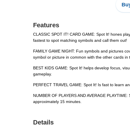
Buy
Features
CLASSIC SPOT IT! CARD GAME: Spot It! hones players’ 
fastest to spot matching symbols and call them out!
FAMILY GAME NIGHT: Fun symbols and pictures cover 
symbol or picture in common with the other cards in th
BEST KIDS GAME: Spot It! helps develop focus, visual p
gameplay.
PERFECT TRAVEL GAME: Spot It! Is fast to learn and 
NUMBER OF PLAYERS AND AVERAGE PLAYTIME: Spot It! 
approximately 15 minutes.
Details