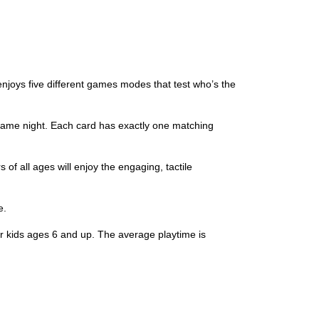
njoys five different games modes that test who’s the
game night. Each card has exactly one matching
of all ages will enjoy the engaging, tactile
e.
kids ages 6 and up. The average playtime is