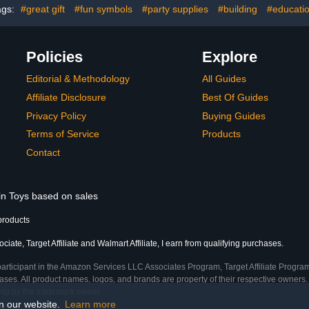
ags:
#great gift
#fun symbols
#party supplies
#building
#educati
A979 K929 and Most 1/10
8 9 10+ Y
1/16 1/18 1/24 RC Truck
Girl
Policies
Explore
Editorial & Methodology
All Guides
Affiliate Disclosure
Best Of Guides
Privacy Policy
Buying Guides
Terms of Service
Products
Contact
 in Toys based on sales
products
ate, Target Affiliate and Walmart Affiliate, I earn from qualifying purchases.
participant in the Amazon Services LLC Associates Program, Target Affiliate Program
ses. All product names, logos, and brands are property of their respective owners. 
ship by the trademark owner.
on our website.
Learn more