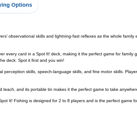
ing Options
observational skills and lightning-fast reflexes as the whole family e
every card in a Spot It! deck, making it the perfect game for family 
e deck. Spot it first and you win!
erception skills, speech-language skills, and fine motor skills. Players 
teach, and its portable tin makes it the perfect game to take anywher
Fishing is designed for 2 to 8 players and is the perfect game for 