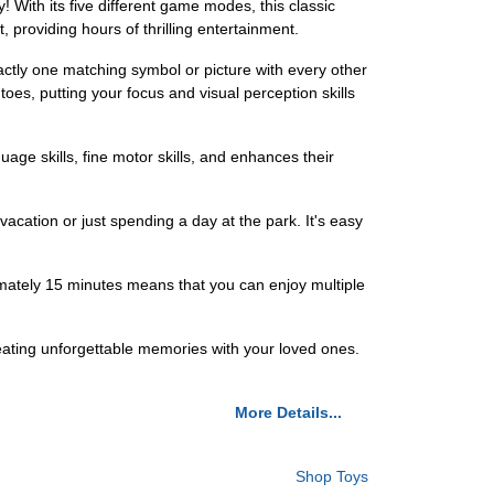
 With its five different game modes, this classic
t, providing hours of thrilling entertainment.
actly one matching symbol or picture with every other
toes, putting your focus and visual perception skills
guage skills, fine motor skills, and enhances their
vacation or just spending a day at the park. It's easy
imately 15 minutes means that you can enjoy multiple
reating unforgettable memories with your loved ones.
More Details...
Shop Toys