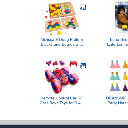
Melissa & Doug Pattern
Echo Bri
Blocks and Boards with
Entertainme
120 Multi-Colored
T
Wooden Shape Tiles, 5
Double-Sided Puzzle
Boards, Tangram Puzzles,
Montessori Toys for Girls
& Boys
Remote Control Car,RC
DRANSMIC 1
Cars Boys Toys for 3 4 5
Party Hats 
6 7 8 9 10 11 12 Year Old
Animals, Bir
Boy Double Sided
Cone Hats Do
360°Flip 4WD
Rabbit Puppi
Rechargeable Drift RC
Animal B
Race Car Birthday Gifts
Decora