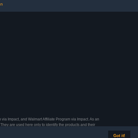
on
ear Old Boys
s Teens
 via Impact, and Walmart Affiliate Program via Impact. As an
They are used here only to identify the products and their
Got it!