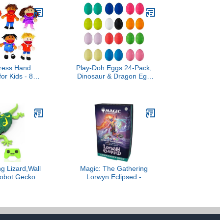
ress Hand
Play-Doh Eggs 24-Pack,
or Kids - 8
Dinosaur & Dragon Egg
tural Plush
Hunt Toys, Modeling
ith Movable
Compound for Birthday
for Speech
Gifts & Party Favors,
cial Emotional
Summer Backyard
Dramatic Play
Activities & Games, Kids
ucational Toys
Ages 2 and Up (Amazon
room & Home
Exclusive)
se
ng Lizard,Wall
Magic: The Gathering
Robot Gecko
Lorwyn Eclipsed -
ntrol,Floor
Commander Deck |
wling Electric
Dance of The Elements
Car Toy,Cool
s,Christmas
s for 3 4 5 6 7