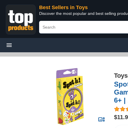
Best Sellers in Toys
Discover the most popular and best selling produ
Toys
Spot
Game
6+ |
$11.