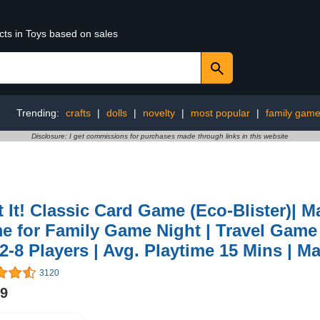
cts in Toys based on sales
Trending:
crafts
|
dolls
|
novelty
|
most popular
|
family game
Disclosure: I get commissions for purchases made through links in this website
 It! Classic Card Game (Eco-Blister)| 
 for Family Game Night | Travel Game f
 2-8 Players | Avg. Playtime 15 Mins | 
3120
99