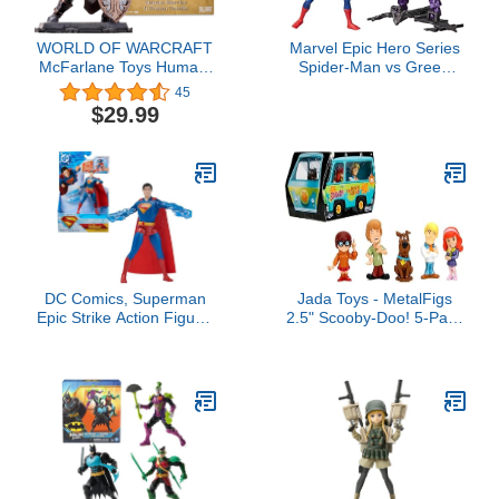
WORLD OF WARCRAFT
Marvel Epic Hero Series
McFarlane Toys Human:
Spider-Man vs Green
Warrior/Paladin (Rare)
Goblin 4-Inch Action
45
1:12 Scale Posed Figure
Figure Set & 2
$29.99
Accessories, Marvel
Super Hero Toys for Kids
Ages 4 & Up
DC Comics, Superman
Jada Toys - MetalFigs
Epic Strike Action Figure,
2.5" Scooby-Doo! 5-Pack
6-Inch Tall, Authentic
– Shaggy, Scooby,
Movie Styling, Includes 2
Daphne, Velma, Fred –
Accessories, Kids Toys
Die-Cast Figures –
for Boys and Girls Ages 4
Collectible Display –
and Up
Ages 8+