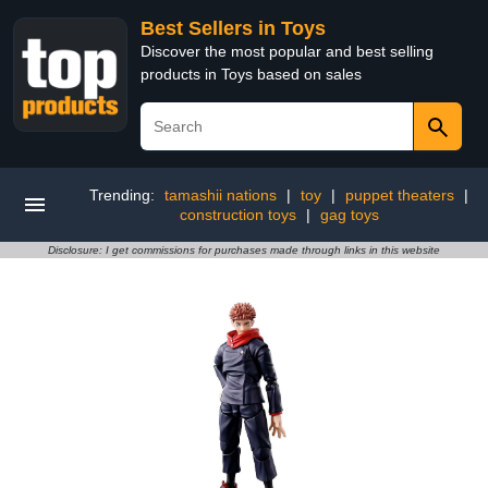
Best Sellers in Toys
Discover the most popular and best selling
products in Toys based on sales
Trending:
tamashii nations
|
toy
|
puppet theaters
|
construction toys
|
gag toys
Disclosure: I get commissions for purchases made through links in this website