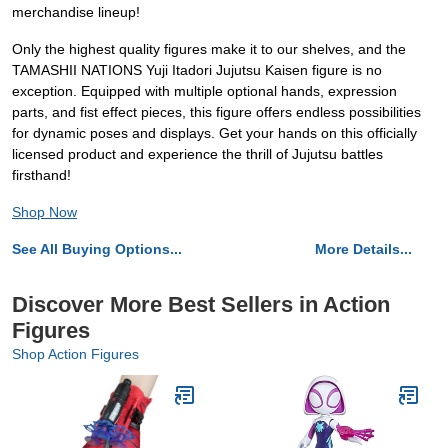
merchandise lineup!
Only the highest quality figures make it to our shelves, and the
TAMASHII NATIONS Yuji Itadori Jujutsu Kaisen figure is no
exception. Equipped with multiple optional hands, expression
parts, and fist effect pieces, this figure offers endless possibilities
for dynamic poses and displays. Get your hands on this officially
licensed product and experience the thrill of Jujutsu battles
firsthand!
Shop Now
See All Buying Options...
More Details...
Discover More Best Sellers in Action
Figures
Shop Action Figures