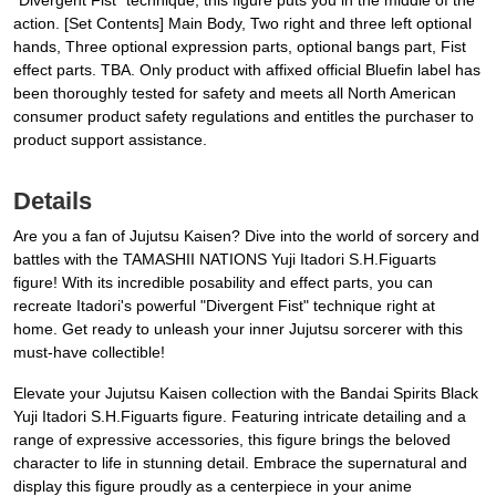
"Divergent Fist" technique, this figure puts you in the middle of the
action. [Set Contents] Main Body, Two right and three left optional
hands, Three optional expression parts, optional bangs part, Fist
effect parts. TBA. Only product with affixed official Bluefin label has
been thoroughly tested for safety and meets all North American
consumer product safety regulations and entitles the purchaser to
product support assistance.
Details
Are you a fan of Jujutsu Kaisen? Dive into the world of sorcery and
battles with the TAMASHII NATIONS Yuji Itadori S.H.Figuarts
figure! With its incredible posability and effect parts, you can
recreate Itadori's powerful "Divergent Fist" technique right at
home. Get ready to unleash your inner Jujutsu sorcerer with this
must-have collectible!
Elevate your Jujutsu Kaisen collection with the Bandai Spirits Black
Yuji Itadori S.H.Figuarts figure. Featuring intricate detailing and a
range of expressive accessories, this figure brings the beloved
character to life in stunning detail. Embrace the supernatural and
display this figure proudly as a centerpiece in your anime