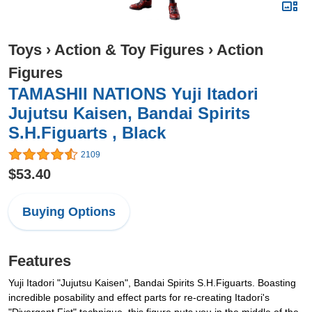
Toys
›
Action & Toy Figures
›
Action
Figures
TAMASHII NATIONS Yuji Itadori
Jujutsu Kaisen, Bandai Spirits
S.H.Figuarts , Black
2109
$53.40
Buying Options
Features
Yuji Itadori "Jujutsu Kaisen", Bandai Spirits S.H.Figuarts. Boasting
incredible posability and effect parts for re-creating Itadori's