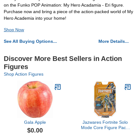
on the Funko POP Animation: My Hero Acadamia - Eri figure.
Purchase now and bring a piece of the action-packed world of My
Hero Academia into your home!
Shop Now
See All Buying Options...
More Details...
Discover More Best Sellers in Action
Figures
Shop Action Figures
Gala Apple
Jazwares Fortnite Solo
Mode Core Figure Pack,
$0.00
Frostbite