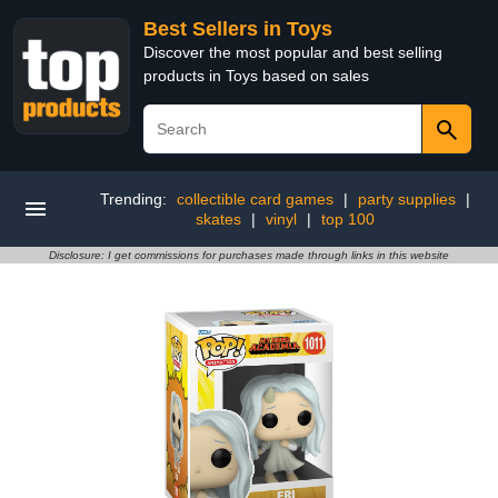
Best Sellers in Toys
Discover the most popular and best selling
products in Toys based on sales
Trending:
collectible card games
|
party supplies
|
skates
|
vinyl
|
top 100
Disclosure: I get commissions for purchases made through links in this website