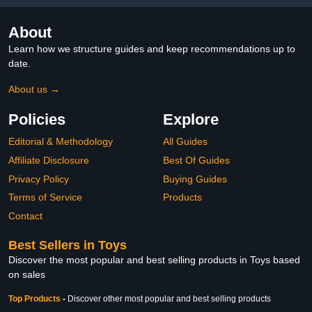
About
Learn how we structure guides and keep recommendations up to
date.
About us →
Policies
Explore
Editorial & Methodology
All Guides
Affiliate Disclosure
Best Of Guides
Privacy Policy
Buying Guides
Terms of Service
Products
Contact
Best Sellers in Toys
Discover the most popular and best selling products in Toys based
on sales
Top Products
-
Discover other most popular and best selling products