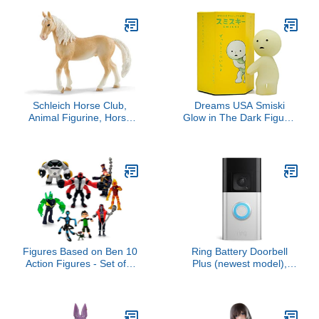
Schleich Horse Club,
Dreams USA Smiski
Animal Figurine, Horse
Glow in The Dark Figure,
Toys for Girls and Boys
Series 1, Random Style,
5-12 Years Old, Akhal-
1 Pack
Teke Stallion, Ages 5+
Figures Based on Ben 10
Ring Battery Doorbell
Action Figures - Set of 9
Plus (newest model),
Toys [Ben Tennyson,
Home or business
Four Arms, Grey Matter,
security, Head-to-Toe
Kineceleran,
HD+ Video, motion
Diamondhead, Hex,
detection & alerts, and