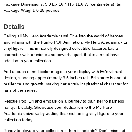
Package Dimensions: 9.0 L x 16.4 H x 11.6 W (centimeters) Item
Package Weight: 0.25 pounds
Details
Calling all My Hero Academia fans! Dive into the world of heroes
and villains with the Funko POP Animation: My Hero Acadamia - Eri
vinyl figure. This intricately designed collectible features Eri, a
character with a unique and powerful quirk that is a must-have
addition to your collection.
Add a touch of multicolor magic to your display with Eri's vibrant
design, standing approximately 3.5 inches tall. Eri's story is one of
resilience and growth, making her a truly inspirational character for
fans of the series.
Rescue Pop! Eri and embark on a journey to train her to harness
her quirk safely. Showcase your dedication to the My Hero
Academia universe by adding this enchanting vinyl figure to your
collection today.
Ready to elevate your collection to heroic heights? Don't miss out