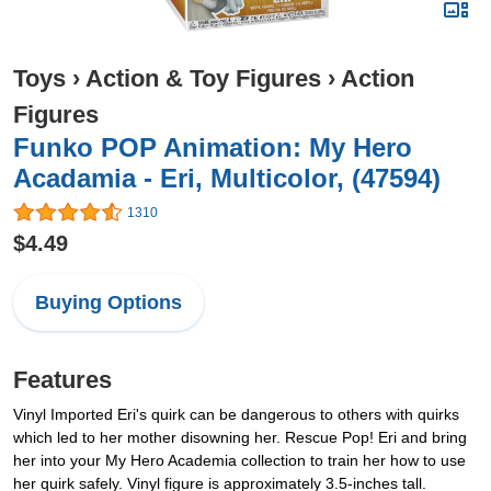
Toys
›
Action & Toy Figures
›
Action
Figures
Funko POP Animation: My Hero
Acadamia - Eri, Multicolor, (47594)
1310
$4.49
Buying Options
Features
Vinyl Imported Eri's quirk can be dangerous to others with quirks
which led to her mother disowning her. Rescue Pop! Eri and bring
her into your My Hero Academia collection to train her how to use
her quirk safely. Vinyl figure is approximately 3.5-inches tall.