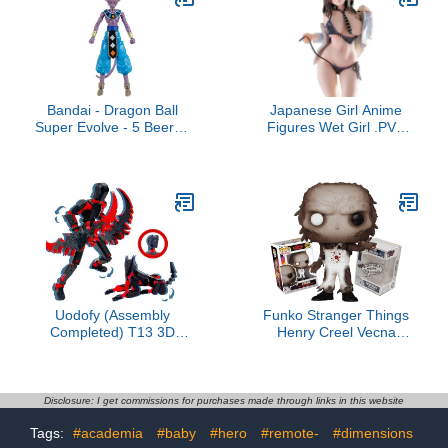
Steam Smythe,
Two-Way Talk
Cannonbolt, Heatblast]
Bandai - Dragon Ball
Japanese Girl Anime
Super Evolve - 5 Beerus
Figures Wet Girl .PVC
Action Figure
Action Figure Collection
Figurine Model Toys for
Adult
Uodofy (Assembly
Funko Stranger Things
Completed) T13 3D
Henry Creel Vecna
Action Figure Set,Dummy
Transformation + ToyBop
Robo Titan 13 Action
Protector: Pop! TV Vinyl
Figures,3D Printed Multi-
Figure (Bundled with Pro-
Jointed Toy (Black Red +
Deluxe Pop Protector
Disclosure: I get commissions for purchases made through links in this website
Dog)
Collector Case Box Gift
Tags:
#academia
#baby
#hero
#remote-
#dimensions
Set)