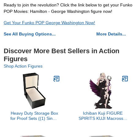
Ready to join the revolution? Click the link below to get your Funko
POP Movies: Hamilton - George Washington figure now!
Get Your Funko POP George Washington Now!
See All Buying Options...
More Details...
Discover More Best Sellers in Action
Figures
Shop Action Figures
Heavy Duty Storage Box
Ichiban Kuji FIGURE
for Proof Sets ((1) Single
SPIRITS KUJI Macross F
Box)
- another mythical world-
side Sheryl Nome B
Award Black Venus of