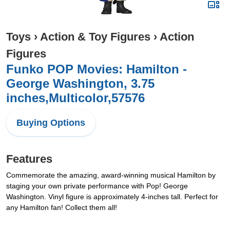
Toys
›
Action & Toy Figures
›
Action
Figures
Funko POP Movies: Hamilton -
George Washington, 3.75
inches,Multicolor,57576
Buying Options
Features
Commemorate the amazing, award-winning musical Hamilton by
staging your own private performance with Pop! George
Washington. Vinyl figure is approximately 4-inches tall. Perfect for
any Hamilton fan! Collect them all!