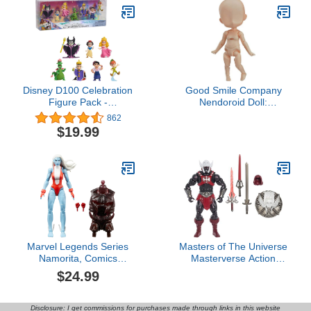
Disney D100 Celebration
Good Smile Company
Figure Pack -
Nendoroid Doll:
Enchantment, Kids Toys
Archetype 1.1 Girl
862
for Ages 3 Up
(Peach) Figure
$19.99
Marvel Legends Series
Masters of The Universe
Namorita, Comics
Masterverse Action
Collectible 6-Inch Action
Figure Anti-Eternia He-
$24.99
Figure
Man, 7 Inch Motu Toy, 30
Points Articulation,
Removable Armor &
Disclosure: I get commissions for purchases made through links in this website