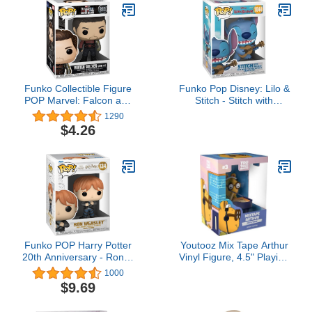
The Galaxy Sheryl Nome
Figure (1 Type)
Funko Collectible Figure
Funko Pop Disney: Lilo &
POP Marvel: Falcon and
Stitch - Stitch with
The Winter Soldier -
Ukelele - Collectable
1290
Winter Soldier (Zone 73)
Vinyl Figure - Gift Idea -
$4.26
Multicolor, 3.75
Official Merchandise -
inches,51629
Toys for Kids & Adults -
Cartoon/Animation Fans
- Model Figure for
Collectors
Funko POP Harry Potter
Youtooz Mix Tape Arthur
20th Anniversary - Ron in
Vinyl Figure, 4.5" Playing
Devil's Snare, Multicolor,
Piano, Detailed Figure
1000
(57368)
Arthur Collection Based
$9.69
on Cartoon TV Show