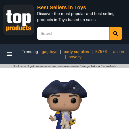
Best Sellers in Toys
Discover the most popular and best selling
products in Toys based on sales
Trending:
gag toys
|
party supplies
|
57576
|
action
|
novelty
Disclosure: I get commissions for purchases made through links in this website