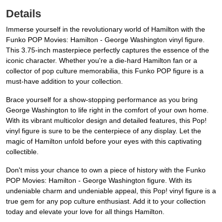
Details
Immerse yourself in the revolutionary world of Hamilton with the
Funko POP Movies: Hamilton - George Washington vinyl figure.
This 3.75-inch masterpiece perfectly captures the essence of the
iconic character. Whether you're a die-hard Hamilton fan or a
collector of pop culture memorabilia, this Funko POP figure is a
must-have addition to your collection.
Brace yourself for a show-stopping performance as you bring
George Washington to life right in the comfort of your own home.
With its vibrant multicolor design and detailed features, this Pop!
vinyl figure is sure to be the centerpiece of any display. Let the
magic of Hamilton unfold before your eyes with this captivating
collectible.
Don't miss your chance to own a piece of history with the Funko
POP Movies: Hamilton - George Washington figure. With its
undeniable charm and undeniable appeal, this Pop! vinyl figure is a
true gem for any pop culture enthusiast. Add it to your collection
today and elevate your love for all things Hamilton.