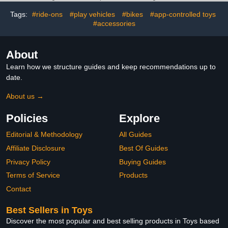
Weapon Accessories
Tags:
#ride-ons
#play vehicles
#bikes
#app-controlled toys
#accessories
About
Learn how we structure guides and keep recommendations up to
date.
About us →
Policies
Explore
Editorial & Methodology
All Guides
Affiliate Disclosure
Best Of Guides
Privacy Policy
Buying Guides
Terms of Service
Products
Contact
Best Sellers in Toys
Discover the most popular and best selling products in Toys based