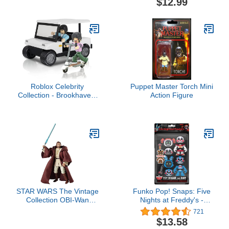
$12.99
Roblox Celebrity
Puppet Master Torch Mini
Collection - Brookhaven:
Action Figure
Golf Cart Deluxe Vehicle
[Includes Exclusive
Virtual Item]
STAR WARS The Vintage
Funko Pop! Snaps: Five
Collection OBI-Wan
Nights at Freddy's -
Kenobi Toy VC31, 3.75-
Bonnie and Baby, 2 Pack
721
Inch-Scale Attack of The
$13.58
Clones Action Figure,