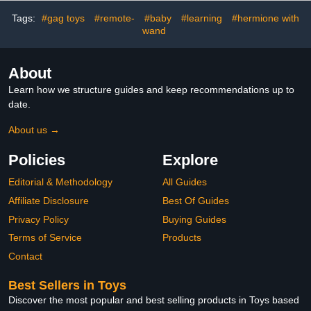
Instruction Manual, 2
Leonardo & Classic
Tags:
#gag toys
#remote-
#baby
#learning
#hermione with
Trigger Controllers
Raphael | with Different
wand
Colored Mutations
About
Learn how we structure guides and keep recommendations up to
date.
About us →
Policies
Explore
Editorial & Methodology
All Guides
Affiliate Disclosure
Best Of Guides
Privacy Policy
Buying Guides
Terms of Service
Products
Contact
Best Sellers in Toys
Discover the most popular and best selling products in Toys based