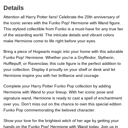
Details
Attention all Harry Potter fans! Celebrate the 20th anniversary of
the iconic series with the Funko Pop! Hermione with Wand figure.
This stylized collectible from Funko is a must-have for any true fan
of the wizarding world. The intricate details and vibrant colors
make Hermione come to life right before your eyes.
Bring a piece of Hogwarts magic into your home with this adorable
Funko Pop! Hermione. Whether you're a Gryffindor, Slytherin,
Hufflepuff, or Ravenclaw, this cute figure is the perfect addition to
your collection. Display it proudly on your shelf or desk and let
Hermione inspire you with her brilliance and courage.
Complete your Harry Potter Funko Pop collection by adding
Hermione with Wand to your lineup. With her iconic pose and
signature wand, Hermione is ready to cast a spell of enchantment
over you. Don't miss out on the chance to own this special edition
Funko Pop commemorating the beloved character.
Show your love for the brightest witch of her age by getting your
hands on the Funko Pop! Hermione with Wand today. Join us in