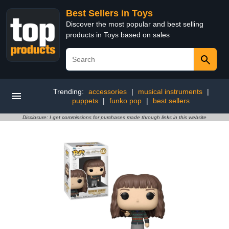
Best Sellers in Toys
Discover the most popular and best selling
products in Toys based on sales
Trending:
accessories
|
musical instruments
|
puppets
|
funko pop
|
best sellers
Disclosure: I get commissions for purchases made through links in this website