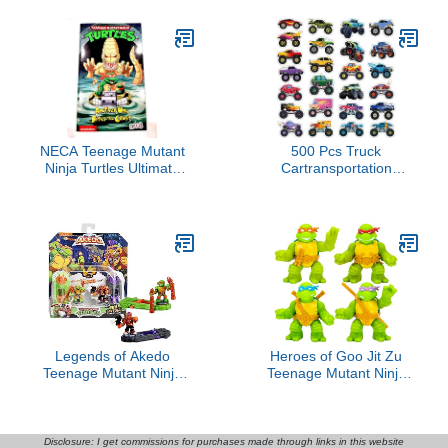
Toys Kids 4 and Up
NECA Teenage Mutant
500 Pcs Truck
Ninja Turtles Ultimate
Cartransportation
Pizza Monster Action
Stickers for Kids Boys
Figure
Construction Stickers for
Toddler Teens Art Toys
for Crafts with Trucks
Car(Truck)
Legends of Akedo
Heroes of Goo Jit Zu
Teenage Mutant Ninja
Teenage Mutant Ninja
Turtles. Mini Battling
Turtles | 4 Pack | Super
Warriors Versus Pack
Oozy Toy Figures |
Michelangelo Vs Bebop
Classic Donatello, Classic
With 2 Figures, 1
Michelangelo, Classic
Disclosure: I get commissions for purchases made through links in this website