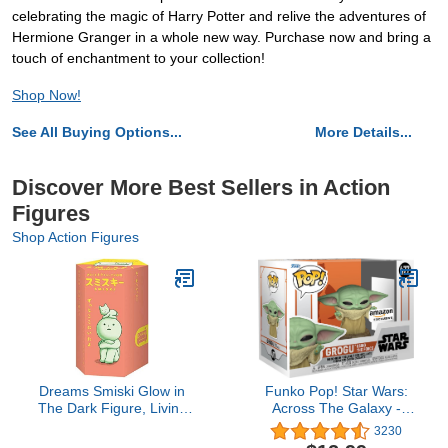
celebrating the magic of Harry Potter and relive the adventures of
Hermione Granger in a whole new way. Purchase now and bring a
touch of enchantment to your collection!
Shop Now!
See All Buying Options...
More Details...
Discover More Best Sellers in Action
Figures
Shop Action Figures
Dreams Smiski Glow in
Funko Pop! Star Wars:
The Dark Figure, Living
Across The Galaxy -
Series, Random Style, 1
Grogu Using The Force,
3230
Pack
Amazon Exclusive