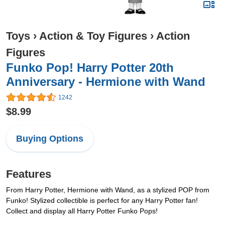
Toys
›
Action & Toy Figures
›
Action
Figures
Funko Pop! Harry Potter 20th
Anniversary - Hermione with Wand
1242
$8.99
Buying Options
Features
From Harry Potter, Hermione with Wand, as a stylized POP from
Funko! Stylized collectible is perfect for any Harry Potter fan!
Collect and display all Harry Potter Funko Pops!