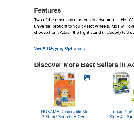
Features
Two of the most iconic brands in adventure -- Hot W
universe, brought to you by Hot Wheels. Kids will lov
choose from. Attach the flight stand (included) to disp
See All Buying Options...
Discover More Best Sellers in A
NONAME Despicable Me
Funko Pop! 
3 Stuart Sounds ED Eco
Story 4 - Alie