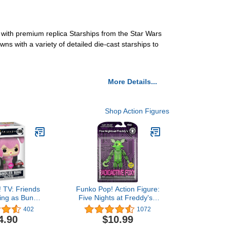
 with premium replica Starships from the Star Wars
ns with a variety of detailed die-cast starships to
More Details...
Shop Action Figures
 TV: Friends
Funko Pop! Action Figure:
ing as Bunny
Five Nights at Freddy's -
clusive Vinyl
Radioactive Foxy (Glow in
402
1072
e #1066
The Dark)
4.90
$10.99