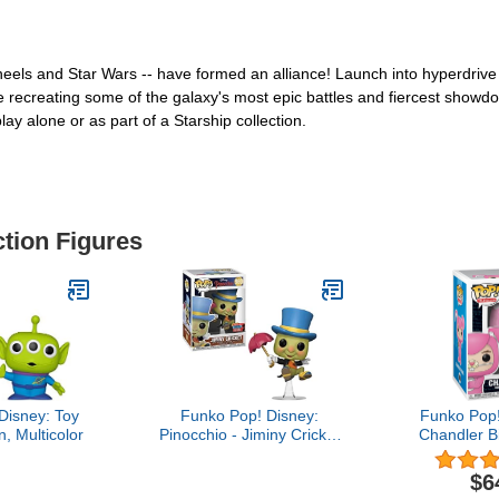
heels and Star Wars -- have formed an alliance! Launch into hyperdrive
e recreating some of the galaxy's most epic battles and fiercest showdow
lay alone or as part of a Starship collection.
ction Figures
Disney: Toy
Funko Pop! Disney:
Funko Pop!
n, Multicolor
Pinocchio - Jiminy Cricket
Chandler B
with Umbrella Vinyl
Flocked Ex
Figure, Fall Convention
Figur
$6
Exclusive, 3.75 inches