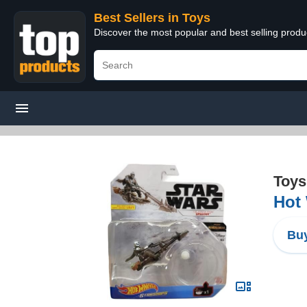
Best Sellers in Toys
Discover the most popular and best selling produ
Toys
Hot 
Buy