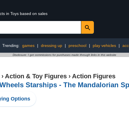
cts in Toys based on sales
Trending:
games
|
dressing up
|
preschool
|
play vehicles
|
acc
Disclosure: I get commissions for purchases made through links in this website
›
Action & Toy Figures
›
Action Figures
Wheels Starships - The Mandalorian S
ing Options