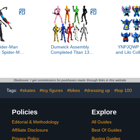
ider-Man
Dumwick Assembly
YNPJQWP 1
 Spider-Man
Completed Titan 13
and Lilo Col
ter Action
Action Figure,2025 New
Set
Accessories,
Lucky Robot 13 Action
Accessor
e Super Hero
Figures,3D Printed Action
Birthd
s Ages 4 and
Figure,Nova 13 Figure
Favors,St
p
Desktop Decorations
Toys B
Disclosure: I get commissions for purchases made through links in this website
Game Gifts (Assembly
Decoratio
Required-9 PCS)
Fi
Tags:
#skates
#toy figures
#bikes
#dressing up
#top 100
Policies
Explore
Editorial & Methodology
All Guides
Affiliate Disclosure
Best Of Guides
Privacy Policy
Buying Guides