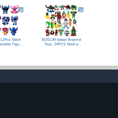
2Pcs Stitch
SOGLIM Italian Brainrot
lectible Figure
Toys, 24PCS Steal a
 with
Brainrot Toys, Brain Rot
ies,Stitch
Toys Set, Tung Tung Tung
ay Party
Sahur Tralalero Tralala
itch Figures
Meme Shark Doll Action
ulk,Home
Figures, Birthday Party
n,Goodie Bag
Favors Deco Gifts for Kids
llers