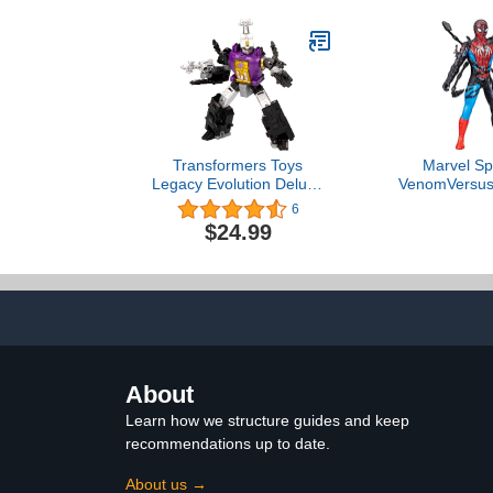
Transformers Toys
Marvel Sp
Legacy Evolution Deluxe
VenomVersus
Class Insecticon
Liquid Shif
6
Bombshell Toy, 5.5-inch,
Figure with 
$24.99
Action Figure for Boys
11-Inch-Scal
and Girls Ages 8 and Up
Toys for Kid
U
About
Learn how we structure guides and keep
recommendations up to date.
About us →