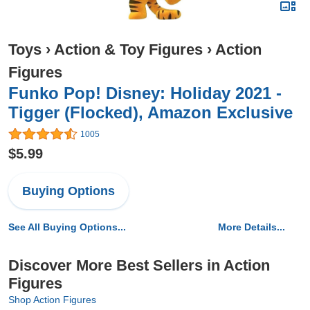
Toys
›
Action & Toy Figures
›
Action
Figures
Funko Pop! Disney: Holiday 2021 -
Tigger (Flocked), Amazon Exclusive
1005
$5.99
Buying Options
See All Buying Options...
More Details...
Discover More Best Sellers in Action
Figures
Shop Action Figures