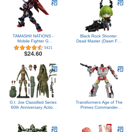
TAMASHII NATIONS -
Black Rock Shooter:
Mobile Fighter G
Dead Master (Dawn Fall
Gundam - GF13-001
Ver.) Nendoroid Action
5421
NHII Master Gundam,
Figure
$24.60
Bandai Spirits Gundam
Universe Action Figure
G.I. Joe Classified Series
Transformers Age of The
60th Anniversary Action
Primes Commander
Marine - Sniper,
Class Aerialbot Silverbolt,
Collectible 6 Inch Action
7-inch Converting Action
Figure with Ghillie Suit
Figure, Robot Toys for
and 19 Accessories
Ages 8+