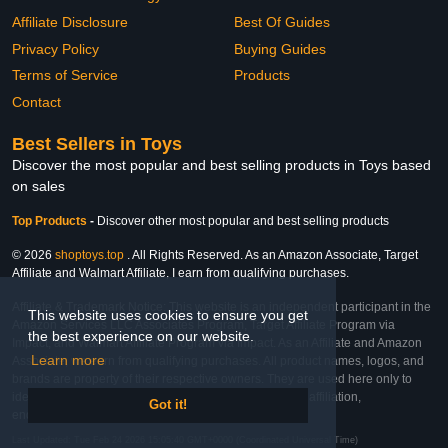
Affiliate Disclosure
Best Of Guides
Privacy Policy
Buying Guides
Terms of Service
Products
Contact
Best Sellers in Toys
Discover the most popular and best selling products in Toys based
on sales
Top Products
-
Discover other most popular and best selling products
© 2026
shoptoys.top
. All Rights Reserved. As an Amazon Associate, Target
Affiliate and Walmart Affiliate, I earn from qualifying purchases.
Affiliate & Trademark Notice: This website is an independent participant in the
This website uses cookies to ensure you get
Amazon Services LLC Associates Program, Target Affiliate Program via
the best experience on our website.
Impact, and Walmart Affiliate Program via Impact. As an Affiliate and Amazon
Learn more
Associate, we earn from qualifying purchases. All product names, logos, and
brands are property of their respective owners. They are used here only to
identify the products and their inclusion does not imply affiliation,
Got it!
endorsement, or sponsorship by the trademark owner.
Last Updated: Tue Feb 24 2026 15:05:40 GMT+0000 (Coordinated Universal Time)