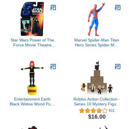
Star Wars Power of The
Marvel Spider-Man Titan
Force Movie Theatre
Hero Series Spider-Man
Special Edition 3 3/4"
Figure
Jedi Knight Luke
Skywalker Action Figure
Entertainment Earth
Roblox Action Collection -
Black Widow Wood Push
Series 10 Mystery Figure
Puppet
6-Pack [Includes 6
811
Exclusive Virtual Items]
$16.00