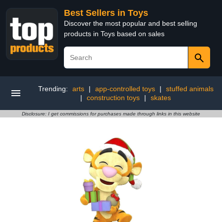
Best Sellers in Toys
Discover the most popular and best selling
products in Toys based on sales
Trending:
arts
|
app-controlled toys
|
stuffed animals
|
construction toys
|
skates
Disclosure: I get commissions for purchases made through links in this website