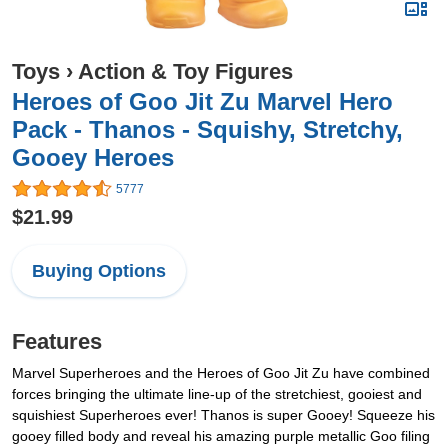
Toys
›
Action & Toy Figures
Heroes of Goo Jit Zu Marvel Hero
Pack - Thanos - Squishy, Stretchy,
Gooey Heroes
5777
$21.99
Buying Options
Features
Marvel Superheroes and the Heroes of Goo Jit Zu have combined
forces bringing the ultimate line-up of the stretchiest, gooiest and
squishiest Superheroes ever! Thanos is super Gooey! Squeeze his
gooey filled body and reveal his amazing purple metallic Goo filing