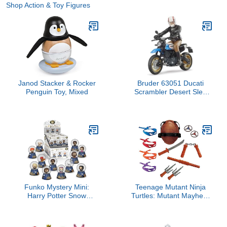
Shop Action & Toy Figures
Janod Stacker & Rocker
Bruder 63051 Ducati
Penguin Toy, Mixed
Scrambler Desert Sled
Motorcycle Bike with
Driver Figurine and
Accessories (Color May
Vary) for unisex-children
Funko Mystery Mini:
Teenage Mutant Ninja
Harry Potter Snow
Turtles: Mutant Mayhem
Globes - One Mystery
Role Play Treasure Chest
Snow Globe
by Playmates Toys -
Amazon Exclusive