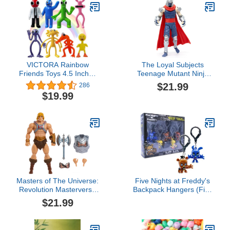
VICTORA Rainbow
The Loyal Subjects
Friends Toys 4.5 Inches
Teenage Mutant Ninja
Action Figures Toys,
Turtles BST AXN IDW
$21.99
286
Birthday Gifts for Kids
Inspired Shredder Comic
$19.99
Toy Set For Gaming
Villain 6-inch Action
Figure
Masters of The Universe:
Five Nights at Freddy's
Revolution Masterverse
Backpack Hangers (Five
He-Man Action Figure
Nights at Freddy's
$21.99
with Removable Battle
Backpack Hangers
Armor, Deluxe Collectible
Collector's Box)
with 30 Articulations,