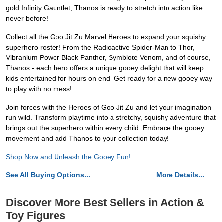
gold Infinity Gauntlet, Thanos is ready to stretch into action like
never before!
Collect all the Goo Jit Zu Marvel Heroes to expand your squishy
superhero roster! From the Radioactive Spider-Man to Thor,
Vibranium Power Black Panther, Symbiote Venom, and of course,
Thanos - each hero offers a unique gooey delight that will keep
kids entertained for hours on end. Get ready for a new gooey way
to play with no mess!
Join forces with the Heroes of Goo Jit Zu and let your imagination
run wild. Transform playtime into a stretchy, squishy adventure that
brings out the superhero within every child. Embrace the gooey
movement and add Thanos to your collection today!
Shop Now and Unleash the Gooey Fun!
See All Buying Options...
More Details...
Discover More Best Sellers in Action &
Toy Figures