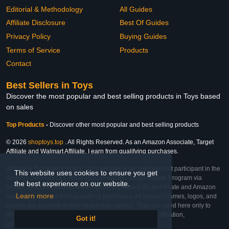
Editorial & Methodology
All Guides
Affiliate Disclosure
Best Of Guides
Privacy Policy
Buying Guides
Terms of Service
Products
Contact
Best Sellers in Toys
Discover the most popular and best selling products in Toys based
on sales
Top Products
-
Discover other most popular and best selling products
© 2026
shoptoys.top
. All Rights Reserved. As an Amazon Associate, Target
Affiliate and Walmart Affiliate, I earn from qualifying purchases.
Affiliate & Trademark Notice: This website is an independent participant in the
This website uses cookies to ensure you get
Amazon Services LLC Associates Program, Target Affiliate Program via
the best experience on our website.
Impact, and Walmart Affiliate Program via Impact. As an Affiliate and Amazon
Learn more
Associate, we earn from qualifying purchases. All product names, logos, and
brands are property of their respective owners. They are used here only to
identify the products and their inclusion does not imply affiliation,
Got it!
endorsement, or sponsorship by the trademark owner.