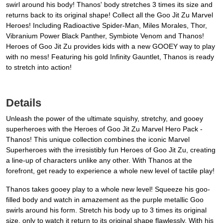
swirl around his body! Thanos' body stretches 3 times its size and
returns back to its original shape! Collect all the Goo Jit Zu Marvel
Heroes! Including Radioactive Spider-Man, Miles Morales, Thor,
Vibranium Power Black Panther, Symbiote Venom and Thanos!
Heroes of Goo Jit Zu provides kids with a new GOOEY way to play
with no mess! Featuring his gold Infinity Gauntlet, Thanos is ready
to stretch into action!
Details
Unleash the power of the ultimate squishy, stretchy, and gooey
superheroes with the Heroes of Goo Jit Zu Marvel Hero Pack -
Thanos! This unique collection combines the iconic Marvel
Superheroes with the irresistibly fun Heroes of Goo Jit Zu, creating
a line-up of characters unlike any other. With Thanos at the
forefront, get ready to experience a whole new level of tactile play!
Thanos takes gooey play to a whole new level! Squeeze his goo-
filled body and watch in amazement as the purple metallic Goo
swirls around his form. Stretch his body up to 3 times its original
size, only to watch it return to its original shape flawlessly. With his