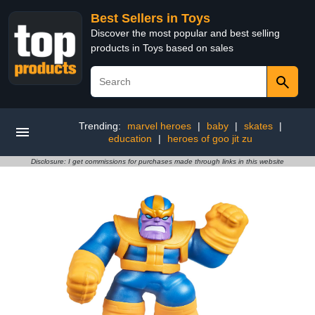
Best Sellers in Toys
Discover the most popular and best selling
products in Toys based on sales
Trending:
marvel heroes
|
baby
|
skates
|
education
|
heroes of goo jit zu
Disclosure: I get commissions for purchases made through links in this website