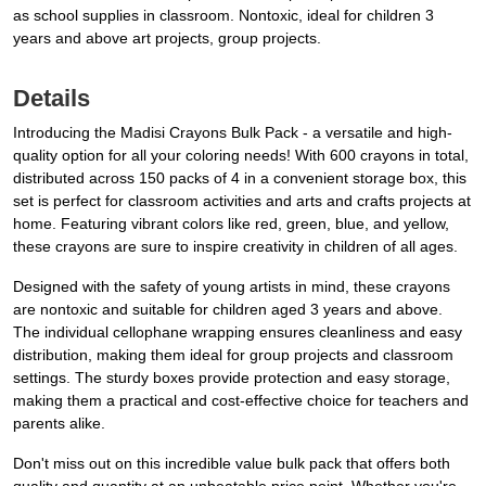
as school supplies in classroom. Nontoxic, ideal for children 3
years and above art projects, group projects.
Details
Introducing the Madisi Crayons Bulk Pack - a versatile and high-
quality option for all your coloring needs! With 600 crayons in total,
distributed across 150 packs of 4 in a convenient storage box, this
set is perfect for classroom activities and arts and crafts projects at
home. Featuring vibrant colors like red, green, blue, and yellow,
these crayons are sure to inspire creativity in children of all ages.
Designed with the safety of young artists in mind, these crayons
are nontoxic and suitable for children aged 3 years and above.
The individual cellophane wrapping ensures cleanliness and easy
distribution, making them ideal for group projects and classroom
settings. The sturdy boxes provide protection and easy storage,
making them a practical and cost-effective choice for teachers and
parents alike.
Don't miss out on this incredible value bulk pack that offers both