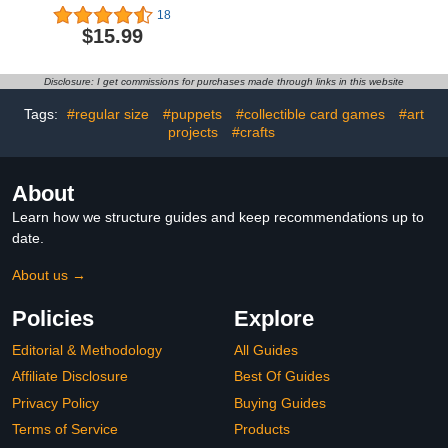
3Doodler Start+
Non Toxic Art Painting
18
Essentials for 3D Pen Set
Supplies for Baby,
$15.99
for Kids, for 3D Pens
Includes Finger Paint
Storage Organizer
Paper Roll, Brush Set,
Carrying Holder Fit for
Arts Crafts for Toddlers
Disclosure: I get commissions for purchases made through links in this website
3D Printing Pen, Plastic
Age 1-3
Refill Blister (Box Only)-
Tags:
#regular size
#puppets
#collectible card games
#art
Blue
projects
#crafts
About
Learn how we structure guides and keep recommendations up to
date.
About us →
Policies
Explore
Editorial & Methodology
All Guides
Affiliate Disclosure
Best Of Guides
Privacy Policy
Buying Guides
Terms of Service
Products