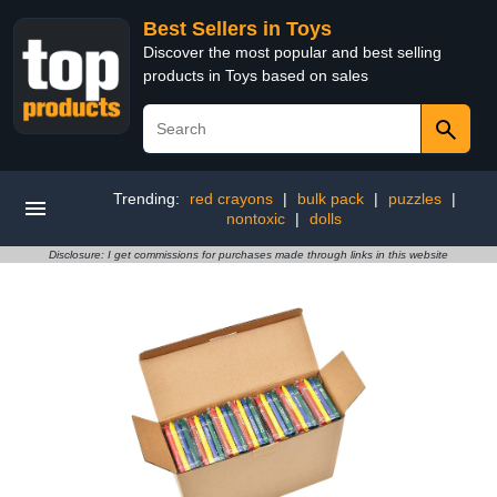
Best Sellers in Toys
Discover the most popular and best selling
products in Toys based on sales
Trending:
red crayons
|
bulk pack
|
puzzles
|
nontoxic
|
dolls
Disclosure: I get commissions for purchases made through links in this website