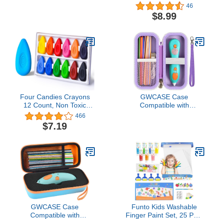
Washable Toddler
Pencil Erasers for
46
Crayon, Non-Toxic Baby
Halloween Party Favors
$8.99
Crayon for ages 2-4, 1-3,
Gift, Trick or Treat and
4-8, Coloring Art Supplies
Classroom Rewards -
Ghost Pumpkin Skull
Erasers
Four Candies Crayons
GWCASE Case
12 Count, Non Toxic
Compatible with
Washable Toddler
3Doodler Start+
466
Crayons, Water-Drop
Essentials 3D Printing
$7.19
Shape Jumbo Crayons
Pen for Kids, Travel
with Easy-Grip Perfect for
Organizer Carryer for
Toddlers Hands, Crayons
Filament Refill Packs,
for Kids Art & School
Micro-USB Charger (Box
Supplies
Only)-Purple
GWCASE Case
Funto Kids Washable
Compatible with
Finger Paint Set, 25 PCS