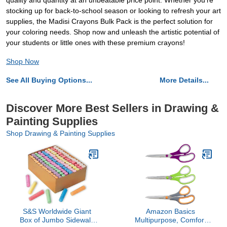
quality and quantity at an unbeatable price point. Whether you're
stocking up for back-to-school season or looking to refresh your art
supplies, the Madisi Crayons Bulk Pack is the perfect solution for
your coloring needs. Shop now and unleash the artistic potential of
your students or little ones with these premium crayons!
Shop Now
See All Buying Options...
More Details...
Discover More Best Sellers in Drawing &
Painting Supplies
Shop Drawing & Painting Supplies
S&S Worldwide Giant
Amazon Basics
Box of Jumbo Sidewalk
Multipurpose, Comfort