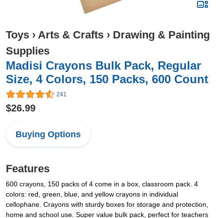
Toys
›
Arts & Crafts
›
Drawing & Painting
Supplies
Madisi Crayons Bulk Pack, Regular
Size, 4 Colors, 150 Packs, 600 Count
241
$26.99
Buying Options
Features
600 crayons, 150 packs of 4 come in a box, classroom pack. 4
colors: red, green, blue, and yellow crayons in individual
cellophane. Crayons with sturdy boxes for storage and protection,
home and school use. Super value bulk pack, perfect for teachers