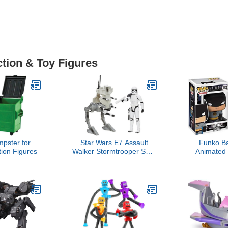
ction & Toy Figures
pster for
Star Wars E7 Assault
Funko B
tion Figures
Walker Stormtrooper SGT
Animated 
Action Figure
Heroe