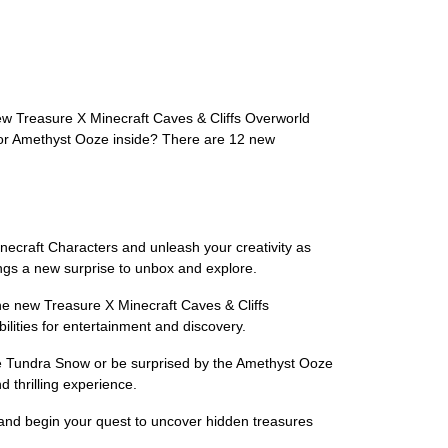
ew Treasure X Minecraft Caves & Cliffs Overworld
w or Amethyst Ooze inside? There are 12 new
inecraft Characters and unleash your creativity as
ings a new surprise to unbox and explore.
e new Treasure X Minecraft Caves & Cliffs
lities for entertainment and discovery.
ive Tundra Snow or be surprised by the Amethyst Ooze
 thrilling experience.
ay and begin your quest to uncover hidden treasures