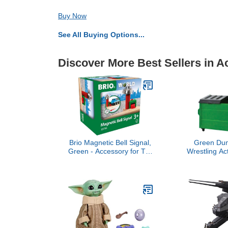
Buy Now
See All Buying Options...
Discover More Best Sellers in A
Brio Magnetic Bell Signal,
Green Dum
Green - Accessory for Toy
Wrestling Ac
Train Sets, Ages 3 and Up