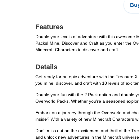
Buy
Features
Double your levels of adventure with this awesome 
Packs! Mine, Discover and Craft as you enter the Ov
Minecraft Characters to discover and craft.
Details
Get ready for an epic adventure with the Treasure X 
you mine, discover, and craft with 10 levels of excit
Double your fun with the 2 Pack option and double 
Overworld Packs. Whether you're a seasoned explorer 
Embark on a journey through the Overworld and chall
inside? With a variety of new Minecraft Characters wa
Don't miss out on the excitement and thrill of the Tr
and unlock new adventures in the Minecraft universe