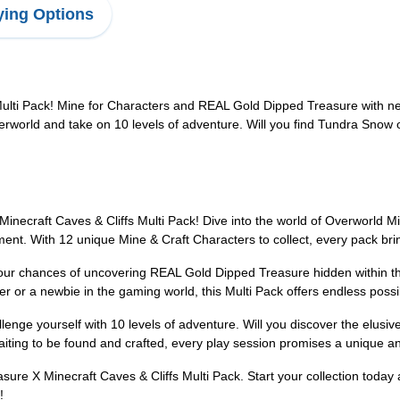
ing Options
Multi Pack! Mine for Characters and REAL Gold Dipped Treasure with n
erworld and take on 10 levels of adventure. Will you find Tundra Sno
Minecraft Caves & Cliffs Multi Pack! Dive into the world of Overworld M
ement. With 12 unique Mine & Craft Characters to collect, every pack br
your chances of uncovering REAL Gold Dipped Treasure hidden within th
or a newbie in the gaming world, this Multi Pack offers endless possibi
enge yourself with 10 levels of adventure. Will you discover the elus
iting to be found and crafted, every play session promises a unique and
easure X Minecraft Caves & Cliffs Multi Pack. Start your collection tod
!