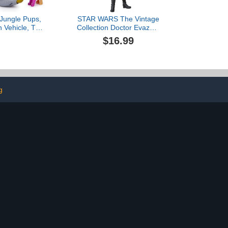
 Jungle Pups,
STAR WARS The Vintage
 Vehicle, Toy
Collection Doctor Evazan,
lectible Action
A New Hope 3.75 Inch
$16.99
 Toys for Boys
Collectible Action
ges 3 and Up
Figure$16.99
g