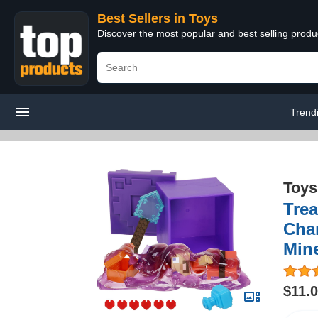
Best Sellers in Toys
Discover the most popular and best selling produ
Trend
Toys
Trea
Char
Mine
$11.