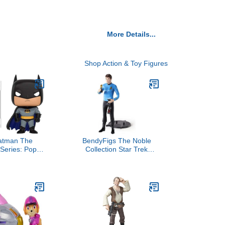
More Details...
Shop Action & Toy Figures
atman The
BendyFigs The Noble
Series: Pop
Collection Star Trek
s Figure
McCoy