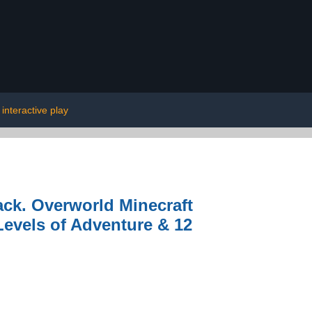
interactive play
ack. Overworld Minecraft
Levels of Adventure & 12