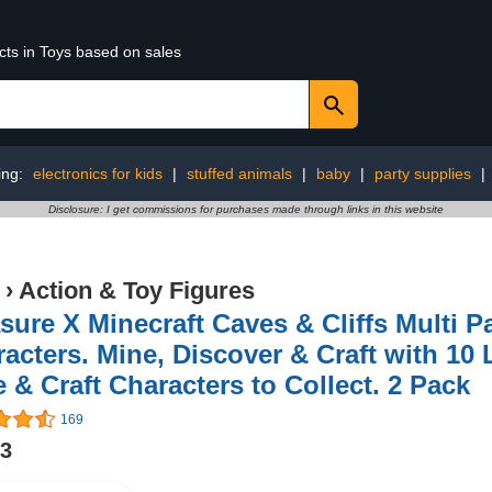
cts in Toys based on sales
ing:
electronics for kids
|
stuffed animals
|
baby
|
party supplies
|
Disclosure: I get commissions for purchases made through links in this website
›
Action & Toy Figures
sure X Minecraft Caves & Cliffs Multi P
acters. Mine, Discover & Craft with 10 
 & Craft Characters to Collect. 2 Pack
169
03