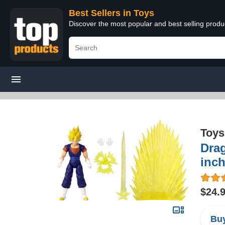
Best Sellers in Toys
Discover the most popular and best selling produ
Toys
Drag
inc
$24.
Buy