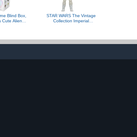
me Blind Box,
STAR WARS The Vintage
s Cute Alien
Collection Imperial
 Series Blind
Remnant at-at Driver, The
, Collectable
Mandalorian and Grogu
e for Alien
Premium 3.75 Inch
ans Gifts
Collectible Action Figure