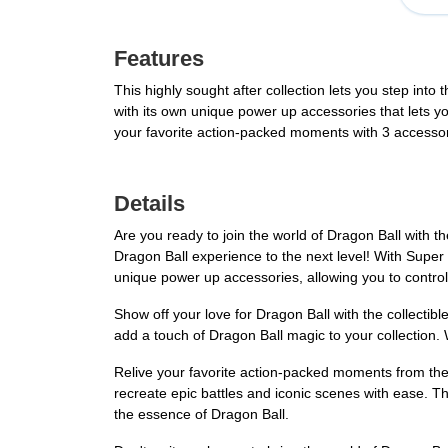
Features
This highly sought after collection lets you step int
with its own unique power up accessories that lets yo
your favorite action-packed moments with 3 accessori
Details
Are you ready to join the world of Dragon Ball with t
Dragon Ball experience to the next level! With Super
unique power up accessories, allowing you to control 
Show off your love for Dragon Ball with the collecti
add a touch of Dragon Ball magic to your collection. W
Relive your favorite action-packed moments from the
recreate epic battles and iconic scenes with ease. The
the essence of Dragon Ball.