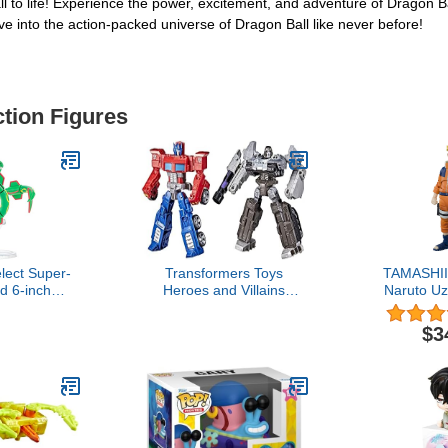
all to life! Experience the power, excitement, and adventure of Dragon 
ve into the action-packed universe of Dragon Ball like never before!
ction Figures
ect Super-
Transformers Toys
TAMASHII
ed 6-inch
Heroes and Villains
Naruto U
 Authentic
Optimus Prime and
No.1 Most 
lect Series
Megatron 2-Pack Action
Ninja- Na
$3
Figures - for Kids Ages 6
Spirits S
and Up, 7-inch (Amazon
Exclusive)