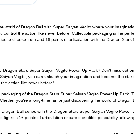
o the world of Dragon Ball with Super Saiyan Vegito where your imaginati
u control the action like never before! Collectible packaging is the per
es to choose from and 16 points of articulation with the Dragon Stars 
he Dragon Stars Super Saiyan Vegito Power Up Pack? Don't miss out on thi
 Saiyan Vegito, you can unleash your imagination and become the star of
the action like never before!
ble packaging of the Dragon Stars Super Saiyan Vegito Power Up Pack. T
hether you're a long-time fan or just discovering the world of Dragon Bal
 Dragon Ball series with the Dragon Stars Super Saiyan Vegito Power 
 figure's 16 points of articulation ensure incredible poseability, allowi