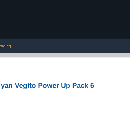
kaging
iyan Vegito Power Up Pack 6