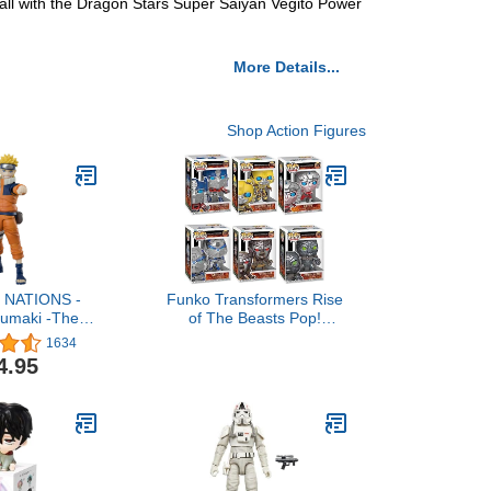
Ball with the Dragon Stars Super Saiyan Vegito Power
More Details...
Shop Action Figures
 NATIONS -
Funko Transformers Rise
zumaki -The
of The Beasts Pop!
Unpredictable
Complete Set (6)
1634
ruto, Bandai
4.95
.H.Figuarts