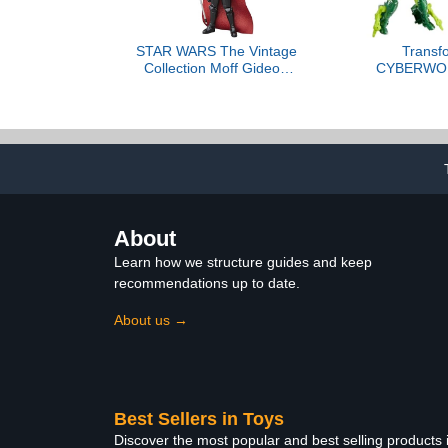
STAR WARS The Vintage
Transf
Collection Moff Gideon
CYBERWO
(Dark Trooper Armor),
Shop Armo
The Mandalorian
Changers 4-
Premium 3.75 Inch
Figure, Quic
Collectible Action Figure
Insect Mode,
for Boys and
U
About
Learn how we structure guides and keep
recommendations up to date.
About us →
Best Sellers in Toys
Discover the most popular and best selling products