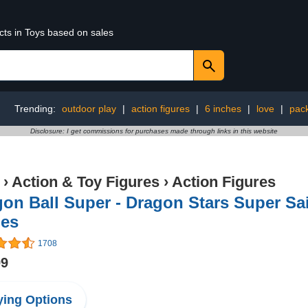
cts in Toys based on sales
Trending:
outdoor play
|
action figures
|
6 inches
|
love
|
pac
Disclosure: I get commissions for purchases made through links in this website
›
Action & Toy Figures
›
Action Figures
on Ball Super - Dragon Stars Super Sa
hes
1708
99
ing Options