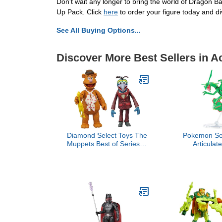
Don't wait any longer to bring the world of Dragon B
Up Pack. Click
here
to order your figure today and di
See All Buying Options...
Discover More Best Sellers in A
Diamond Select Toys The
Pokemon Sel
Muppets Best of Series 1:
Articulat
Gonzo & Fozzie Action
Rayquaza -
Figure Two-Pack,
Details - Se
Multicolor