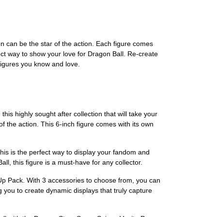
on can be the star of the action. Each figure comes
fect way to show your love for Dragon Ball. Re-create
figures you know and love.
s highly sought after collection that will take your
 the action. This 6-inch figure comes with its own
his is the perfect way to display your fandom and
l, this figure is a must-have for any collector.
Up Pack. With 3 accessories to choose from, you can
ng you to create dynamic displays that truly capture