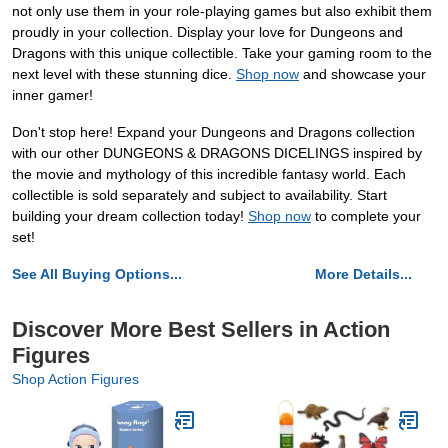
not only use them in your role-playing games but also exhibit them
proudly in your collection. Display your love for Dungeons and
Dragons with this unique collectible. Take your gaming room to the
next level with these stunning dice.
Shop now
and showcase your
inner gamer!
Don't stop here! Expand your Dungeons and Dragons collection
with our other DUNGEONS & DRAGONS DICELINGS inspired by
the movie and mythology of this incredible fantasy world. Each
collectible is sold separately and subject to availability. Start
building your dream collection today!
Shop now
to complete your
set!
See All Buying Options...
More Details...
Discover More Best Sellers in Action
Figures
Shop Action Figures