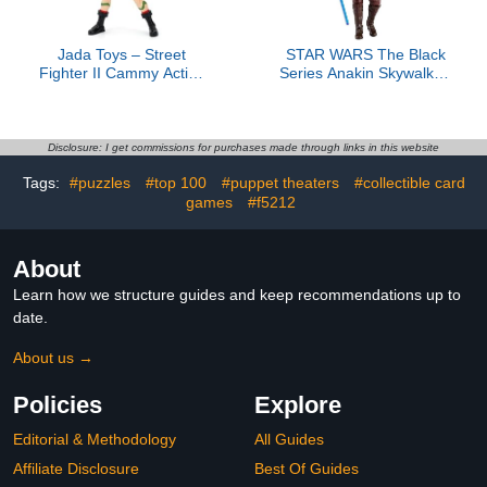
Jada Toys – Street
STAR WARS The Black
Fighter II Cammy Action
Series Anakin Skywalker,
Figure - 1:12 Scale
Revenge of The Sith
Collectible - Includes
Premium Collectible 6-
Interchangeable Heads,
Inch Action Figure
Hands, and Accessories -
Disclosure: I get commissions for purchases made through links in this website
Ages 13+ - Classic Video
Tags:
#puzzles
#top 100
#puppet theaters
#collectible card
Game Nostalgia
games
#f5212
About
Learn how we structure guides and keep recommendations up to
date.
About us →
Policies
Explore
Editorial & Methodology
All Guides
Affiliate Disclosure
Best Of Guides