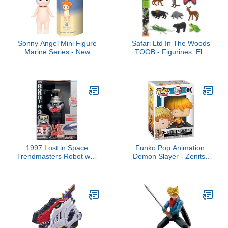
Sonny Angel Mini Figure
Safari Ltd In The Woods
Marine Series - New
TOOB - Figurines: Elk,
Version Blind Box - One
Otter, Monarch Butterfly,
Assorted - No Choice
Black Bear, Snake,
Available - Sealed Blind
Eagle, Beaver, Doe,
Box
Grasshopper, Frog,
Raccoon, Bison -
Educational Toys for
Boys, Girls & Kids Ages
3+
1997 Lost in Space
Funko Pop Animation:
Trendmasters Robot with
Demon Slayer - Zenitsu
Working Lights and
Agatsuma, 3.75 Inches -
Sounds by Treadmasters
Collectable Vinyl Figure -
Gift Idea - Official
Merchandise - Toys for
Kids & Adults - Anime
Fans - Model Figure for
Collectors