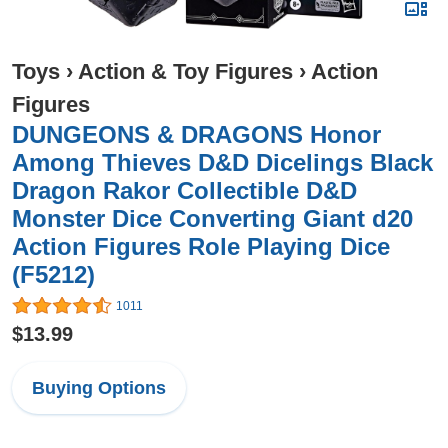
Toys
›
Action & Toy Figures
›
Action
Figures
DUNGEONS & DRAGONS Honor
Among Thieves D&D Dicelings Black
Dragon Rakor Collectible D&D
Monster Dice Converting Giant d20
Action Figures Role Playing Dice
(F5212)
1011
$13.99
Buying Options