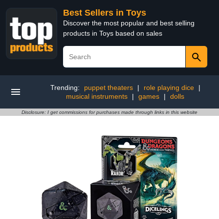
Best Sellers in Toys
Discover the most popular and best selling
products in Toys based on sales
Trending:
puppet theaters
|
role playing dice
|
musical instruments
|
games
|
dolls
Disclosure: I get commissions for purchases made through links in this website