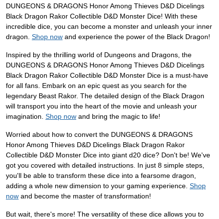
DUNGEONS & DRAGONS Honor Among Thieves D&D Dicelings
Black Dragon Rakor Collectible D&D Monster Dice! With these
incredible dice, you can become a monster and unleash your inner
dragon.
Shop now
and experience the power of the Black Dragon!
Inspired by the thrilling world of Dungeons and Dragons, the
DUNGEONS & DRAGONS Honor Among Thieves D&D Dicelings
Black Dragon Rakor Collectible D&D Monster Dice is a must-have
for all fans. Embark on an epic quest as you search for the
legendary Beast Rakor. The detailed design of the Black Dragon
will transport you into the heart of the movie and unleash your
imagination.
Shop now
and bring the magic to life!
Worried about how to convert the DUNGEONS & DRAGONS
Honor Among Thieves D&D Dicelings Black Dragon Rakor
Collectible D&D Monster Dice into giant d20 dice? Don't be! We've
got you covered with detailed instructions. In just 8 simple steps,
you'll be able to transform these dice into a fearsome dragon,
adding a whole new dimension to your gaming experience.
Shop
now
and become the master of transformation!
But wait, there's more! The versatility of these dice allows you to