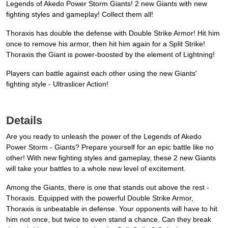
Legends of Akedo Power Storm Giants! 2 new Giants with new
fighting styles and gameplay! Collect them all!
Thoraxis has double the defense with Double Strike Armor! Hit him
once to remove his armor, then hit him again for a Split Strike!
Thoraxis the Giant is power-boosted by the element of Lightning!
Players can battle against each other using the new Giants'
fighting style - Ultraslicer Action!
Details
Are you ready to unleash the power of the Legends of Akedo
Power Storm - Giants? Prepare yourself for an epic battle like no
other! With new fighting styles and gameplay, these 2 new Giants
will take your battles to a whole new level of excitement.
Among the Giants, there is one that stands out above the rest -
Thoraxis. Equipped with the powerful Double Strike Armor,
Thoraxis is unbeatable in defense. Your opponents will have to hit
him not once, but twice to even stand a chance. Can they break