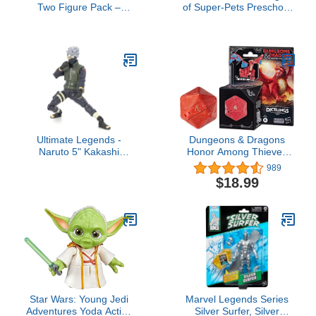
Two Figure Pack –
of Super-Pets Preschool
Master Chief vs. Brute
Toys Figure Multipack,
Chieftain
Krypto Ace PB Chip
Pigasus & Lulu for
Pretend Play Kids Ages
3+ Years
Ultimate Legends -
Dungeons & Dragons
Naruto 5" Kakashi
Honor Among Thieves
Hatake Action Figure
D&D Dicelings Red
989
Dragon Themberchaud
$18.99
Collectible, Monster Dice
Converting Giant d20
Action Figures Role
Playing Dice (F5211)
Star Wars: Young Jedi
Marvel Legends Series
Adventures Yoda Action
Silver Surfer, Silver