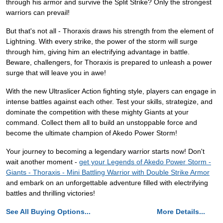
through his armor and survive the Split Strike? Only the strongest
warriors can prevail!
But that's not all - Thoraxis draws his strength from the element of
Lightning. With every strike, the power of the storm will surge
through him, giving him an electrifying advantage in battle.
Beware, challengers, for Thoraxis is prepared to unleash a power
surge that will leave you in awe!
With the new Ultraslicer Action fighting style, players can engage in
intense battles against each other. Test your skills, strategize, and
dominate the competition with these mighty Giants at your
command. Collect them all to build an unstoppable force and
become the ultimate champion of Akedo Power Storm!
Your journey to becoming a legendary warrior starts now! Don't
wait another moment -
get your Legends of Akedo Power Storm -
Giants - Thoraxis - Mini Battling Warrior with Double Strike Armor
and embark on an unforgettable adventure filled with electrifying
battles and thrilling victories!
See All Buying Options...
More Details...