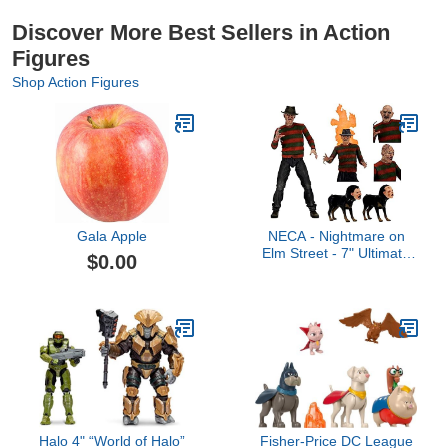
Discover More Best Sellers in Action
Figures
Shop Action Figures
Gala Apple
NECA - Nightmare on
Elm Street - 7" Ultimate
$0.00
Action Figure - Part 2
Freddy
Halo 4" “World of Halo”
Fisher-Price DC League