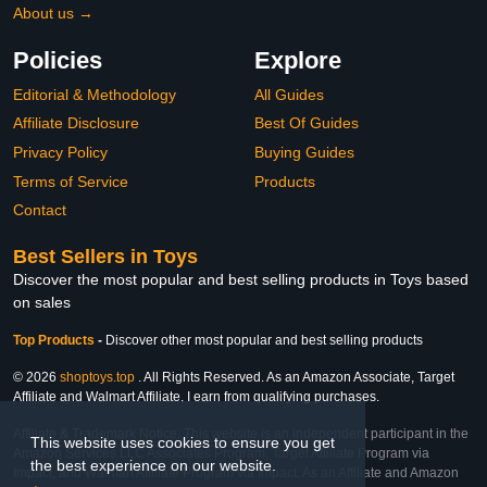
About us →
Policies
Explore
Editorial & Methodology
All Guides
Affiliate Disclosure
Best Of Guides
Privacy Policy
Buying Guides
Terms of Service
Products
Contact
Best Sellers in Toys
Discover the most popular and best selling products in Toys based
on sales
Top Products
-
Discover other most popular and best selling products
© 2026
shoptoys.top
. All Rights Reserved. As an Amazon Associate, Target
Affiliate and Walmart Affiliate, I earn from qualifying purchases.
Affiliate & Trademark Notice: This website is an independent participant in the
This website uses cookies to ensure you get
Amazon Services LLC Associates Program, Target Affiliate Program via
the best experience on our website.
Impact, and Walmart Affiliate Program via Impact. As an Affiliate and Amazon