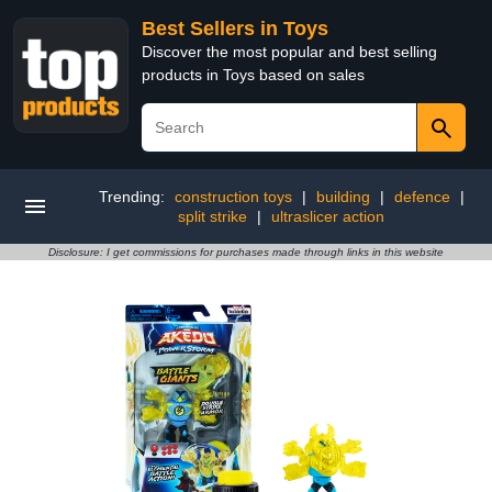
Best Sellers in Toys
Discover the most popular and best selling
products in Toys based on sales
Trending:
construction toys
|
building
|
defence
|
split strike
|
ultraslicer action
Disclosure: I get commissions for purchases made through links in this website