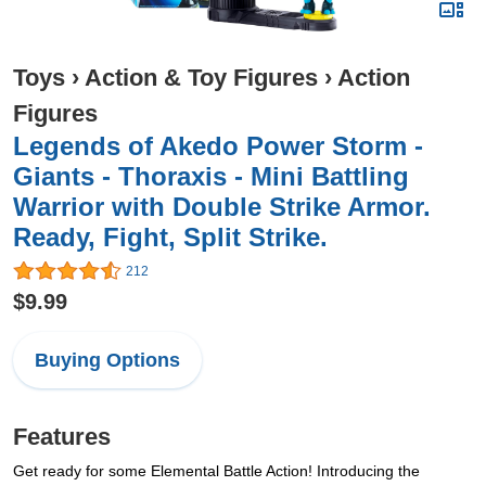
Toys
›
Action & Toy Figures
›
Action
Figures
Legends of Akedo Power Storm -
Giants - Thoraxis - Mini Battling
Warrior with Double Strike Armor.
Ready, Fight, Split Strike.
212
$9.99
Buying Options
Features
Get ready for some Elemental Battle Action! Introducing the