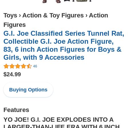
Toys
›
Action & Toy Figures
›
Action
Figures
G.I. Joe Classified Series Tunnel Rat,
Collectible G.I. Joe Action Figure,
83, 6 inch Action Figures for Boys &
Girls, with 9 Accessories
46
$24.99
Buying Options
Features
YO JOE! G.I. JOE EXPLODES INTO A
LARGER-THAN-LIFE ERA WITH 6 INCH