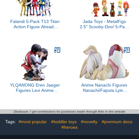
Falandi 5-Pack T13 Titan
Jada Toys - MetalFigs
Action Figure Already
2.5" Scooby-Doo! 5-Pack
Assembled, Multi-
– Shaggy, Scooby,
Colored Titan 13 Action
Daphne, Velma, Fred –
Figure Set with Laser
Die-Cast Figures –
Saber 3D Printed T 13
Collectible Display –
Lucky Robo Dummy
Ages 8+
Nova 13 Action Figures,
Figura de acción t13
YLQANONG Eren Jaeger
Anime Nanachi Figures
Figures Levi Anime
Nanachi/Faputa Lying
Figure Statue Anime
Action Figure Cartoon
Action Figurine for Fans
PVC Statue Character
22CM/8.66IN
Model Ornaments
Figurine Collectibles
Disclosure: I get commissions for purchases made through links in this website
8.27IN
Tags:
#most popular
#toddler toys
#novelty
#premium deco
#heroes