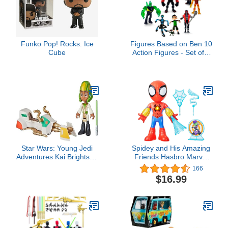
Model Figure for
Collectors and Display
Funko Pop! Rocks: Ice
Figures Based on Ben 10
Cube
Action Figures - Set of 9
Toys [Ben Tennyson,
Four Arms, Grey Matter,
Kineceleran,
Diamondhead, Hex,
Steam Smythe,
Cannonbolt, Heatblast]
Star Wars: Young Jedi
Spidey and His Amazing
Adventures Kai Brightstar
Friends Hasbro Marvel
Figure & Speeder Bike,
Electronic Suit Up
166
4-Inch Scale Action
Spidey,10-Inch Action
$16.99
Figures & Vehicles, Toys,
Figure with Lights and
Preschool Toys for 3 Year
Sounds,Preschool Toys
Old Boys & Girls
for Kids Ages 3 and Up