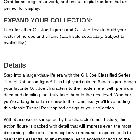
Card Icons, original artwork, and unique digital renders that are
perfect for display.
EXPAND YOUR COLLECTION:
Look for other G.I. Joe Figures and G.I. Joe Toys to build your
roster of heroes and villains (Each sold separately. Subject to
availability.)
Details
Step into a larger-than-life era with the G.I. Joe Classified Series
Tunnel Rat action figure! This highly articulated 6-inch figure brings
your favorite G.I. Joe characters to the modern era, with premium
deco and detailing that truly take them to the next level. Whether
you're a long-time fan or new to the franchise, you'll love adding
this classic Tunnel Rat-inspired design to your collection.
With 9 accessories inspired by the character's rich history, this
action figure is packed with detail that will impress even the most
discerning collectors. From explosive ordinance disposal tools to
gear that's essential to any mission, each accessory adds to the