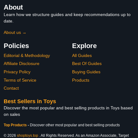
About
Learn how we structure guides and keep recommendations up to
date.
About us →
Policies
Explore
Editorial & Methodology
All Guides
Affiliate Disclosure
Best Of Guides
Privacy Policy
Buying Guides
Terms of Service
Products
Contact
Best Sellers in Toys
Discover the most popular and best selling products in Toys based
on sales
Top Products
-
Discover other most popular and best selling products
© 2026
shoptoys.top
. All Rights Reserved. As an Amazon Associate, Target