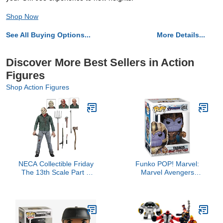
Shop Now
See All Buying Options...
More Details...
Discover More Best Sellers in Action
Figures
Shop Action Figures
NECA Collectible Friday
Funko POP! Marvel:
The 13th Scale Part 3
Marvel Avengers
Jason Ultimate 7" Scale
Endgame - Thanos -
Action Figure
Collectible Vinyl Figure -
Gift Idea - Official
Merchandise - for Kids &
Adults - Movies Fans -