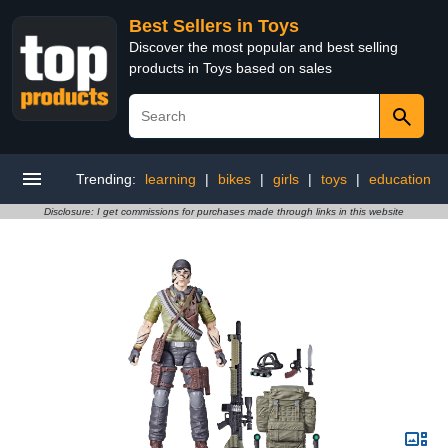
Best Sellers in Toys
Discover the most popular and best selling
products in Toys based on sales
Trending:
learning
|
bikes
|
girls
|
toys
|
education
Disclosure: I get commissions for purchases made through links in this website