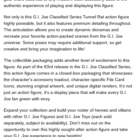
authentic experience of playing and displaying this figure.
Not only is this G.I. Joe Classified Series Tunnel Rat action figure
highly poseable, but it also features premium detailing throughout.
The articulation allows you to create dynamic dioramas and
recreate your favorite action-packed scenes from the G.I. Joe
universe. Some poses may require additional support, so get
creative and bring your imagination to life!
The collectible packaging adds another level of excitement to this
figure. As part of the 83rd release in the G.I. Joe Classified Series,
this action figure comes in a closed-box packaging that showcases
the character's accessory loadout, character-specific File Card
Icons, stunning original artwork, and unique digital renders. It's not
just an action figure, it's a display piece that will make every G.I.
Joe fan green with envy.
Expand your collection and build your roster of heroes and villains
with other G.I. Joe Figures and G.I. Joe Toys (each sold
separately, subject to availability). Don't miss out on the
opportunity to own this highly sought-after action figure and take
your G.I. Joe experience to new heights!