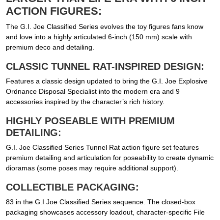
ACTION FIGURES:
The G.I. Joe Classified Series evolves the toy figures fans know
and love into a highly articulated 6-inch (150 mm) scale with
premium deco and detailing.
CLASSIC TUNNEL RAT-INSPIRED DESIGN:
Features a classic design updated to bring the G.I. Joe Explosive
Ordnance Disposal Specialist into the modern era and 9
accessories inspired by the character’s rich history.
HIGHLY POSEABLE WITH PREMIUM
DETAILING:
G.I. Joe Classified Series Tunnel Rat action figure set features
premium detailing and articulation for poseability to create dynamic
dioramas (some poses may require additional support).
COLLECTIBLE PACKAGING:
83 in the G.I Joe Classified Series sequence. The closed-box
packaging showcases accessory loadout, character-specific File