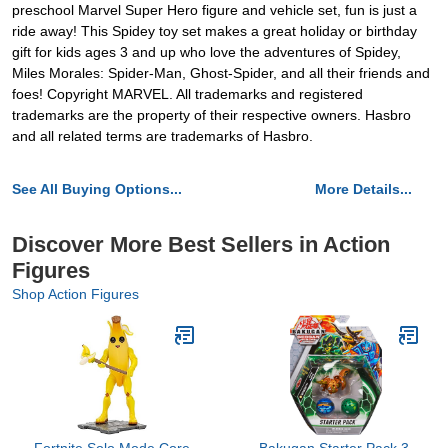
preschool Marvel Super Hero figure and vehicle set, fun is just a
ride away! This Spidey toy set makes a great holiday or birthday
gift for kids ages 3 and up who love the adventures of Spidey,
Miles Morales: Spider-Man, Ghost-Spider, and all their friends and
foes! Copyright MARVEL. All trademarks and registered
trademarks are the property of their respective owners. Hasbro
and all related terms are trademarks of Hasbro.
See All Buying Options...
More Details...
Discover More Best Sellers in Action
Figures
Shop Action Figures