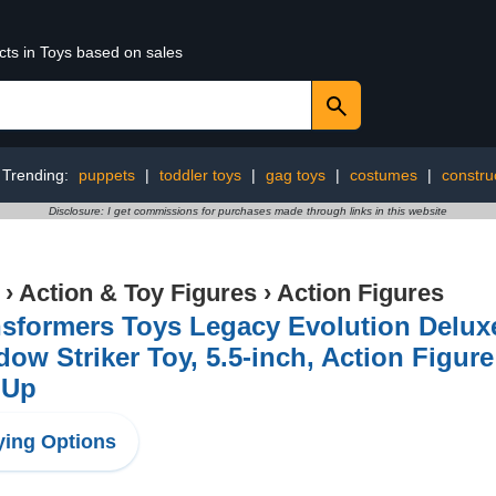
cts in Toys based on sales
Trending:
puppets
|
toddler toys
|
gag toys
|
costumes
|
constru
Disclosure: I get commissions for purchases made through links in this website
›
Action & Toy Figures
›
Action Figures
sformers Toys Legacy Evolution Delux
ow Striker Toy, 5.5-inch, Action Figure
 Up
ing Options