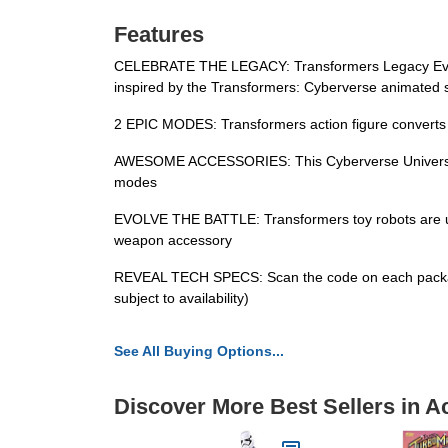
Features
CELEBRATE THE LEGACY: Transformers Legacy Evolutio
inspired by the Transformers: Cyberverse animated 
2 EPIC MODES: Transformers action figure converts 
AWESOME ACCESSORIES: This Cyberverse Universe Shad
modes
EVOLVE THE BATTLE: Transformers toy robots are upgr
weapon accessory
REVEAL TECH SPECS: Scan the code on each package to
subject to availability)
See All Buying Options...
Discover More Best Sellers in A