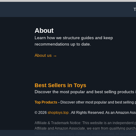
T
About
Learn how we structure guides and keep
recommendations up to date.
About us →
Best Sellers in Toys
Discover the most popular and best selling products
Top Products
-
Discover other most popular and best selling 
© 2026
shoptoys.top
. All Rights Reserved. As an Amazon Associ
Affiliate & Trademark Notice: This website is an independent 
Affiliate and Amazon Associate, we earn from qualifying purcha
inclusion does not imply affiliation, endorsement, or sponsor