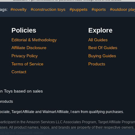
Accessories 
Desktop De
ags:
#novelty
#construction toys
#puppets
#sports
#outdoor pla
Policies
Explore
Editorial & Methodology
All Guides
Affiliate Disclosure
Best Of Guides
Privacy Policy
Buying Guides
Terms of Service
Products
Contact
 in Toys based on sales
products
ate, Target Affiliate and Walmart Affiliate, I earn from qualifying purchases.
participant in the Amazon Services LLC Associates Program, Target Affiliate Program
ses. All product names, logos, and brands are property of their respective owners. 
ship by the trademark owner.