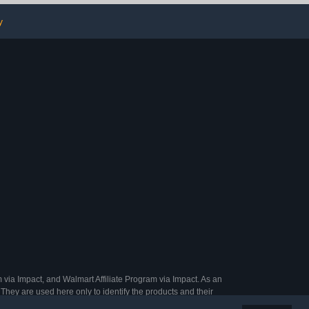
for Collectors
corations,DIY
y
 via Impact, and Walmart Affiliate Program via Impact. As an
They are used here only to identify the products and their