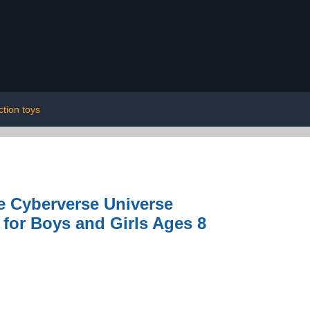
ction toys
e Cyberverse Universe
 for Boys and Girls Ages 8