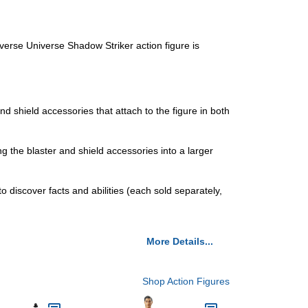
rse Universe Shadow Striker action figure is
hield accessories that attach to the figure in both
the blaster and shield accessories into a larger
iscover facts and abilities (each sold separately,
More Details...
Shop Action Figures