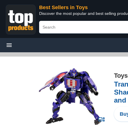
Best Sellers in Toys
Discover the most popular and best selling produ
Toys
Tran
Shad
and
Buy