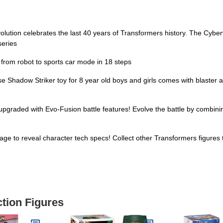
n celebrates the last 40 years of Transformers history. The Cyberve
series
from robot to sports car mode in 18 steps
ow Striker toy for 8 year old boys and girls comes with blaster and s
aded with Evo-Fusion battle features! Evolve the battle by combining 
 reveal character tech specs! Collect other Transformers figures to d
ction Figures