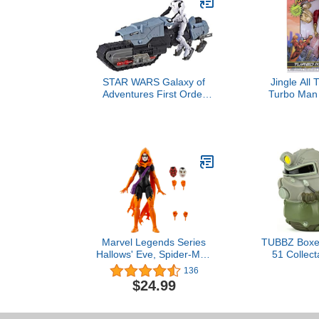
STAR WARS Galaxy of
Jingle All
Adventures First Order
Turbo Man 
Driver & Treadspeeder 5"
Figure b
Scale Figure & Vehicle
Toy 2 Pack with Fun
Blaster Feature
Marvel Legends Series
TUBBZ Boxed
Hallows' Eve, Spider-Man
51 Collect
Comics Collectible 6-Inch
Rubber Duc
136
Action Figure
Official
$24.99
Merchandise -
& Video