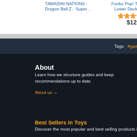
TAMASHII NATIONS -
Funko Pop! T
Dragon Ball Z - Super
Lower Deck
Saiyan Vegeta -Awakened
Ten
Super Saiyan Blood-,
$12
Bandai Spirits
S.H.Figuarts Action
Figure
Tags:
#ga
About
Learn how we structure guides and keep
recommendations up to date.
About us →
Best Sellers in Toys
Discover the most popular and best selling products