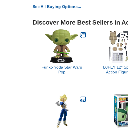
See All Buying Options...
Discover More Best Sellers in A
Funko Yoda Star Wars
BJPEY 12" Sp
Pop
Action Figur
Toys 1:6 Sc