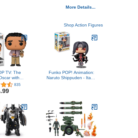
More Details...
Shop Action Figures
OP TV: The
Funko POP! Animation:
 Oscar with
Naruto Shippuden - Itachi
 Multicolor,
with Crows (Exclusive)
835
hes (57397)
Pop Vinyl
.99