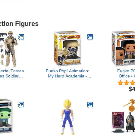
ction Figures
ecial Forces
Funko Pop! Animation:
Funko P
es Soldiers
My Hero Academia -
Office -
ale (Seal)
Himiko Toga Vinyl Figure
Scarecrow,
3.75 inc
$4