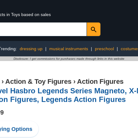
cts in Toys based on sales
Trending:
dressing up
|
musical instruments
|
preschool
|
costume
Disclosure: I get commissions for purchases made through links in this website
›
Action & Toy Figures
›
Action Figures
el Hasbro Legends Series Magneto, X-M
on Figures, Legends Action Figures
99
ing Options