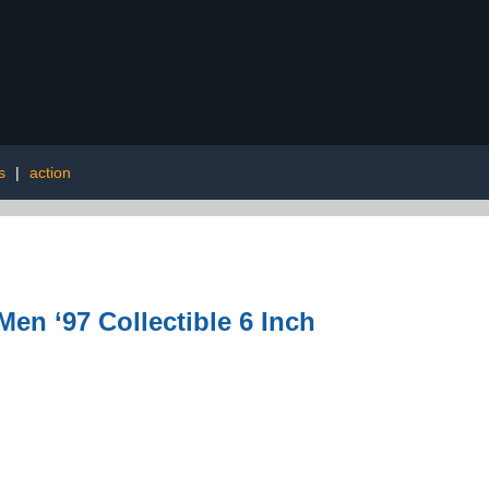
s
|
action
en ‘97 Collectible 6 Inch