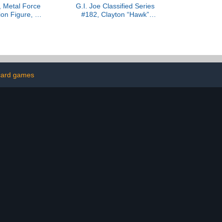
 Metal Force
G.I. Joe Classified Series
on Figure, 6-
#182, Clayton “Hawk”
 4-Inch Mini
Abernathy with M.M.S.
lt-in Blaster
(Mobile Missile System)
 Suit, Super
Towable Vehicle,
Toys for Boys
Collectible 6 Inch Action
Ages 4 and Up
Figure Set
 card games