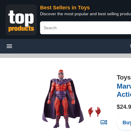
Best Sellers in Toys
Discover the most popular and best selling produ
Toys
Marv
Acti
$24.
Buy